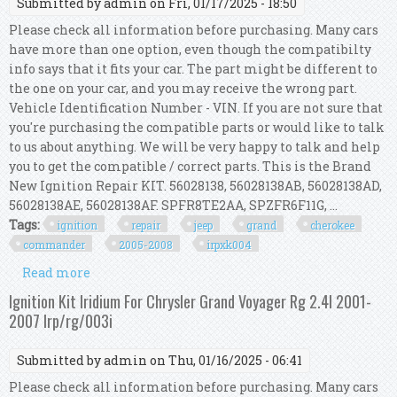
Submitted by
admin
on Fri, 01/17/2025 - 18:50
Please check all information before purchasing. Many cars
have more than one option, even though the compatibilty
info says that it fits your car. The part might be different to
the one on your car, and you may receive the wrong part.
Vehicle Identification Number - VIN. If you are not sure that
you're purchasing the compatible parts or would like to talk
to us about anything. We will be very happy to talk and help
you to get the compatible / correct parts. This is the Brand
New Ignition Repair KIT. 56028138, 56028138AB, 56028138AD,
56028138AE, 56028138AF. SPFR8TE2AA, SPZFR6F11G, ...
Tags:
ignition
repair
jeep
grand
cherokee
commander
2005-2008
irpxk004
Read more
about Ignition Repair Kit For Jeep Grand
Cherokee & Commander 4.7 2005-2008
Ignition Kit Iridium For Chrysler Grand Voyager Rg 2.4l 2001-
Irp/xk/004
2007 Irp/rg/003i
Submitted by
admin
on Thu, 01/16/2025 - 06:41
Please check all information before purchasing. Many cars