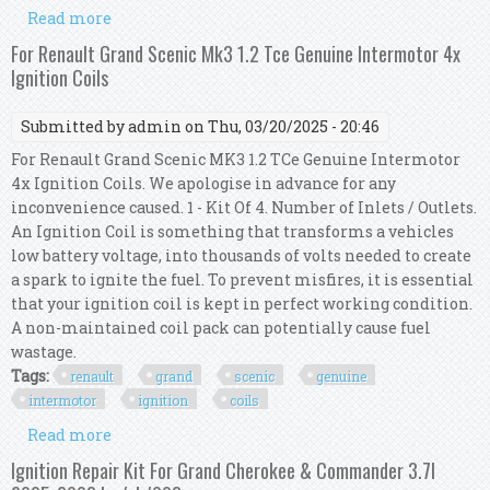
Read more
about For Jeep Grand Cherokee 5.7 V8 Genuine
Intermotor 8x Ignition Coils
For Renault Grand Scenic Mk3 1.2 Tce Genuine Intermotor 4x
Ignition Coils
Submitted by
admin
on Thu, 03/20/2025 - 20:46
For Renault Grand Scenic MK3 1.2 TCe Genuine Intermotor
4x Ignition Coils. We apologise in advance for any
inconvenience caused. 1 - Kit Of 4. Number of Inlets / Outlets.
An Ignition Coil is something that transforms a vehicles
low battery voltage, into thousands of volts needed to create
a spark to ignite the fuel. To prevent misfires, it is essential
that your ignition coil is kept in perfect working condition.
A non-maintained coil pack can potentially cause fuel
wastage.
Tags:
renault
grand
scenic
genuine
intermotor
ignition
coils
Read more
about For Renault Grand Scenic Mk3 1.2 Tce
Genuine Intermotor 4x Ignition Coils
Ignition Repair Kit For Grand Cherokee & Commander 3.7l