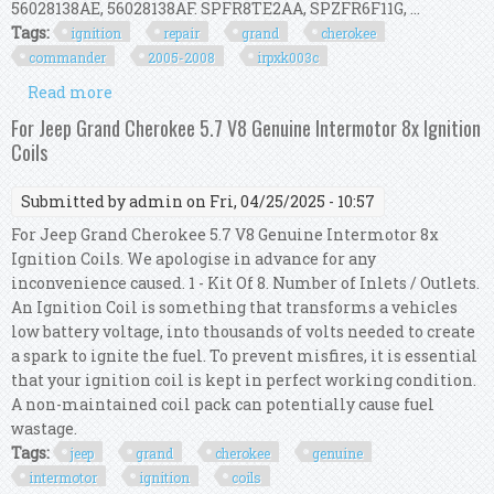
56028138AE, 56028138AF. SPFR8TE2AA, SPZFR6F11G, ...
Tags:
ignition
repair
grand
cherokee
commander
2005-2008
irpxk003c
Read more
about Ignition Repair Kit For Grand Cherokee &
Commander 3.7l 2005-2008 Irp/xk/003c
For Jeep Grand Cherokee 5.7 V8 Genuine Intermotor 8x Ignition
Coils
Submitted by
admin
on Fri, 04/25/2025 - 10:57
For Jeep Grand Cherokee 5.7 V8 Genuine Intermotor 8x
Ignition Coils. We apologise in advance for any
inconvenience caused. 1 - Kit Of 8. Number of Inlets / Outlets.
An Ignition Coil is something that transforms a vehicles
low battery voltage, into thousands of volts needed to create
a spark to ignite the fuel. To prevent misfires, it is essential
that your ignition coil is kept in perfect working condition.
A non-maintained coil pack can potentially cause fuel
wastage.
Tags:
jeep
grand
cherokee
genuine
intermotor
ignition
coils