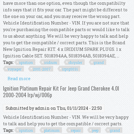
have more than one option, even though the compatibilty
info says that it fits your car. The part might be different to
the one on your car, and you may receive the wrong part.
Vehicle Identification Number - VIN. If you are not sure that
you're purchasing the compatible parts or would like to talk
to us about anything. We will be very happy to talk and help
you to get the compatible / correct parts. This is the Brand
New Ignition Repair KIT. 4 x IRIDIUM SPARK PLUGS. 1 x
Ignition Cable SET. 5018394AA, 5018394AB, 5018394AE, ...
Tags:
ignition
iridium
chrysler
grand
voyager
2001-2007
irprg003i
Read more
about Ignition Kit Iridium For Chrysler Grand
Voyager Rg 2.4l 2001-2007 Irp/rg/003i
Ignition Platinum Repair Kit For Jeep Grand Cherokee 4.0l
2000-2004 Irp/wj/006p
Submitted by
admin
on Thu, 01/11/2024 - 22:50
Vehicle Identification Number - VIN. We will be very happy
to talk and help you to get the compatible / correct parts.
Tags:
ignition
platinum
repair
jeep
grand