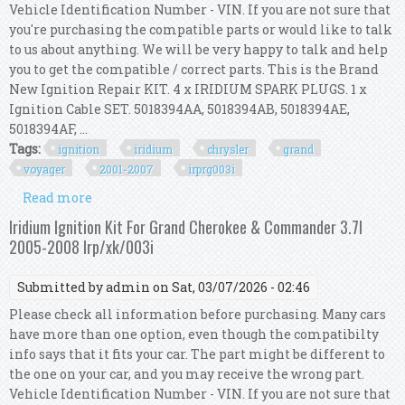
Vehicle Identification Number - VIN. If you are not sure that
you're purchasing the compatible parts or would like to talk
to us about anything. We will be very happy to talk and help
you to get the compatible / correct parts. This is the Brand
New Ignition Repair KIT. 4 x IRIDIUM SPARK PLUGS. 1 x
Ignition Cable SET. 5018394AA, 5018394AB, 5018394AE,
5018394AF, ...
Tags:
ignition
iridium
chrysler
grand
voyager
2001-2007
irprg003i
Read more
about Ignition Kit Iridium For Chrysler Grand
Voyager Rg 2.4l 2001-2007 Irp/rg/003i
Iridium Ignition Kit For Grand Cherokee & Commander 3.7l
2005-2008 Irp/xk/003i
Submitted by
admin
on Sat, 03/07/2026 - 02:46
Please check all information before purchasing. Many cars
have more than one option, even though the compatibilty
info says that it fits your car. The part might be different to
the one on your car, and you may receive the wrong part.
Vehicle Identification Number - VIN. If you are not sure that