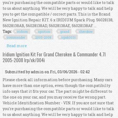
you're purchasing the compatible parts or would like to talk
to us about anything. We will be very happy to talk and help
you to get the compatible / correct parts. This is the Brand
New Ignition Repair KIT. 6 x IRIDIUM Spark Plug. 56028138,
56028138AB, 56028138AD, 56028138AE, 56028138AF. ...
Tags:
iridium
ignition
grand
cherokee
commander
2005-2008
irpxk003i
Read more
about Iridium Ignition Kit For Grand Cherokee &
Commander 3.7l 2005-2008 Irp/xk/003i
Iridium Ignition Kit For Grand Cherokee & Commander 4.7l
2005-2008 Irp/xk/004i
Submitted by
admin
on Fri, 03/06/2026 - 02:42
Please check all information before purchasing. Many cars
have more than one option, even though the compatibilty
info says that it fits your car. The part might be different to
the one on your car, and you may receive the wrong part.
Vehicle Identification Number - VIN. If you are not sure that
you're purchasing the compatible parts or would like to talk
to us about anything. We will be very happy to talk and help