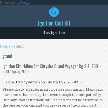
Skip to main content
Powered by
Drupal
Ignition Coil Kit
Navigation
You are here
Home
» grand
grand
Ignition Kit Iridium For Chrysler Grand Voyager Rg 2.4l 2001-
2007 Irp/rg/003i
Submitted by
admin
on Tue, 03/17/2026 - 02:09
Please check all information before purchasing. Many cars
have more than one option, even though the compatibilty
info says that it fits your car. The part might be different to
the one on your car, and you may receive the wrong part.