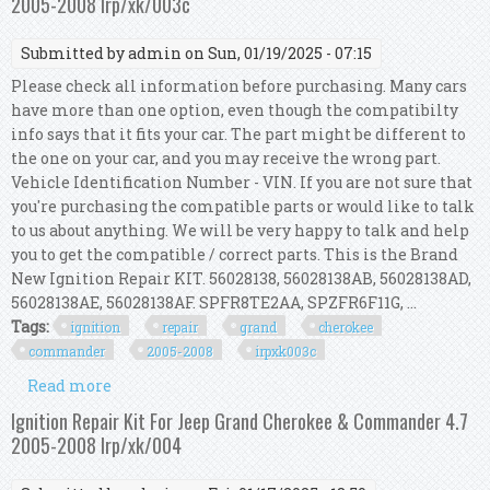
2005-2008 Irp/xk/003c
Submitted by
admin
on Sun, 01/19/2025 - 07:15
Please check all information before purchasing. Many cars
have more than one option, even though the compatibilty
info says that it fits your car. The part might be different to
the one on your car, and you may receive the wrong part.
Vehicle Identification Number - VIN. If you are not sure that
you're purchasing the compatible parts or would like to talk
to us about anything. We will be very happy to talk and help
you to get the compatible / correct parts. This is the Brand
New Ignition Repair KIT. 56028138, 56028138AB, 56028138AD,
56028138AE, 56028138AF. SPFR8TE2AA, SPZFR6F11G, ...
Tags:
ignition
repair
grand
cherokee
commander
2005-2008
irpxk003c
Read more
about Ignition Repair Kit For Grand Cherokee &
Commander 3.7l 2005-2008 Irp/xk/003c
Ignition Repair Kit For Jeep Grand Cherokee & Commander 4.7
2005-2008 Irp/xk/004