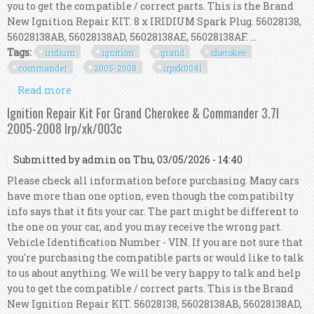
you to get the compatible / correct parts. This is the Brand
New Ignition Repair KIT. 8 x IRIDIUM Spark Plug. 56028138,
56028138AB, 56028138AD, 56028138AE, 56028138AF. ...
Tags:
iridium
ignition
grand
cherokee
commander
2005-2008
irpxk004i
Read more
about Iridium Ignition Kit For Grand Cherokee &
Commander 4.7l 2005-2008 Irp/xk/004i
Ignition Repair Kit For Grand Cherokee & Commander 3.7l
2005-2008 Irp/xk/003c
Submitted by
admin
on Thu, 03/05/2026 - 14:40
Please check all information before purchasing. Many cars
have more than one option, even though the compatibilty
info says that it fits your car. The part might be different to
the one on your car, and you may receive the wrong part.
Vehicle Identification Number - VIN. If you are not sure that
you're purchasing the compatible parts or would like to talk
to us about anything. We will be very happy to talk and help
you to get the compatible / correct parts. This is the Brand
New Ignition Repair KIT. 56028138, 56028138AB, 56028138AD,