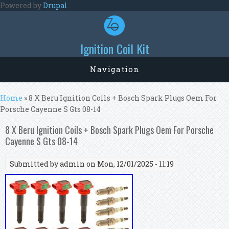
Skip to main content
Powered by
Drupal
Ignition Coil Kit
Navigation
You are here
Home
» 8 X Beru Ignition Coils + Bosch Spark Plugs Oem For
Porsche Cayenne S Gts 08-14
8 X Beru Ignition Coils + Bosch Spark Plugs Oem For Porsche
Cayenne S Gts 08-14
Submitted by
admin
on Mon, 12/01/2025 - 11:19