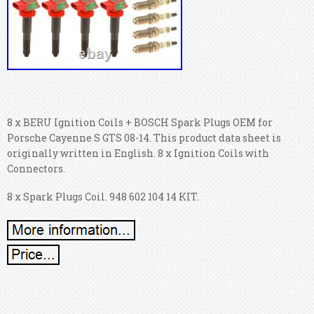
8 x BERU Ignition Coils + BOSCH Spark Plugs OEM for
Porsche Cayenne S GTS 08-14. This product data sheet is
originally written in English. 8 x Ignition Coils with
Connectors.
8 x Spark Plugs Coil. 948 602 104 14 KIT.