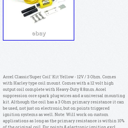
Accel Classic'Super Coil' Kit Yellow - 12V / 3 Ohm. Comes
with Harley type coil mount.
Comes with a 12 volt high
output coil complete with Heavy-Duty 8.8mm Accel
suppression core spark plug wires and a universal mounting
kit. Although the coil has a 3 Ohm primary resistance it can
be used, not just on electronic, but on points triggered
ignition systems as well. Note: Will work on custom
applications as long as the primary resistance is within 10%
of the original coil. For points & electronic ignition excl.