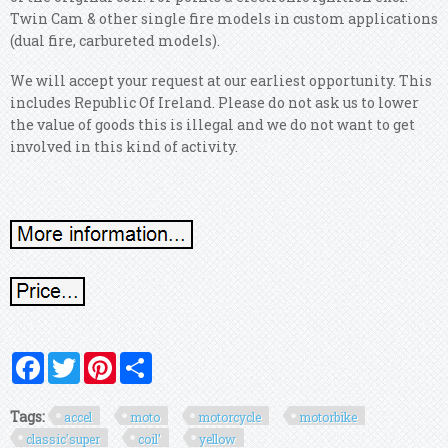
Twin Cam & other single fire models in custom applications
(dual fire, carbureted models).
We will accept your request at our earliest opportunity. This
includes Republic Of Ireland. Please do not ask us to lower
the value of goods this is illegal and we do not want to get
involved in this kind of activity.
Facebook
Twitter
Pinterest
Share
Tags:
accel
moto
motorcycle
motorbike
classic'super
coil'
yellow