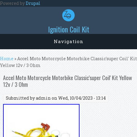
Skip to main content
Powered by
Drupal
Ignition Coil Kit
Navigation
You are here
Home
» Accel Moto Motorcycle Motorbike Classic'super Coil' Kit
Yellow 12v / 3 Ohm
Accel Moto Motorcycle Motorbike Classic'super Coil' Kit Yellow
12v / 3 Ohm
Submitted by
admin
on Wed, 10/04/2023 - 13:14