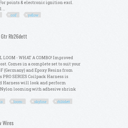
For points & electronic ignition excl.
...
coil'
yellow
 Coil' Kit Yellow 12v / 3 Ohm
2 Gtr Rb26dett
L LOOM - WHAT A COMBO! Improved
st. Comes in a complete set to suit your
SF (Germany) and Epoxy Resins from
s PRO SERIES Coilpack Harness is
ed Harness will look and perform
p Nylon looming with adhesive shrink
ks
loom-
skyline
rb26dett
cks + Loom- Skyline R32 Gtr Rb26dett
ow Wires