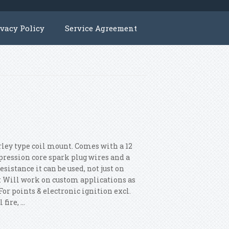
ivacy Policy
Service Agreement
rley type coil mount. Comes with a 12
ression core spark plug wires and a
istance it can be used, not just on
e: Will work on custom applications as
For points & electronic ignition excl.
ire, ...