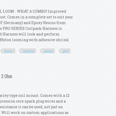
L LOOM - WHAT A COMBO! Improved
st. Comes in a complete set to suit your
SF (Germany) and Epoxy Resins from
s PRO SERIES Coilpack Harness is
ed Harness will look and perform
p Nylon looming with adhesive shrink
loom-
skyline
series
gtst
m- Skyline Series 2 R33 Gtst Rb25det
/ 3 Ohm
arley type coil mount. Comes with a 12
ression core spark plug wires and a
istance it can be used, not just on
e: Will work on custom applications as