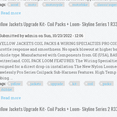
ags:
accel
moto
motorcycle
motorbike
classic'super
Read more
about Accel Moto Motorcycle Motorbike Classic'super
ellow Jackets Upgrade Kit- Coil Packs + Loom- Skyline Series 1 R
Submitted by
admin
on Sun, 10/23/2022 - 12:06
ELLOW JACKETS COIL PACKS & WIRING SPECIALTIES PRO COI
hrottle response and smoothness. No spark blowout at higher boo
ehicle type. Manufactured with Components from GE (USA), BA
witzerland. COIL PACK LOOM FEATURES: The Wiring Specialtie
esigned for a direct drop-in installation The New Nylon Loom
lawlessly Pro Series Coilpack Sub-Harness Features. High Tem
bing. ...
ags:
yellow
jackets
upgrade
kit-
coil
packs
rb25det
Read more
about Yellow Jackets Upgrade Kit- Coil Packs + Loom
ellow Jackets Upgrade Kit- Coil Packs + Loom- Skyline Series 2 R