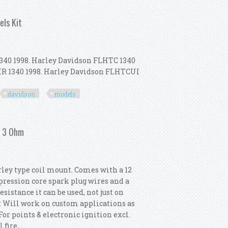
m
els Kit
340 1998. Harley Davidson FLHTC 1340
LHR 1340 1998. Harley Davidson FLHTCUI
davidson
models
h Harley Davidson All Models Kit
/ 3 Ohm
rley type coil mount. Comes with a 12
ression core spark plug wires and a
istance it can be used, not just on
e: Will work on custom applications as
For points & electronic ignition excl.
ire, ...