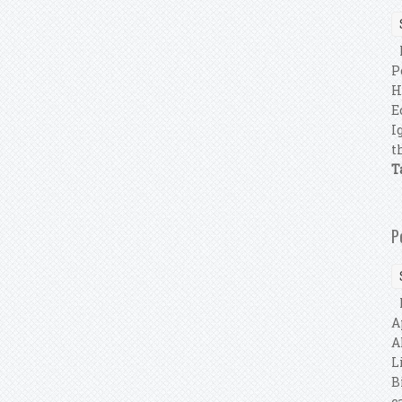
P
P
H
E
I
t
T
P
P
A
A
L
B
c