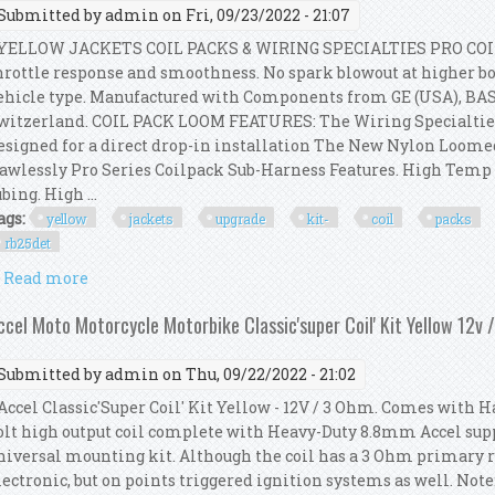
Submitted by
admin
on Fri, 09/23/2022 - 21:07
ELLOW JACKETS COIL PACKS & WIRING SPECIALTIES PRO COI
hrottle response and smoothness. No spark blowout at higher boo
ehicle type. Manufactured with Components from GE (USA), BA
witzerland. COIL PACK LOOM FEATURES: The Wiring Specialtie
esigned for a direct drop-in installation The New Nylon Loom
lawlessly Pro Series Coilpack Sub-Harness Features. High Tem
ubing. High ...
ags:
yellow
jackets
upgrade
kit-
coil
packs
rb25det
Read more
about Yellow Jackets Upgrade Kit- Coil Packs + Loo
ccel Moto Motorcycle Motorbike Classic'super Coil' Kit Yellow 12v 
Submitted by
admin
on Thu, 09/22/2022 - 21:02
ccel Classic'Super Coil' Kit Yellow - 12V / 3 Ohm. Comes with H
olt high output coil complete with Heavy-Duty 8.8mm Accel supp
niversal mounting kit. Although the coil has a 3 Ohm primary res
lectronic, but on points triggered ignition systems as well. Not