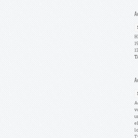
A
H
1
1
T
A
A
v
u
e
l
T