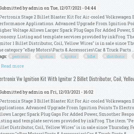
Submitted by
admin
on Tue, 12/07/2021 - 04:44
ertronix Stage 2 Billet Blaster Kit For Air-cooled Volkswagen 
erformance Applications. Advanced Upgrade From Ignition Poin
igher Voltage Allows Larger Spark Plug Gaps For Added Power,
conomy. Listing and template services provided by inkFrog. Th
gnitor 1 Billet Distributor, Coil, Yellow Wires" is in sale since Th
he category "eBay Motors\Parts & Accessories\Car & Truck Parts ..
ags:
pertronix
ignition
ignitor
billet
distributor
Read more
about Pertronix Vw Ignition Kit With Ignitor 1 Bille
ertronix Vw Ignition Kit With Ignitor 2 Billet Distributor, Coil, Yell
Submitted by
admin
on Fri, 12/03/2021 - 16:02
ertronix Stage 3 Billet Blaster Kit For Air-cooled Volkswagen
pplications. Advanced Upgrade From Ignition Points To Electro
llows Larger Spark Plug Gaps For Added Power, Smoother Resp
isting and template services provided by inkFrog. The item "Pe
illet Distributor, Coil, Yellow Wires" is in sale since Thursday, F
ategory "eBay Motors\Parts & Accessories\Car & Truck Parts & ...