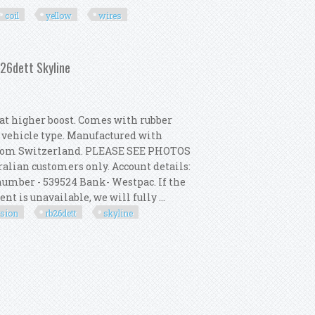
coil
yellow
wires
t Distributor, Coil, Yellow Wires
b26dett Skyline
t higher boost. Comes with rubber
r vehicle type. Manufactured with
from Switzerland. PLEASE SEE PHOTOS
alian customers only. Account details:
umber - 539524 Bank- Westpac. If the
t is unavailable, we will fully ...
rsion
rb26dett
skyline
ion Kit For R33 Gtr Rb26dett Skyline