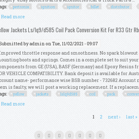
ags:
pertronix
ignition
ignitor
billet
distributor
Read more
about Pertronix Vw Ignition Kit With Ignitor 2 Bille
ellow Jackets Ls/lq9/d585 Coil Pack Conversion Kit For R33 Gtr R
Submitted by
admin
on Tue, 11/02/2021 - 09:07
mproved throttle response and smoothness. No spark blowout a
ounting boots and springs. Comes in a complete set to suit you
omponents from GE (USA), BASF (Germany) and Epoxy Resins 
OR VEHICLE COMPATIBILITY. Bank deposit is available for Austr
ccount name- performance wise BSB number - 732682 Account n
tem is faulty, we will post a working replacement. If a replacemen
ags:
yellow
jackets
lslq9d585
coil
pack
conve
Read more
about Yellow Jackets Ls/lq9/d585 Coil Pack Convers
ages
1
2
next ›
last »