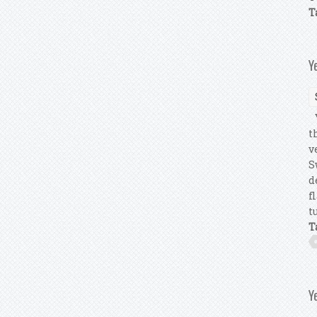
T
Y
Y
t
v
S
d
f
tu
T
Y