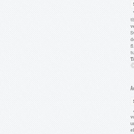
Y
t
v
S
d
f
t
T
A
A
v
u
e