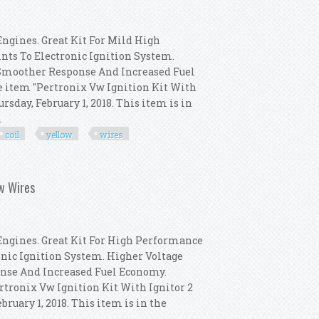
Engines. Great Kit For Mild High
ts To Electronic Ignition System.
 Smoother Response And Increased Fuel
e item "Pertronix Vw Ignition Kit With
ursday, February 1, 2018. This item is in
.
coil
yellow
wires
t Distributor, Coil, Yellow Wires
ow Wires
 Engines. Great Kit For High Performance
nic Ignition System. Higher Voltage
onse And Increased Fuel Economy.
rtronix Vw Ignition Kit With Ignitor 2
ebruary 1, 2018. This item is in the