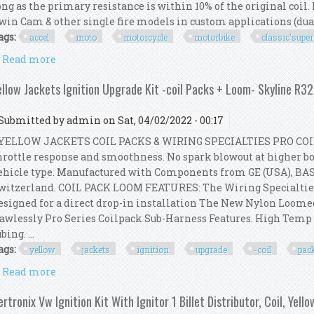
ong as the primary resistance is within 10% of the original coil. 
win Cam & other single fire models in custom applications (dual 
ags:
accel
moto
motorcycle
motorbike
classic'super
Read more
about Accel Moto Motorcycle Motorbike Classic'super
ellow Jackets Ignition Upgrade Kit -coil Packs + Loom- Skyline R3
Submitted by
admin
on Sat, 04/02/2022 - 00:17
ELLOW JACKETS COIL PACKS & WIRING SPECIALTIES PRO COI
hrottle response and smoothness. No spark blowout at higher boo
ehicle type. Manufactured with Components from GE (USA), BA
witzerland. COIL PACK LOOM FEATURES: The Wiring Specialtie
esigned for a direct drop-in installation The New Nylon Loom
lawlessly Pro Series Coilpack Sub-Harness Features. High Tem
bing. ...
ags:
yellow
jackets
ignition
upgrade
-coil
pac
Read more
about Yellow Jackets Ignition Upgrade Kit -coil Pa
ertronix Vw Ignition Kit With Ignitor 1 Billet Distributor, Coil, Yell