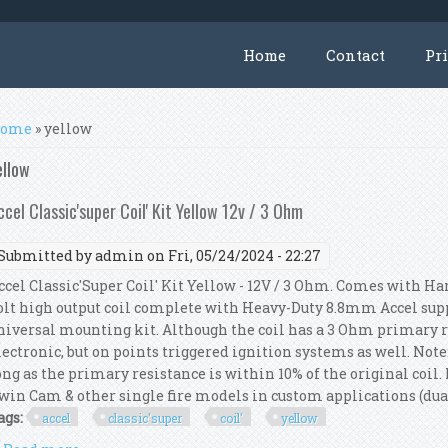
Home
Contact
Pr
ou are here
ome
» yellow
ellow
ccel Classic'super Coil' Kit Yellow 12v / 3 Ohm
Submitted by
admin
on Fri, 05/24/2024 - 22:27
ccel Classic'Super Coil' Kit Yellow - 12V / 3 Ohm. Comes with Ha
olt high output coil complete with Heavy-Duty 8.8mm Accel supp
niversal mounting kit. Although the coil has a 3 Ohm primary res
lectronic, but on points triggered ignition systems as well. Not
ong as the primary resistance is within 10% of the original coil. 
win Cam & other single fire models in custom applications (dual f
ags:
accel
classic'super
coil'
yellow