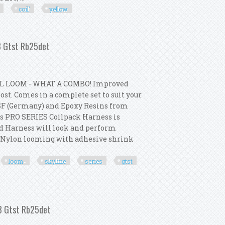
coil'
yellow
 Coil' Kit Yellow 12v / 3 Ohm
33 Gtst Rb25det
L LOOM - WHAT A COMBO! Improved
st. Comes in a complete set to suit your
SF (Germany) and Epoxy Resins from
s PRO SERIES Coilpack Harness is
ed Harness will look and perform
p Nylon looming with adhesive shrink
loom-
skyline
series
gtst
- Skyline Series 1 R33 Gtst Rb25det
33 Gtst Rb25det