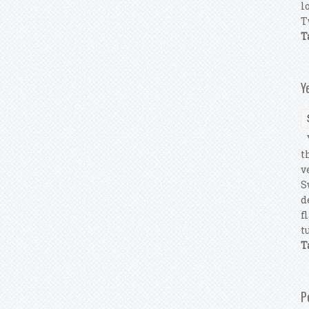
l
T
T
Y
Y
t
v
S
d
f
tu
T
P