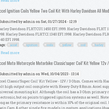
Read more
about Accel Classic'super Coil' Kit Yellow 12v / 3 Oh
ccel Ignition Coils Yellow Two Coil Kit With Harley Davidson All Mod
Submitted by
admin
on Sat, 01/27/2024 - 12:19
arley Davidson FLHTCUI 1450 EFI 1999. Harley Davidson FLHT 1
998. Harley Davidson FLHTCI 1340 EFI 1998. Harley Davidson F
340 EFI 1998.
ags:
accel
ignition
coils
yellow
coil
harley
Read more
about Accel Ignition Coils Yellow Two Coil Kit Wit
ccel Moto Motorcycle Motorbike Classic'super Coil' Kit Yellow 12v 
Submitted by
admin
on Wed, 10/04/2023 - 13:14
ccel Classic'Super Coil' Kit Yellow - 12V / 3 Ohm. Comes with Ha
olt high output coil complete with Heavy-Duty 8.8mm Accel supp
niversal mounting kit. Although the coil has a 3 Ohm primary res
lectronic, but on points triggered ignition systems as well. Not
ong as the primary resistance is within 10% of the original coil. 
win Cam & other single fire models in custom applications (dual f