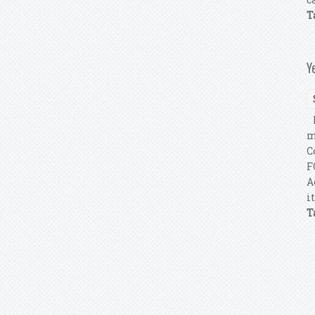
T
Y
I
m
C
F
A
i
T
P