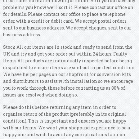
of our sales no matter how big or small. So if you do have any
problems you know we'll sort it.
Please contact our office on
for details. Please contact our office to place a telephone
order with a credit or debit card. We accept postal orders,
sent to our business address. We accept cheques, sent to our
business address.
Stock All our items are in stock and ready to send from the
UK and try and get your order out within 24 hours. Faulty
Items All products are individually inspected before being
dispatched to ensure items are sent out in perfect condition.
We have helper pages on our shopfront for conversion kits
and distributors to assist with installation so we encourage
you to work through these before contacting us as 80% of
issues are resolved when doing so.
Please do this before returning any item in order to
organise return of the product (preferably in its original
condition). This is important and ensures you are happy
with our terms. We want your shopping experience to be a
happy one and wish to avoid any complications later on.