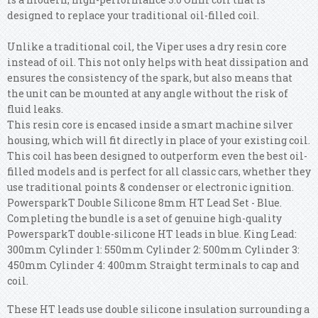
designed to replace your traditional oil-filled coil.
Unlike a traditional coil, the Viper uses a dry resin core
instead of oil. This not only helps with heat dissipation and
ensures the consistency of the spark, but also means that
the unit can be mounted at any angle without the risk of
fluid leaks.
This resin core is encased inside a smart machine silver
housing, which will fit directly in place of your existing coil.
This coil has been designed to outperform even the best oil-
filled models and is perfect for all classic cars, whether they
use traditional points & condenser or electronic ignition.
PowersparkT Double Silicone 8mm HT Lead Set - Blue.
Completing the bundle is a set of genuine high-quality
PowersparkT double-silicone HT leads in blue. King Lead:
300mm Cylinder 1: 550mm Cylinder 2: 500mm Cylinder 3:
450mm Cylinder 4: 400mm Straight terminals to cap and
coil.
These HT leads use double silicone insulation surrounding a