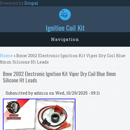
Skip to main content
Powered by
Drupal
Ignition Coil Kit
Navigation
You are here
Home
» Bmw 2002 Electronic Ignition Kit Viper Dry Coil Blue
8mm Silicone Ht Leads
Bmw 2002 Electronic Ignition Kit Viper Dry Coil Blue 8mm
Silicone Ht Leads
Submitted by
admin
on Wed, 10/29/2025 - 09:11