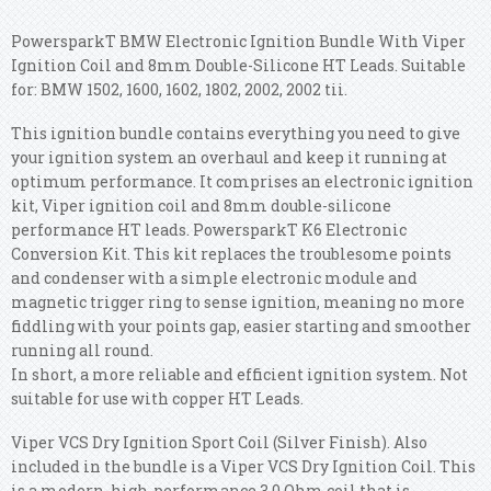
PowersparkT BMW Electronic Ignition Bundle With Viper
Ignition Coil and 8mm Double-Silicone HT Leads. Suitable
for: BMW 1502, 1600, 1602, 1802, 2002, 2002 tii.
This ignition bundle contains everything you need to give
your ignition system an overhaul and keep it running at
optimum performance. It comprises an electronic ignition
kit, Viper ignition coil and 8mm double-silicone
performance HT leads. PowersparkT K6 Electronic
Conversion Kit. This kit replaces the troublesome points
and condenser with a simple electronic module and
magnetic trigger ring to sense ignition, meaning no more
fiddling with your points gap, easier starting and smoother
running all round.
In short, a more reliable and efficient ignition system. Not
suitable for use with copper HT Leads.
Viper VCS Dry Ignition Sport Coil (Silver Finish). Also
included in the bundle is a Viper VCS Dry Ignition Coil. This
is a modern, high-performance 3.0 Ohm coil that is