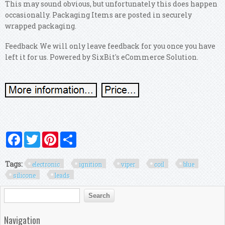
This may sound obvious, but unfortunately this does happen
occasionally. Packaging Items are posted in securely
wrapped packaging.
Feedback We will only leave feedback for you once you have
left it for us. Powered by SixBit's eCommerce Solution.
Facebook
Twitter
Pinterest
Share
Tags:
electronic
ignition
viper
coil
blue
silicone
leads
Search form
Search
Navigation