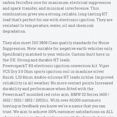
carbon ferroflex core for maximum electrical suppression
and spark transfer, and minimal interference. This
combination gives you a strong, reliable, long-lasting HT
lead that's perfect for use with electronic ignition. They are
resistant to temperature, water, oil and chemical
degradation.
They also meet ISO 3808 Class quality standards for Noise
Suppression. Note: suitable for negative earth vehicles only.
Specifically matched to your vehicle. Custom built here in
the UK. Strong and durable HT leads.
PowersparkT K6 electronic ignition conversion kit. Viper
VCS Dry 3.0 Ohm sports ignition coil in machine silver
finish. L32 8mm double-silicone HT leads in blue. Improved
reliability in all weather. No more contact points Increased
durability and performance when fitted with the
PowermaxT moulded red rotor arm. BMW 02 Series 1600 /
1602 / 1502 / 1802 / 2002tii. With over 60,000 customers
leaving us feedback you know we're a name that you can
trust. We aim to achieve 100% customer satisfactions on ALL