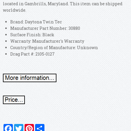
located in Gambrills, Maryland. This item can be shipped
worldwide.
Brand: Daytona Twin Tec
Manufacturer Part Number: 30880
Surface Finish: Black
Warranty: Manufacturer's Warranty
Country/Region of Manufacture: Unknown
Drag Part #: 2105-0127
Facebook
Twitter
Pinterest
Share