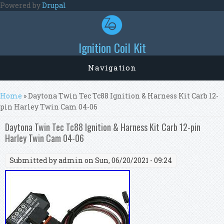
Skip to main content
Powered by
Drupal
Ignition Coil Kit
Navigation
You are here
Home
» Daytona Twin Tec Tc88 Ignition & Harness Kit Carb 12-
pin Harley Twin Cam 04-06
Daytona Twin Tec Tc88 Ignition & Harness Kit Carb 12-pin
Harley Twin Cam 04-06
Submitted by
admin
on Sun, 06/20/2021 - 09:24