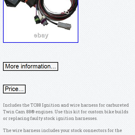
Includes the TC88 Ignition and wire harness for carbureted
Twin Cam 88® engines. Use this kit for custom bike builds
or replacing faulty stock ignition harnesses.
The wire harness includes your stock connectors for the