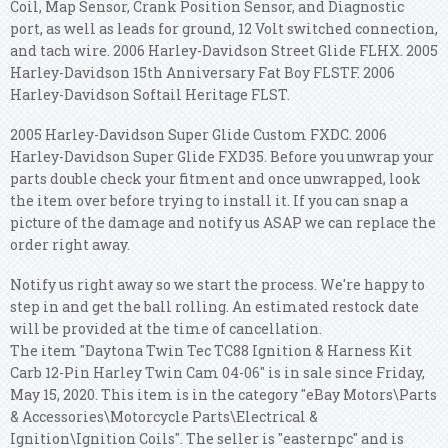
Coil, Map Sensor, Crank Position Sensor, and Diagnostic
port, as well as leads for ground, 12 Volt switched connection,
and tach wire. 2006 Harley-Davidson Street Glide FLHX. 2005
Harley-Davidson 15th Anniversary Fat Boy FLSTF. 2006
Harley-Davidson Softail Heritage FLST.
2005 Harley-Davidson Super Glide Custom FXDC. 2006
Harley-Davidson Super Glide FXD35. Before you unwrap your
parts double check your fitment and once unwrapped, look
the item over before trying to install it. If you can snap a
picture of the damage and notify us ASAP we can replace the
order right away.
Notify us right away so we start the process. We're happy to
step in and get the ball rolling. An estimated restock date
will be provided at the time of cancellation.
The item "Daytona Twin Tec TC88 Ignition & Harness Kit
Carb 12-Pin Harley Twin Cam 04-06" is in sale since Friday,
May 15, 2020. This item is in the category "eBay Motors\Parts
& Accessories\Motorcycle Parts\Electrical &
Ignition\Ignition Coils". The seller is "easternpc" and is