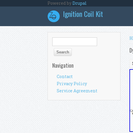
Skip to main content
Powered by
Drupal
Ignition Coil Kit
Y
H
Search form
Search
D
Navigation
Contact
Privacy Policy
Service Agreement