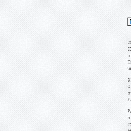
2
H
m
E
u
K
O
m
s
W
a
e
a