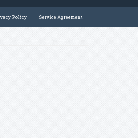
ivacy Policy
Service Agreement