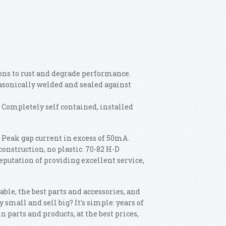
ions to rust and degrade performance.
sonically welded and sealed against
 Completely self contained, installed
. Peak gap current in excess of 50mA.
construction, no plastic. 70-82 H-D
eputation of providing excellent service,
ble, the best parts and accessories, and
y small and sell big? It's simple: years of
n parts and products, at the best prices,