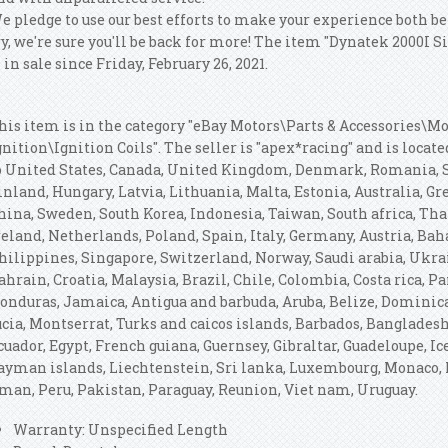
e pledge to use our best efforts to make your experience both be
ry, we're sure you'll be back for more! The item "Dynatek 2000I S
s in sale since Friday, February 26, 2021.
his item is in the category "eBay Motors\Parts & Accessories\Mo
gnition\Ignition Coils". The seller is "apex*racing" and is locat
o United States, Canada, United Kingdom, Denmark, Romania, Sl
inland, Hungary, Latvia, Lithuania, Malta, Estonia, Australia, Gr
hina, Sweden, South Korea, Indonesia, Taiwan, South africa, Th
reland, Netherlands, Poland, Spain, Italy, Germany, Austria, Ba
hilippines, Singapore, Switzerland, Norway, Saudi arabia, Ukrai
ahrain, Croatia, Malaysia, Brazil, Chile, Colombia, Costa rica, 
onduras, Jamaica, Antigua and barbuda, Aruba, Belize, Dominica,
ucia, Montserrat, Turks and caicos islands, Barbados, Banglades
cuador, Egypt, French guiana, Guernsey, Gibraltar, Guadeloupe, I
ayman islands, Liechtenstein, Sri lanka, Luxembourg, Monaco, 
man, Peru, Pakistan, Paraguay, Reunion, Viet nam, Uruguay.
Warranty: Unspecified Length