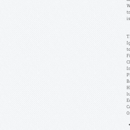
W
t
i
T
I
t
F
C
I
P
B
H
l
E
C
O