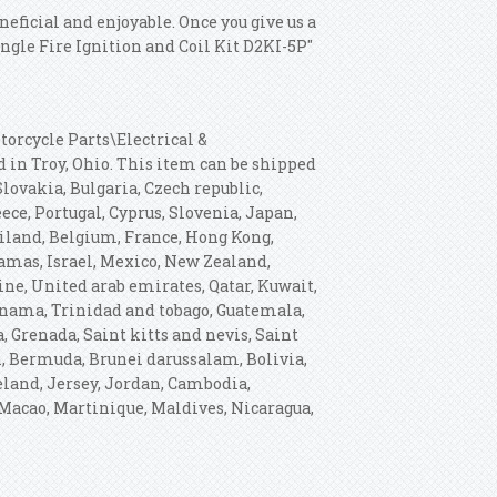
neficial and enjoyable. Once you give us a
ingle Fire Ignition and Coil Kit D2KI-5P"
torcycle Parts\Electrical &
ed in Troy, Ohio. This item can be shipped
ovakia, Bulgaria, Czech republic,
eece, Portugal, Cyprus, Slovenia, Japan,
ailand, Belgium, France, Hong Kong,
hamas, Israel, Mexico, New Zealand,
ne, United arab emirates, Qatar, Kuwait,
Panama, Trinidad and tobago, Guatemala,
 Grenada, Saint kitts and nevis, Saint
h, Bermuda, Brunei darussalam, Bolivia,
celand, Jersey, Jordan, Cambodia,
Macao, Martinique, Maldives, Nicaragua,