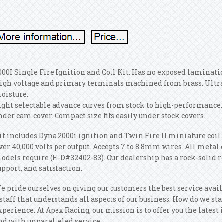
000I Single Fire Ignition and Coil Kit. Has no exposed laminat
igh voltage and primary terminals machined from brass. Ultra
oisture.
ight selectable advance curves from stock to high-performance.
nder cam cover. Compact size fits easily under stock covers.
it includes Dyna 2000i ignition and Twin Fire II miniature coil
ver 40,000 volts per output. Accepts 7 to 8.8mm wires. All metal 
odels require (H-D#32402-83). Our dealership has a rock-solid r
upport, and satisfaction.
e pride ourselves on giving our customers the best service availa
 staff that understands all aspects of our business. How do we sta
xperience. At Apex Racing, our mission is to offer you the latest i
nd with unparalleled service.