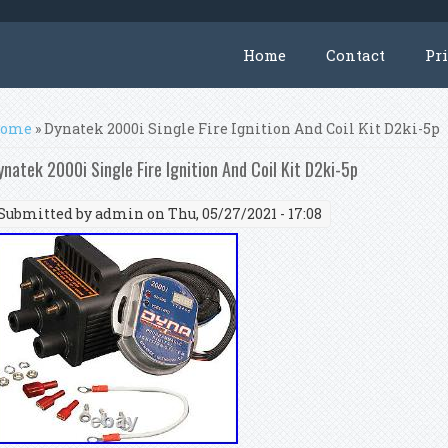
Home
Contact
Pr
ou are here
ome
» Dynatek 2000i Single Fire Ignition And Coil Kit D2ki-5p
ynatek 2000i Single Fire Ignition And Coil Kit D2ki-5p
Submitted by
admin
on Thu, 05/27/2021 - 17:08