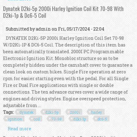
Coil Kit
Dynatek D2ki-5p 2000i Harley Ignition Coil Kit 70-98 With
D2ki-1p & Dc6-5 Coil
Submitted by
admin
on Fri, 05/17/2024 - 22:04
DYNATEK D2Ki-5P 2000i Harley Ignition Coil Set 70-98
W/D2Ki-1P & DC6-5 Coil. The description of this item has
been automatically translated. 2000I PC Programmable
Electronic Ignition Kit. Monobloc structure so as to be
completely hidden under the camshaft cover to guarantee a
clean look on custom bikes. Single Fire operation at zero
rpm for easier starting even with the pedal. For all Single
Fire or Dual Fire applications with single or double
connections. The ten advance curves cover a wide range of
engines and driving styles. Engine overspeed protection,
adjustable from ...
Tags:
dynatek
d2ki-5p
2000i
harley
ignition
coil
70-98
d2ki-1p
dc6-5
Read more
about Dynatek D2ki-5p 2000i Harley Ignition
Coil Kit 70-98 With D2ki-1p & Dc6-5 Coil