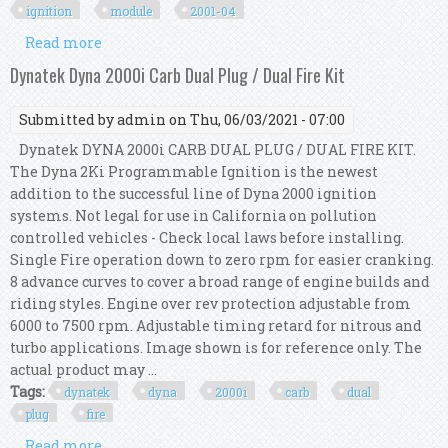
ignition
module
2001-04
Read more
about Big Dog Motorcycles Dyna 2000i
Programmable Ignition Module Kit All 2001-04
Dynatek Dyna 2000i Carb Dual Plug / Dual Fire Kit
Submitted by
admin
on Thu, 06/03/2021 - 07:00
Dynatek DYNA 2000i CARB DUAL PLUG / DUAL FIRE KIT.
The Dyna 2Ki Programmable Ignition is the newest
addition to the successful line of Dyna 2000 ignition
systems. Not legal for use in California on pollution
controlled vehicles - Check local laws before installing.
Single Fire operation down to zero rpm for easier cranking.
8 advance curves to cover a broad range of engine builds and
riding styles. Engine over rev protection adjustable from
6000 to 7500 rpm. Adjustable timing retard for nitrous and
turbo applications. Image shown is for reference only. The
actual product may ...
Tags:
dynatek
dyna
2000i
carb
dual
plug
fire
Read more
about Dynatek Dyna 2000i Carb Dual Plug / Dual