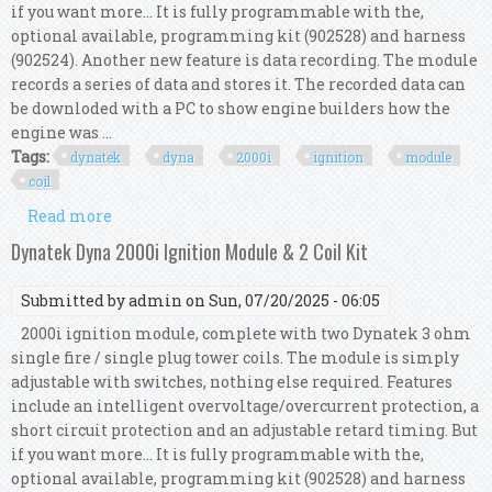
if you want more... It is fully programmable with the,
optional available, programming kit (902528) and harness
(902524). Another new feature is data recording. The module
records a series of data and stores it. The recorded data can
be downloded with a PC to show engine builders how the
engine was ...
Tags:
dynatek
dyna
2000i
ignition
module
coil
Read more
about Dynatek Dyna 2000i Ignition Module & 1
Coil Kit
Dynatek Dyna 2000i Ignition Module & 2 Coil Kit
Submitted by
admin
on Sun, 07/20/2025 - 06:05
2000i ignition module, complete with two Dynatek 3 ohm
single fire / single plug tower coils. The module is simply
adjustable with switches, nothing else required. Features
include an intelligent overvoltage/overcurrent protection, a
short circuit protection and an adjustable retard timing. But
if you want more... It is fully programmable with the,
optional available, programming kit (902528) and harness