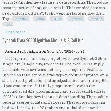
(902524). Another new feature is data recording. The module
records a series of data and stores it. The recorded data can
be downloded with a PC to show engine builders how the ...
Tags:
dynatek
dyna
2000i
ignition
module
coil
Read more
about Dynatek Dyna 2000i Ignition Module & 2
Coil Kit
Dynatek Dyna 2000i Ignition Module & 2 Coil Kit
Submitted by
admin
on Sun, 12/15/2024 - 15:24
2000i ignition module, complete with two Dynatek 3 ohm
single fire / single plug tower coils. The module is simply
adjustable with switches, nothing else required. Features
include an intelligent overvoltage/overcurrent protection, a
short circuit protection and an adjustable retard timing. But
if you want more... It is fully programmable with the,
optional available, programming kit (902528) and harness
(902524). Another new feature is data recording. The module
records a series of data and stores it. The recorded data can
be downloded with a PC to show engine builders how the ...