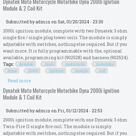
Dynatek Moto Motorcycle Motorbike Dyna 2000i Ignition
Module & 2 Coil Kit
Submitted by
admin
on Sat, 01/20/2024 - 23:30
2000i ignition module, complete with two Dynatek 3 ohm
single fire / single plug tower coils. The module is simply
adjustable with switches, nothing else required. But if you
want more. It is fully programmable with the, optional
available, programming kit (902528) and harness (902524).
Tags:
dynatek
moto
motorcycle
motorbike
dyna
2000i
ignition
module
coil
Read more
about Dynatek Moto Motorcycle Motorbike Dyna
2000i Ignition Module & 2 Coil Kit
Dynatek Moto Motorcycle Motorbike Dyna 2000i Ignition
Module & 1 Coil Kit
Submitted by
admin
on Fri, 01/12/2024 - 22:53
2000i ignition module, complete with one Dynatek 3 ohm
Twin-Fire II single fire coil. The module is simply
adjustable with switches, nothing else required. But if you