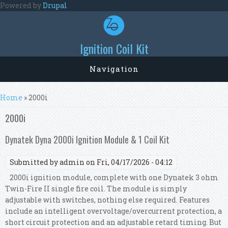
Skip to main content
Powered by
Drupal
Ignition Coil Kit
Navigation
You are here
Home
» 2000i
2000i
Dynatek Dyna 2000i Ignition Module & 1 Coil Kit
Submitted by
admin
on Fri, 04/17/2026 - 04:12
2000i ignition module, complete with one Dynatek 3 ohm
Twin-Fire II single fire coil. The module is simply
adjustable with switches, nothing else required. Features
include an intelligent overvoltage/overcurrent protection, a
short circuit protection and an adjustable retard timing. But