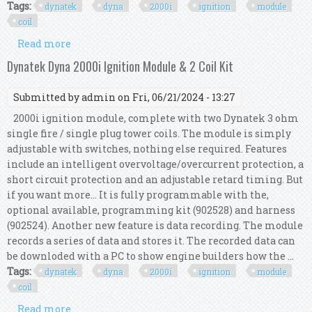
Tags:
dynatek
dyna
2000i
ignition
module
coil
Read more
about Dynatek Dyna 2000i Ignition Module & 2
Coil Kit
Dynatek Dyna 2000i Ignition Module & 2 Coil Kit
Submitted by
admin
on Fri, 06/21/2024 - 13:27
2000i ignition module, complete with two Dynatek 3 ohm
single fire / single plug tower coils. The module is simply
adjustable with switches, nothing else required. Features
include an intelligent overvoltage/overcurrent protection, a
short circuit protection and an adjustable retard timing. But
if you want more... It is fully programmable with the,
optional available, programming kit (902528) and harness
(902524). Another new feature is data recording. The module
records a series of data and stores it. The recorded data can
be downloded with a PC to show engine builders how the ...
Tags:
dynatek
dyna
2000i
ignition
module
coil
Read more
about Dynatek Dyna 2000i Ignition Module & 2