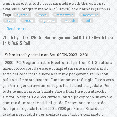
want more. It is fully programmable with the, optional
available, programming kit (902528) and harness (902524).
Tags:
dynatek
moto
motorcycle
motorbike
dyna
2000i
ignition
module
coil
Read more
about Dynatek Moto Motorcycle Motorbike Dyna
2000i Ignition Module & 1 Coil Kit
2000i Dynatek D2ki-5p Harley Ignition Coil Kit 70-98with D2ki-
1p & Dc6-5 Coil
Submitted by
admin
on Sat, 09/09/2023 - 22:31
2000I PC Programmable Electronic Ignition Kit. Struttura
monoblocco così da essere completamente nascosta al di
sotto del coperchio albero a camme per garantire un look
pulito sulle moto custom. Funzionamento Single Fire a zero
giri/min per un avviamento più facile anche a pedale. Per
tutte le applicazioni Single Fire o Dual Fire con attacchi
singoli o doppi. Le dieci curve di anticipo coprono un'ampia
gamma di motori e stili di guida. Protezione motore da
fuorigiri, regolabile da 6000 a 7500 giri/min. Ritardo di
fasatura regolabile per applicazioni turbo e con azoto. ...