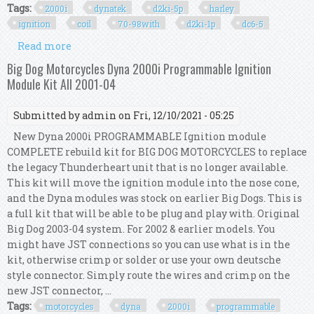
Tags:
2000i
dynatek
d2ki-5p
harley
ignition
coil
70-98with
d2ki-1p
dc6-5
Read more
about 2000i Dynatek D2ki-5p Harley Ignition
Coil Kit 70-98with D2ki-1p & Dc6-5 Coil
Big Dog Motorcycles Dyna 2000i Programmable Ignition
Module Kit All 2001-04
Submitted by
admin
on Fri, 12/10/2021 - 05:25
New Dyna 2000i PROGRAMMABLE Ignition module
COMPLETE rebuild kit for BIG DOG MOTORCYCLES to replace
the legacy Thunderheart unit that is no longer available.
This kit will move the ignition module into the nose cone,
and the Dyna modules was stock on earlier Big Dogs. This is
a full kit that will be able to be plug and play with. Original
Big Dog 2003-04 system. For 2002 & earlier models. You
might have JST connections so you can use what is in the
kit, otherwise crimp or solder or use your own deutsche
style connector. Simply route the wires and crimp on the
new JST connector, ...
Tags:
motorcycles
dyna
2000i
programmable