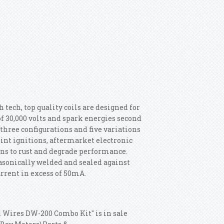
tech, top quality coils are designed for
 30,000 volts and spark energies second
three configurations and five variations
oint ignitions, aftermarket electronic
ons to rust and degrade performance.
sonically welded and sealed against
urrent in excess of 50mA.
1 Wires DW-200 Combo Kit" is in sale