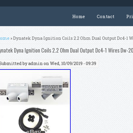
Home
Contact
Pr
ou are here
ome
» Dynatek Dyna Ignition Coils 2.2 Ohm Dual Output Dc4-1 
ynatek Dyna Ignition Coils 2.2 Ohm Dual Output Dc4-1 Wires Dw-2
Submitted by
admin
on Wed, 10/09/2019 - 09:39