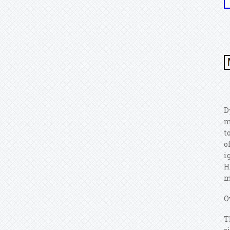
D
m
t
o
i
H
m
O
T