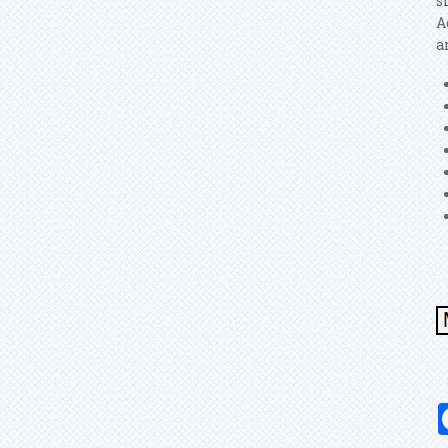
s
A
a