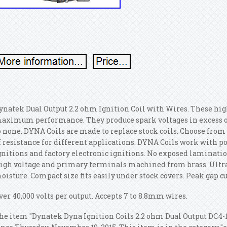
ynatek Dual Output 2.2 ohm Ignition Coil with Wires. These high 
aximum performance. They produce spark voltages in excess of
o none. DYNA Coils are made to replace stock coils. Choose from 
f resistance for different applications. DYNA Coils work with p
gnitions and factory electronic ignitions. No exposed laminati
igh voltage and primary terminals machined from brass.
Ultra
oisture. Compact size fits easily under stock covers. Peak gap c
ver 40,000 volts per output. Accepts 7 to 8.8mm wires.
he item "Dynatek Dyna Ignition Coils 2.2 ohm Dual Output DC4-