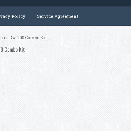
ivacy Policy
Service Agreement
Wires Dw-200 Combo Kit
00 Combo Kit