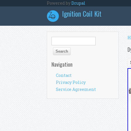
Skip to main content
Powered by
Drupal
Ignition Coil Kit
Y
H
Search form
Search
D
Navigation
Contact
Privacy Policy
Service Agreement