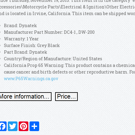
ince Thursday, November 19, 2015. This item is in the category 
ccessories\Motorcycle Parts\Electrical & Ignition\Other Electric
nd is located in Irvine, California. This item can be shipped wo
Brand: Dynatek
Manufacturer Part Number: DC4-1 , DW-200
Warranty: 1 Year
Surface Finish: Grey Black
Part Brand: Dynatek
Country/Region of Manufacture: United States
California Prop 65 Warning: This product contains a chemical
cause cancer and birth defects or other reproductive harm. F
www.P65Warnings.ca.gov
Facebook
Twitter
Pinterest
Share