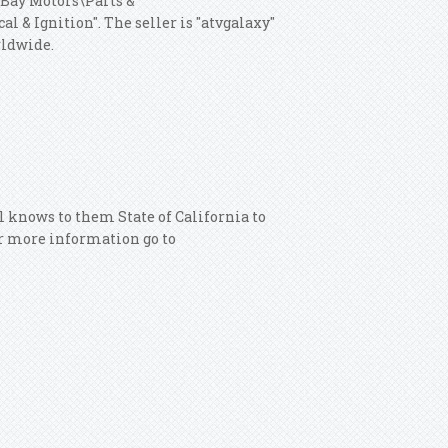
"eBay Motors\Parts &
al & Ignition".
The seller is "atvgalaxy"
rldwide.
 knows to them State of California to
or more information go to