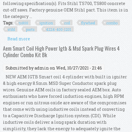
following specification(s). Fits Stihl TS700, TS800 concrete
cut-off saws. Factory genuine OEM Stihl part. This item is in
the category ...
Tags:
ts800
ignition
coil
flywheel
combo
stihl
parts
4224-400-1201
Read more
about Ts800 Ignition Coil & Ts800 Flywheel
Combo Kit Oem Stihl Parts 4224-400-1201
Aem Smart Coil High Power Igtb & Msd Spark Plug Wires 4
Cylinder Combo Kit Bk
Submitted by
admin
on Wed, 10/27/2021 - 21:46
NEW AEM IGTB Smart coil 4 cylinder with built in igniter
& high energy 8.5mm MSD Super Conductor spark plug
wires. Genuine AEM coils in factory sealed AEM box. Auto
enthusiasts who have forced induction engines, high RPM
engines or run nitrous oxide are aware of the compromises
that come with using inductive coils instead of converting
to a Capacitive Discharge Ignition system (CDI). While
inductive coils deliver a long spark duration with
simplicity, they lack the energy to adequately ignite the