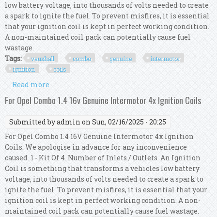
low battery voltage, into thousands of volts needed to create
a spark to ignite the fuel. To prevent misfires, it is essential
that your ignition coil is kept in perfect working condition.
A non-maintained coil pack can potentially cause fuel
wastage.
Tags:
vauxhall
combo
genuine
intermotor
ignition
coils
Read more
about For Vauxhall Combo Mk3 1.4 Genuine
Intermotor 4x Ignition Coils
For Opel Combo 1.4 16v Genuine Intermotor 4x Ignition Coils
Submitted by
admin
on Sun, 02/16/2025 - 20:25
For Opel Combo 1.4 16V Genuine Intermotor 4x Ignition
Coils. We apologise in advance for any inconvenience
caused. 1 - Kit Of 4. Number of Inlets / Outlets. An Ignition
Coil is something that transforms a vehicles low battery
voltage, into thousands of volts needed to create a spark to
ignite the fuel. To prevent misfires, it is essential that your
ignition coil is kept in perfect working condition. A non-
maintained coil pack can potentially cause fuel wastage.