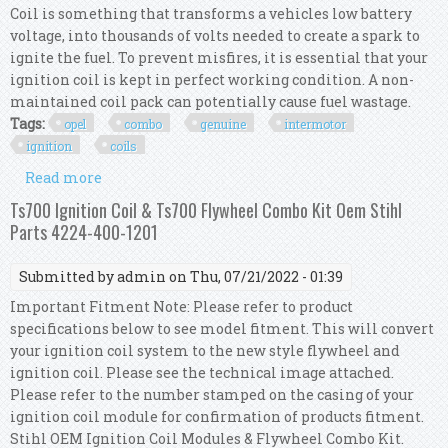
Coil is something that transforms a vehicles low battery
voltage, into thousands of volts needed to create a spark to
ignite the fuel. To prevent misfires, it is essential that your
ignition coil is kept in perfect working condition. A non-
maintained coil pack can potentially cause fuel wastage.
Tags:
opel
combo
genuine
intermotor
ignition
coils
Read more
about For Opel Combo 1.4 16v Genuine Intermotor
4x Ignition Coils
Ts700 Ignition Coil & Ts700 Flywheel Combo Kit Oem Stihl
Parts 4224-400-1201
Submitted by
admin
on Thu, 07/21/2022 - 01:39
Important Fitment Note: Please refer to product
specifications below to see model fitment. This will convert
your ignition coil system to the new style flywheel and
ignition coil. Please see the technical image attached.
Please refer to the number stamped on the casing of your
ignition coil module for confirmation of products fitment.
Stihl OEM Ignition Coil Modules & Flywheel Combo Kit.