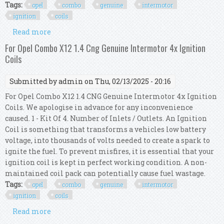
Tags:
opel
combo
genuine
intermotor
ignition
coils
Read more
about For Opel Combo 1.4 16v Genuine Intermotor
4x Ignition Coils
For Opel Combo X12 1.4 Cng Genuine Intermotor 4x Ignition
Coils
Submitted by
admin
on Thu, 02/13/2025 - 20:16
For Opel Combo X12 1.4 CNG Genuine Intermotor 4x Ignition
Coils. We apologise in advance for any inconvenience
caused. 1 - Kit Of 4. Number of Inlets / Outlets. An Ignition
Coil is something that transforms a vehicles low battery
voltage, into thousands of volts needed to create a spark to
ignite the fuel. To prevent misfires, it is essential that your
ignition coil is kept in perfect working condition. A non-
maintained coil pack can potentially cause fuel wastage.
Tags:
opel
combo
genuine
intermotor
ignition
coils
Read more
about For Opel Combo X12 1.4 Cng Genuine
Intermotor 4x Ignition Coils