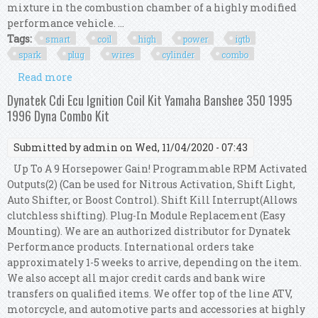
mixture in the combustion chamber of a highly modified
performance vehicle. ...
Tags:
smart
coil
high
power
igtb
spark
plug
wires
cylinder
combo
Read more
about Aem Smart Coil High Power Igtb & Msd
Spark Plug Wires 4 Cylinder Combo Kit Bk
Dynatek Cdi Ecu Ignition Coil Kit Yamaha Banshee 350 1995
1996 Dyna Combo Kit
Submitted by
admin
on Wed, 11/04/2020 - 07:43
Up To A 9 Horsepower Gain! Programmable RPM Activated
Outputs(2) (Can be used for Nitrous Activation, Shift Light,
Auto Shifter, or Boost Control). Shift Kill Interrupt(Allows
clutchless shifting). Plug-In Module Replacement (Easy
Mounting). We are an authorized distributor for Dynatek
Performance products. International orders take
approximately 1-5 weeks to arrive, depending on the item.
We also accept all major credit cards and bank wire
transfers on qualified items. We offer top of the line ATV,
motorcycle, and automotive parts and accessories at highly