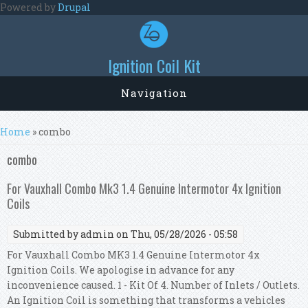
Skip to main content
Powered by
Drupal
Ignition Coil Kit
Navigation
You are here
Home
» combo
combo
For Vauxhall Combo Mk3 1.4 Genuine Intermotor 4x Ignition
Coils
Submitted by
admin
on Thu, 05/28/2026 - 05:58
For Vauxhall Combo MK3 1.4 Genuine Intermotor 4x
Ignition Coils. We apologise in advance for any
inconvenience caused. 1 - Kit Of 4. Number of Inlets / Outlets.
An Ignition Coil is something that transforms a vehicles