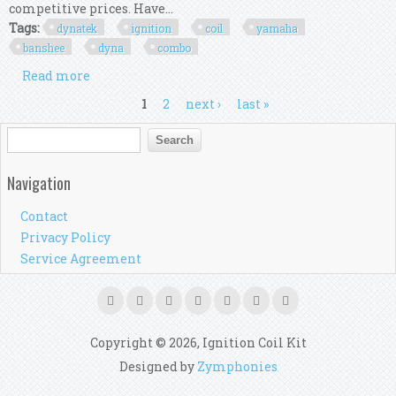
competitive prices. Have...
Tags:
dynatek
ignition
coil
yamaha
banshee
dyna
combo
Read more
about Dynatek Cdi Ecu Ignition Coil Kit Yamaha
Banshee 350 1995 1996 Dyna Combo Kit
Pages
1
2
next ›
last »
Search form
Search
Navigation
Contact
Privacy Policy
Service Agreement
Copyright © 2026, Ignition Coil Kit
Designed by
Zymphonies