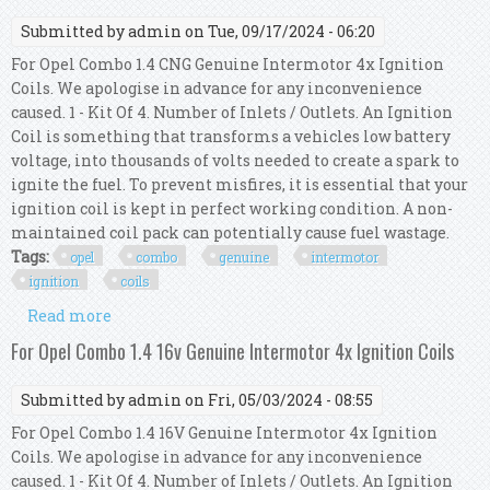
Submitted by
admin
on Tue, 09/17/2024 - 06:20
For Opel Combo 1.4 CNG Genuine Intermotor 4x Ignition
Coils. We apologise in advance for any inconvenience
caused. 1 - Kit Of 4. Number of Inlets / Outlets. An Ignition
Coil is something that transforms a vehicles low battery
voltage, into thousands of volts needed to create a spark to
ignite the fuel. To prevent misfires, it is essential that your
ignition coil is kept in perfect working condition. A non-
maintained coil pack can potentially cause fuel wastage.
Tags:
opel
combo
genuine
intermotor
ignition
coils
Read more
about For Opel Combo 1.4 Cng Genuine
Intermotor 4x Ignition Coils
For Opel Combo 1.4 16v Genuine Intermotor 4x Ignition Coils
Submitted by
admin
on Fri, 05/03/2024 - 08:55
For Opel Combo 1.4 16V Genuine Intermotor 4x Ignition
Coils. We apologise in advance for any inconvenience
caused. 1 - Kit Of 4. Number of Inlets / Outlets. An Ignition