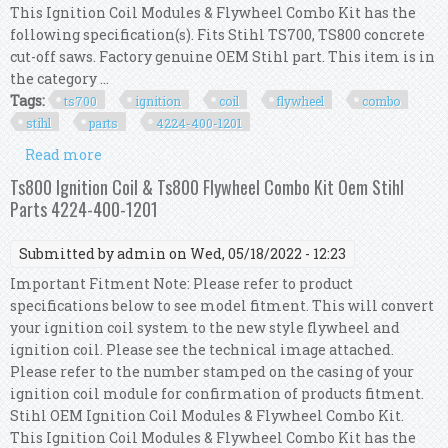
This Ignition Coil Modules & Flywheel Combo Kit has the
following specification(s). Fits Stihl TS700, TS800 concrete
cut-off saws. Factory genuine OEM Stihl part. This item is in
the category ...
Tags:
ts700
ignition
coil
flywheel
combo
stihl
parts
4224-400-1201
Read more
about Ts700 Ignition Coil & Ts700 Flywheel
Combo Kit Oem Stihl Parts 4224-400-1201
Ts800 Ignition Coil & Ts800 Flywheel Combo Kit Oem Stihl
Parts 4224-400-1201
Submitted by
admin
on Wed, 05/18/2022 - 12:23
Important Fitment Note: Please refer to product
specifications below to see model fitment. This will convert
your ignition coil system to the new style flywheel and
ignition coil. Please see the technical image attached.
Please refer to the number stamped on the casing of your
ignition coil module for confirmation of products fitment.
Stihl OEM Ignition Coil Modules & Flywheel Combo Kit.
This Ignition Coil Modules & Flywheel Combo Kit has the