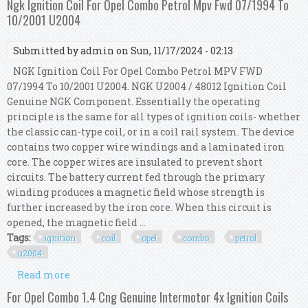
Ngk Ignition Coil For Opel Combo Petrol Mpv Fwd 07/1994 To
10/2001 U2004
Submitted by
admin
on Sun, 11/17/2024 - 02:13
NGK Ignition Coil For Opel Combo Petrol MPV FWD
07/1994 To 10/2001 U2004. NGK U2004 / 48012 Ignition Coil
Genuine NGK Component. Essentially the operating
principle is the same for all types of ignition coils- whether
the classic can-type coil, or in a coil rail system. The device
contains two copper wire windings and a laminated iron
core. The copper wires are insulated to prevent short
circuits. The battery current fed through the primary
winding produces a magnetic field whose strength is
further increased by the iron core. When this circuit is
opened, the magnetic field ...
Tags:
ignition
coil
opel
combo
petrol
u2004
Read more
about Ngk Ignition Coil For Opel Combo Petrol
Mpv Fwd 07/1994 To 10/2001 U2004
For Opel Combo 1.4 Cng Genuine Intermotor 4x Ignition Coils