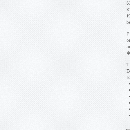
6
8
1
b
P
o
a
4
T
E
l