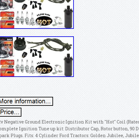
2v Negative Ground Electronic Ignition Kit with "Hot" Coil (Rated
omplete Ignition Tune up kit: Distributor Cap, Rotor button, 90 D
park Plugs. Fits: 4 Cylinder Ford Tractors: Golden Jubilee, Jubilee, 