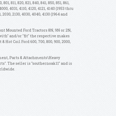
, 801, 811, 820, 821, 840, 841, 850, 851, 861,
1, 4000, 4031, 4110, 4120, 4121, 4140 (1953 thru
81, 2030, 2130, 4030, 4040, 4130 (1964 and
Front Mounted Ford Tractors 8N, 9N or 2N,
 with" and/or "fit" the respective makes
& Hot Coil Ford 600, 700, 800, 900, 2000,
pment, Parts & Attachments\Heavy
". The seller is "southernoak11" and is
orldwide.