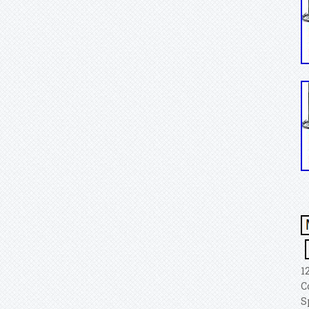
1
C
S