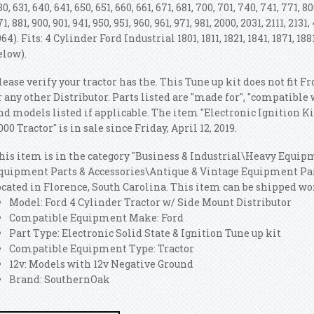
30, 631, 640, 641, 650, 651, 660, 661, 671, 681, 700, 701, 740, 741, 771, 800
71, 881, 900, 901, 941, 950, 951, 960, 961, 971, 981, 2000, 2031, 2111, 213
964). Fits: 4 Cylinder Ford Industrial 1801, 1811, 1821, 1841, 1871, 18
elow).
lease verify your tractor has the. This Tune up kit does not fit 
r any other Distributor. Parts listed are "made for", "compatible
nd models listed if applicable. The item "Electronic Ignition Kit 
000 Tractor" is in sale since Friday, April 12, 2019.
his item is in the category "Business & Industrial\Heavy Equi
quipment Parts & Accessories\Antique & Vintage Equipment Parts
ocated in Florence, South Carolina. This item can be shipped w
Model: Ford 4 Cylinder Tractor w/ Side Mount Distributor
Compatible Equipment Make: Ford
Part Type: Electronic Solid State & Ignition Tune up kit
Compatible Equipment Type: Tractor
12v: Models with 12v Negative Ground
Brand: SouthernOak