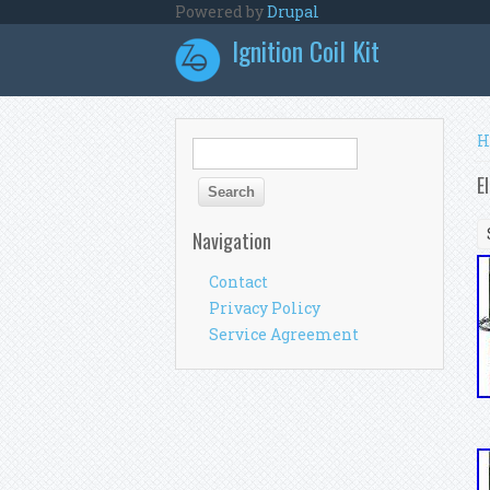
Skip to main content
Powered by
Drupal
Ignition Coil Kit
Y
H
Search form
Search
E
Navigation
Contact
Privacy Policy
Service Agreement