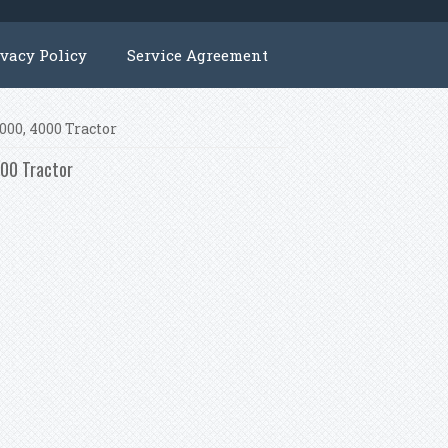
ivacy Policy
Service Agreement
2000, 4000 Tractor
000 Tractor