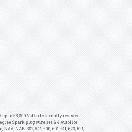
 up to 55,000 Volts) Internally resisted:
egree Spark plug wire set & 4 Autolite
NAA, NAB, 501, 541, 600, 601, 611, 620, 621,