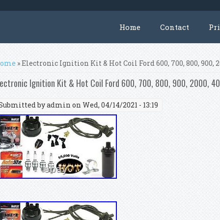
Home
Contact
Pr
ou are here
ome
» Electronic Ignition Kit & Hot Coil Ford 600, 700, 800, 900, 
lectronic Ignition Kit & Hot Coil Ford 600, 700, 800, 900, 2000, 4
Submitted by
admin
on Wed, 04/14/2021 - 13:19