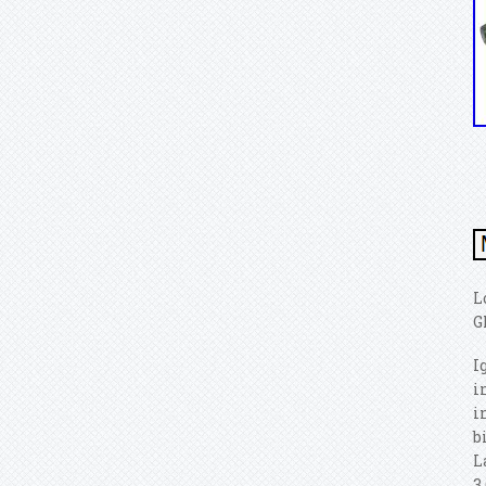
L
G
I
i
i
b
L
3