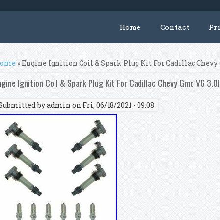
Home
Contact
Pr
ou are here
ome
» Engine Ignition Coil & Spark Plug Kit For Cadillac Chevy 
ngine Ignition Coil & Spark Plug Kit For Cadillac Chevy Gmc V6 3.0l
Submitted by
admin
on Fri, 06/18/2021 - 09:08