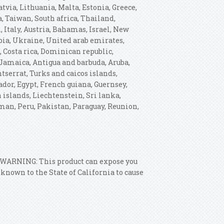
tvia, Lithuania, Malta, Estonia, Greece,
, Taiwan, South africa, Thailand,
 Italy, Austria, Bahamas, Israel, New
bia, Ukraine, United arab emirates,
, Costa rica, Dominican republic,
Jamaica, Antigua and barbuda, Aruba,
tserrat, Turks and caicos islands,
dor, Egypt, French guiana, Guernsey,
 islands, Liechtenstein, Sri lanka,
an, Peru, Pakistan, Paraguay, Reunion,
: WARNING: This product can expose you
nown to the State of California to cause