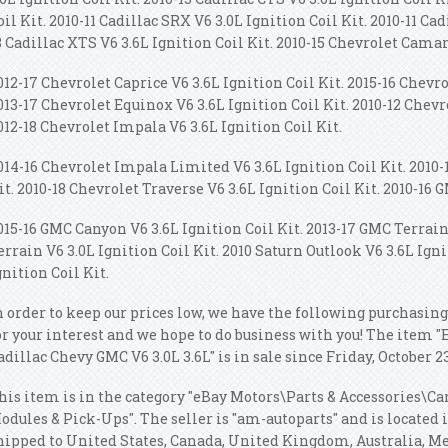
oil Kit. 2010-11 Cadillac SRX V6 3.0L Ignition Coil Kit. 2010-11 Cad
8 Cadillac XTS V6 3.6L Ignition Coil Kit. 2010-15 Chevrolet Camar
012-17 Chevrolet Caprice V6 3.6L Ignition Coil Kit. 2015-16 Chevro
013-17 Chevrolet Equinox V6 3.6L Ignition Coil Kit. 2010-12 Chevr
012-18 Chevrolet Impala V6 3.6L Ignition Coil Kit.
014-16 Chevrolet Impala Limited V6 3.6L Ignition Coil Kit. 2010-
it. 2010-18 Chevrolet Traverse V6 3.6L Ignition Coil Kit. 2010-16 
015-16 GMC Canyon V6 3.6L Ignition Coil Kit. 2013-17 GMC Terrain 
errain V6 3.0L Ignition Coil Kit. 2010 Saturn Outlook V6 3.6L Igni
gnition Coil Kit.
n order to keep our prices low, we have the following purchasing
or your interest and we hope to do business with you! The item "
adillac Chevy GMC V6 3.0L 3.6L" is in sale since Friday, October 23
his item is in the category "eBay Motors\Parts & Accessories\Ca
odules & Pick-Ups". The seller is "am-autoparts" and is located 
hipped to United States, Canada, United Kingdom, Australia, 