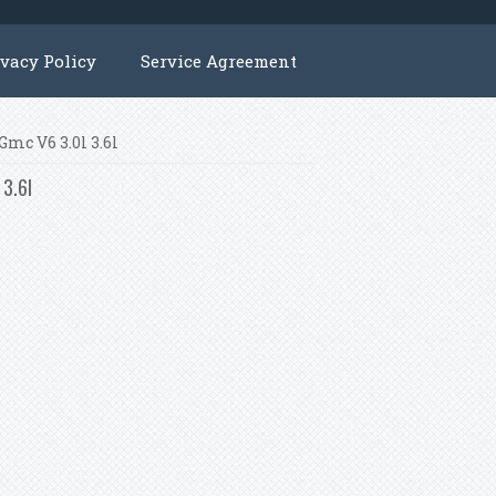
ivacy Policy
Service Agreement
Gmc V6 3.0l 3.6l
 3.6l