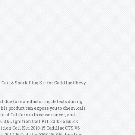
 Coil & Spark Plug Kit for Cadillac Chevy
fail due to manufacturing defects during
This product can expose you to chemicals
 of California to cause cancer, and
 3.6L Ignition Coil Kit. 2010-16 Buick
nition Coil Kit. 2010-15 Cadillac CTS V6
it.
2012-16 Cadillac SRX V6 3.6L Ignition