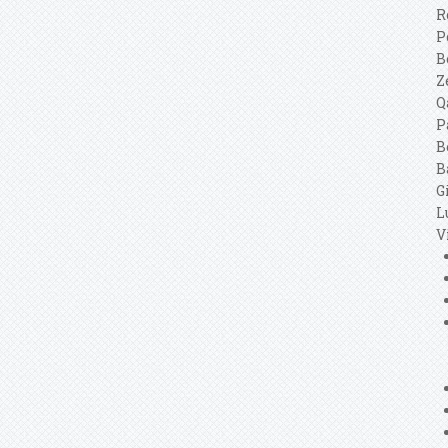
R
P
B
Z
Q
P
B
B
G
L
V