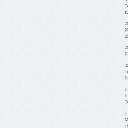
C
1
2
2
2
2
K
2
T
I
I
f
C
T
M
s