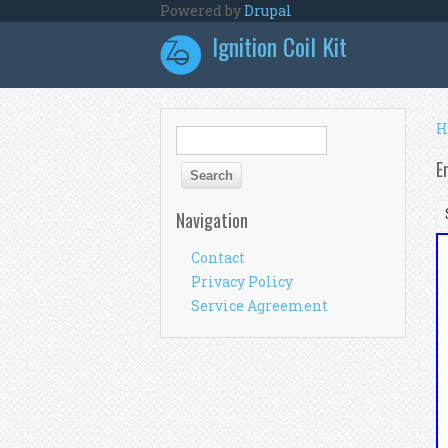
Skip to main content
Powered by
Drupal
Ignition Coil Kit
Y
H
Search form
Search
E
Navigation
Contact
Privacy Policy
Service Agreement