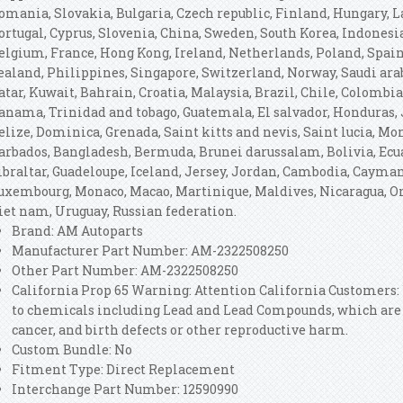
omania, Slovakia, Bulgaria, Czech republic, Finland, Hungary, La
ortugal, Cyprus, Slovenia, China, Sweden, South Korea, Indonesia
elgium, France, Hong Kong, Ireland, Netherlands, Poland, Spain,
ealand, Philippines, Singapore, Switzerland, Norway, Saudi ara
atar, Kuwait, Bahrain, Croatia, Malaysia, Brazil, Chile, Colombia
anama, Trinidad and tobago, Guatemala, El salvador, Honduras, 
elize, Dominica, Grenada, Saint kitts and nevis, Saint lucia, Mon
arbados, Bangladesh, Bermuda, Brunei darussalam, Bolivia, Ecua
ibraltar, Guadeloupe, Iceland, Jersey, Jordan, Cambodia, Cayman
uxembourg, Monaco, Macao, Martinique, Maldives, Nicaragua, Om
iet nam, Uruguay, Russian federation.
Brand: AM Autoparts
Manufacturer Part Number: AM-2322508250
Other Part Number: AM-2322508250
California Prop 65 Warning: Attention California Customers
to chemicals including Lead and Lead Compounds, which are k
cancer, and birth defects or other reproductive harm.
Custom Bundle: No
Fitment Type: Direct Replacement
Interchange Part Number: 12590990