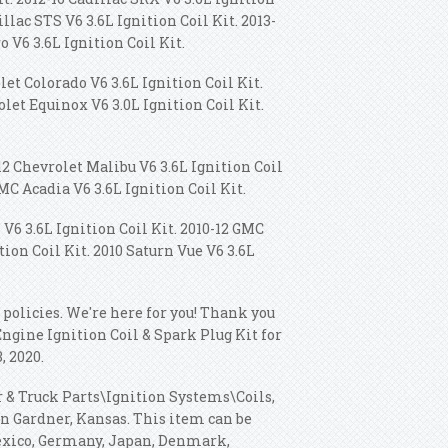
illac STS V6 3.6L Ignition Coil Kit. 2013-
o V6 3.6L Ignition Coil Kit.
let Colorado V6 3.6L Ignition Coil Kit.
olet Equinox V6 3.0L Ignition Coil Kit.
12 Chevrolet Malibu V6 3.6L Ignition Coil
GMC Acadia V6 3.6L Ignition Coil Kit.
V6 3.6L Ignition Coil Kit. 2010-12 GMC
tion Coil Kit. 2010 Saturn Vue V6 3.6L
 policies. We're here for you! Thank you
Engine Ignition Coil & Spark Plug Kit for
, 2020.
r & Truck Parts\Ignition Systems\Coils,
in Gardner, Kansas. This item can be
Mexico, Germany, Japan, Denmark,