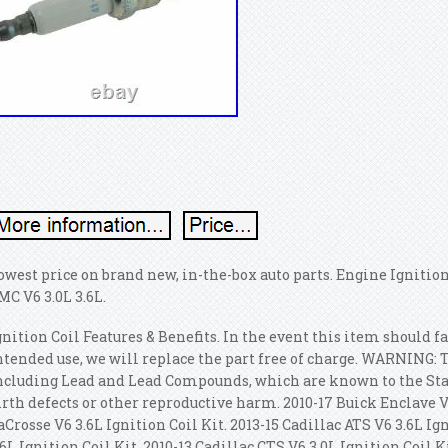
owest price on brand new, in-the-box auto parts. Engine Ignition
MC V6 3.0L 3.6L.
gnition Coil Features & Benefits. In the event this item should 
ntended use, we will replace the part free of charge. WARNING: 
ncluding Lead and Lead Compounds, which are known to the State
irth defects or other reproductive harm. 2010-17 Buick Enclave V6
aCrosse V6 3.6L Ignition Coil Kit. 2013-15 Cadillac ATS V6 3.6L Ig
.6L Ignition Coil Kit. 2010-13 Cadillac CTS V6 3.0L Ignition Coil K