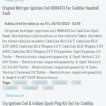
Read more
about Ignition Coil Kit Bremi Right Left Fits
Cadillac Deville 4.6 1104075 1104076
Original Metzger Ignition Coil 0880413 For Cadillac Vauxhall
Saab
Submitted by
admin
on Fri, 03/03/2023 - 02:59
Original metzger ignition coil 0880413 for Cadillac Opel
Saab. See further information in the vehicle Table. Suitable
for these vehicle models. Cadillac BLS 2.0 T. Cadillac BLS
2.0T AWD. Cadillac BLS Wagon 2.0 T. Cadillac BLS Wagon 2.0T
AWD. Cadillac BLS Wagon 2.0 T Flexpower. Opel Signum 2.0
Turbo -- Restrictions: required quantity: 4. Opel Vectra C 2.0
16V Turbo -- Restrictions: required quantity: 4. Opel Vectra C
CC 2.0 16V Turbo -- Restrictions: required quantity: 4. Opel
Vectra C Caravan 2.0 Turbo -- Restrictions: required quantity:
4. Saab 9-3 1.8T YS3F Restrictions: ...
Tags:
original
metzger
ignition
coil
cadillac
vauxhall
saab
Read more
about Original Metzger Ignition Coil 0880413 For
Cadillac Vauxhall Saab
Trq Ignition Coil & Iridium Spark Plug Kit Set For Cadillac