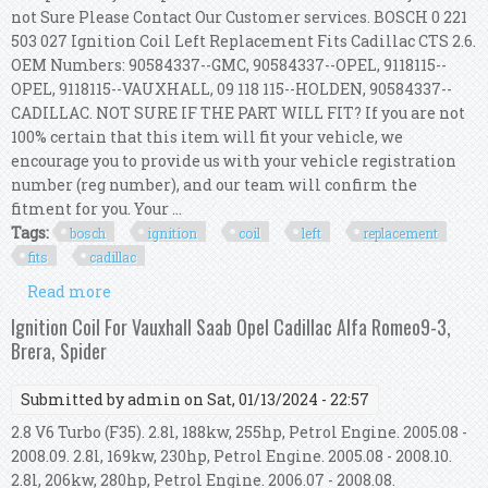
not Sure Please Contact Our Customer services. BOSCH 0 221
503 027 Ignition Coil Left Replacement Fits Cadillac CTS 2.6.
OEM Numbers: 90584337--GMC, 90584337--OPEL, 9118115--
OPEL, 9118115--VAUXHALL, 09 118 115--HOLDEN, 90584337--
CADILLAC. NOT SURE IF THE PART WILL FIT? If you are not
100% certain that this item will fit your vehicle, we
encourage you to provide us with your vehicle registration
number (reg number), and our team will confirm the
fitment for you. Your ...
Tags:
bosch
ignition
coil
left
replacement
fits
cadillac
Read more
about Bosch 0 221 503 027 Ignition Coil Left
Replacement Fits Cadillac Cts 2.6
Ignition Coil For Vauxhall Saab Opel Cadillac Alfa Romeo9-3,
Brera, Spider
Submitted by
admin
on Sat, 01/13/2024 - 22:57
2.8 V6 Turbo (F35). 2.8l, 188kw, 255hp, Petrol Engine. 2005.08 -
2008.09. 2.8l, 169kw, 230hp, Petrol Engine. 2005.08 - 2008.10.
2.8l, 206kw, 280hp, Petrol Engine. 2006.07 - 2008.08.