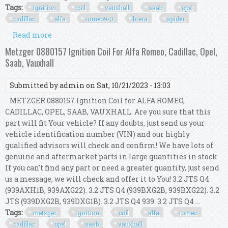
Tags:
ignition
coil
vauxhall
saab
opel
cadillac
alfa
romeo9-3
brera
spider
Read more
about Ignition Coil For Vauxhall Saab Opel
Cadillac Alfa Romeo9-3, Brera, Spider
Metzger 0880157 Ignition Coil For Alfa Romeo, Cadillac, Opel,
Saab, Vauxhall
Submitted by
admin
on Sat, 10/21/2023 - 13:03
METZGER 0880157 Ignition Coil for ALFA ROMEO,
CADILLAC, OPEL, SAAB, VAUXHALL. Are you sure that this
part will fit Your vehicle? If any doubts, just send us your
vehicle identification number (VIN) and our highly
qualified advisors will check and confirm! We have lots of
genuine and aftermarket parts in large quantities in stock.
If you can't find any part or need a greater quantity, just send
us a message, we will check and offer it to You! 3.2 JTS Q4
(939AXH1B, 939AXG22). 3.2 JTS Q4 (939BXG2B, 939BXG22). 3.2
JTS (939DXG2B, 939DXG1B). 3.2 JTS Q4 939. 3.2 JTS Q4 ...
Tags:
metzger
ignition
coil
alfa
romeo
cadillac
opel
saab
vauxhall