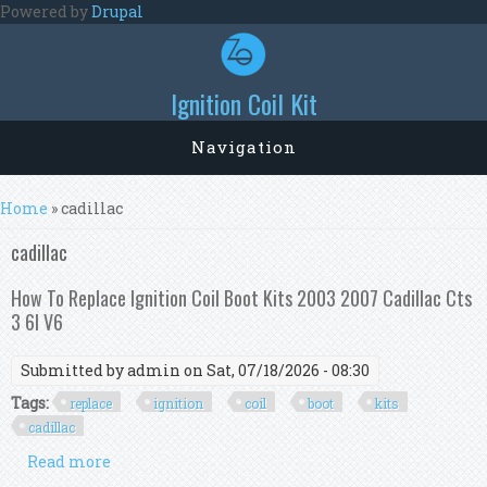
Skip to main content
Powered by
Drupal
Ignition Coil Kit
Navigation
You are here
Home
» cadillac
cadillac
How To Replace Ignition Coil Boot Kits 2003 2007 Cadillac Cts
3 6l V6
Submitted by
admin
on Sat, 07/18/2026 - 08:30
Tags:
replace
ignition
coil
boot
kits
cadillac
Read more
about How To Replace Ignition Coil Boot Kits
2003 2007 Cadillac Cts 3 6l V6