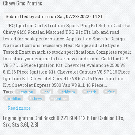
Chevy Gmc Pontiac
Submitted by
admin
on Sat, 07/23/2022 - 14:21
TRQ Ignition Coil & Iridium Spark Plug Kit Set for Cadillac
Chevy GMC Pontiac. Matched TRQ Kit: Fit, lab, and road
tested for peak performance. Application Specific Design:
No modifications necessary. Heat Range and Life Cycle
Tested: Exact match to stock specifications. Complete repair
to restore your engine to like-new conditions. Cadillac CTS
V8 5.7L 16 Piece Ignition Kit. Chevrolet Avalanche 2500 V8
8.1L 16 Piece Ignition Kit. Chevrolet Camaro V8 5.7L 16 Piece
Ignition Kit. Chevrolet Corvette V8 5.7L 16 Piece Ignition
Kit. Chevrolet Express 3500 Van V8 8.1L 16 Piece ...
Tags:
ignition
coil
iridium
spark
plug
cadillac
chevy
pontiac
Read more
about Trq Ignition Coil & Iridium Spark Plug Kit
Set For Cadillac Chevy Gmc Pontiac
Engine Ignition Coil Bosch 0 221 604 112 P For Cadillac Cts,
Srx, Sts 3.6l, 2.8l