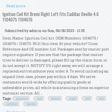
Read more
about Metzger 0880157 Ignition Coil For Alfa
Romeo, Cadillac, Opel, Saab, Vauxhall
Ignition Coil Kit Bremi Right Left Fits Cadillac Deville 4.6
1104075 1104076
Submitted by
admin
on Sun, 06/18/2023 - 11:35
Item Name: Ignition Coil kit. OEM Numbers: 1104075 /
1104076 / 134070. Will this item fit your vehicle? Cross
Reference And OE number list. Packages sent by courier post
require signature. If you see that the package that courier
tries to deliver is damaged, please fill up the claim form or
do not accept it. NOTIFY US right away, we will arrange a
replacement/reimburse your order A. To avoid initiating an
unpaid item case, please pay within 4 days. We serve
customers world-wide by offering quality goods at
unbeatable prices, all while maintaining a focus on superior
customer service. All ...
Tags:
ignition
coil
bremi
right
left
fits
cadillac
deville