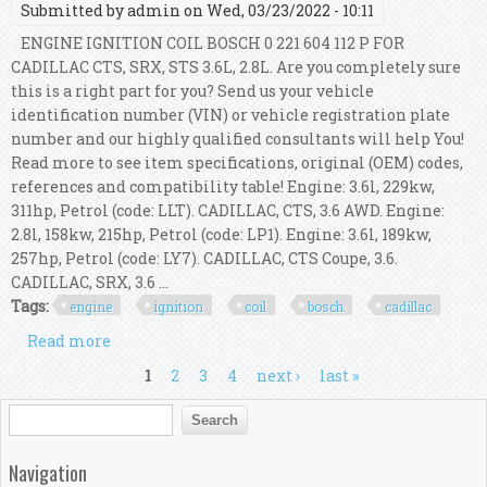
Submitted by
admin
on Wed, 03/23/2022 - 10:11
ENGINE IGNITION COIL BOSCH 0 221 604 112 P FOR
CADILLAC CTS, SRX, STS 3.6L, 2.8L. Are you completely sure
this is a right part for you? Send us your vehicle
identification number (VIN) or vehicle registration plate
number and our highly qualified consultants will help You!
Read more to see item specifications, original (OEM) codes,
references and compatibility table! Engine: 3.6l, 229kw,
311hp, Petrol (code: LLT). CADILLAC, CTS, 3.6 AWD. Engine:
2.8l, 158kw, 215hp, Petrol (code: LP1). Engine: 3.6l, 189kw,
257hp, Petrol (code: LY7). CADILLAC, CTS Coupe, 3.6.
CADILLAC, SRX, 3.6 ...
Tags:
engine
ignition
coil
bosch
cadillac
Read more
about Engine Ignition Coil Bosch 0 221 604 112 P
For Cadillac Cts, Srx, Sts 3.6l, 2.8l
Pages
1
2
3
4
next ›
last »
Search form
Search
Navigation