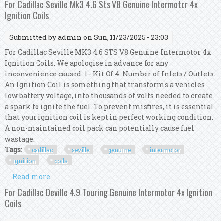
For Cadillac Seville Mk3 4.6 Sts V8 Genuine Intermotor 4x
Ignition Coils
Submitted by
admin
on Sun, 11/23/2025 - 23:03
For Cadillac Seville MK3 4.6 STS V8 Genuine Intermotor 4x
Ignition Coils. We apologise in advance for any
inconvenience caused. 1 - Kit Of 4. Number of Inlets / Outlets.
An Ignition Coil is something that transforms a vehicles
low battery voltage, into thousands of volts needed to create
a spark to ignite the fuel. To prevent misfires, it is essential
that your ignition coil is kept in perfect working condition.
A non-maintained coil pack can potentially cause fuel
wastage.
Tags:
cadillac
seville
genuine
intermotor
ignition
coils
Read more
about For Cadillac Seville Mk3 4.6 Sts V8 Genuine
Intermotor 4x Ignition Coils
For Cadillac Deville 4.9 Touring Genuine Intermotor 4x Ignition
Coils