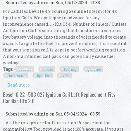
Submitted by
admin
on Sun, 05/12/2024 - 21:33
For Cadillac Deville 4.9 Touring Genuine Intermotor 4x
Ignition Coils. We apologise in advance for any
inconvenience caused. 1 - Kit Of 4. Number of Inlets / Outlets.
An Ignition Coil is something that transforms a vehicles
low battery voltage, into thousands of volts needed to create
a spark to ignite the fuel. To prevent misfires, it is essential
that your ignition coil is kept in perfect working condition.
A non-maintained coil pack can potentially cause fuel
wastage.
Tags:
cadillac
deville
touring
genuine
intermotor
ignition
coils
Read more
about For Cadillac Deville 4.9 Touring Genuine
Intermotor 4x Ignition Coils
Bosch 0 221 503 027 Ignition Coil Left Replacement Fits
Cadillac Cts 2.6
Submitted by
admin
on Sat, 05/04/2024 - 08:59
All the images are for Illustration Purpose and the
compatibility Tool provided is not 100% accurate. If you are