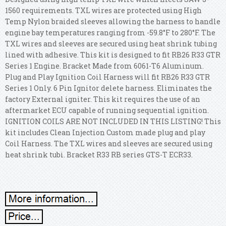
1560 requirements. TXL wires are protected using High
Temp Nylon braided sleeves allowing the harness to handle
engine bay temperatures ranging from -59.8°F to 280°F. The
TXL wires and sleeves are secured using heat shrink tubing
lined with adhesive. This kit is designed to fit RB26 R33 GTR
Series 1 Engine. Bracket Made from 6061-T6 Aluminum.
Plug and Play Ignition Coil Harness will fit RB26 R33 GTR
Series 1 Only. 6 Pin Ignitor delete harness. Eliminates the
factory External igniter. This kit requires the use of an
aftermarket ECU capable of running sequential ignition.
IGNITION COILS ARE NOT INCLUDED IN THIS LISTING! This
kit includes Clean Injection Custom made plug and play
Coil Harness.
The TXL wires and sleeves are secured using
heat shrink tubi. Bracket R33 RB series GTS-T ECR33.