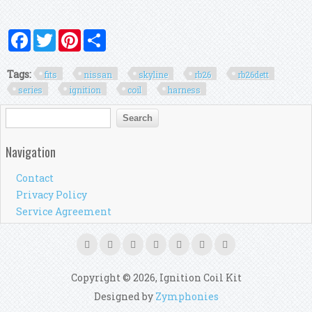
Facebook
Twitter
Pinterest
Share
Tags:
fits
nissan
skyline
rb26
rb26dett
series
ignition
coil
harness
Search form
Search
Navigation
Contact
Privacy Policy
Service Agreement
Copyright © 2026, Ignition Coil Kit
Designed by
Zymphonies