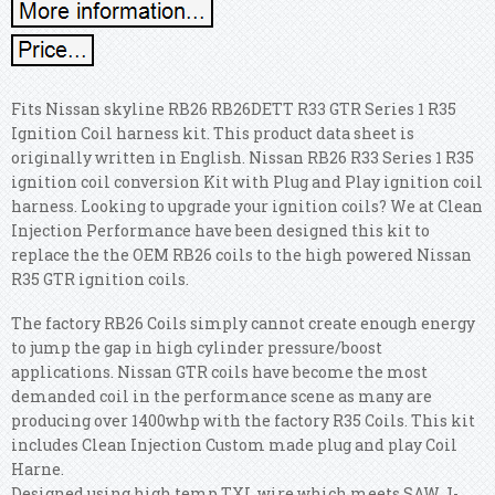
Fits Nissan skyline RB26 RB26DETT R33 GTR Series 1 R35
Ignition Coil harness kit. This product data sheet is
originally written in English. Nissan RB26 R33 Series 1 R35
ignition coil conversion Kit with Plug and Play ignition coil
harness. Looking to upgrade your ignition coils? We at Clean
Injection Performance have been designed this kit to
replace the the OEM RB26 coils to the high powered Nissan
R35 GTR ignition coils.
The factory RB26 Coils simply cannot create enough energy
to jump the gap in high cylinder pressure/boost
applications. Nissan GTR coils have become the most
demanded coil in the performance scene as many are
producing over 1400whp with the factory R35 Coils. This kit
includes Clean Injection Custom made plug and play Coil
Harne.
Designed using high temp TXL wire which meets SAW J-