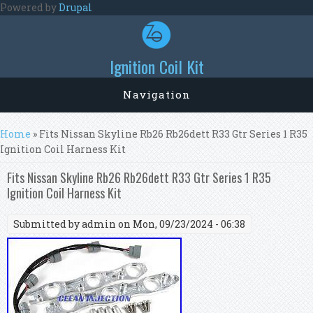
Skip to main content
Powered by
Drupal
Ignition Coil Kit
Navigation
You are here
Home
» Fits Nissan Skyline Rb26 Rb26dett R33 Gtr Series 1 R35
Ignition Coil Harness Kit
Fits Nissan Skyline Rb26 Rb26dett R33 Gtr Series 1 R35
Ignition Coil Harness Kit
Submitted by
admin
on Mon, 09/23/2024 - 06:38