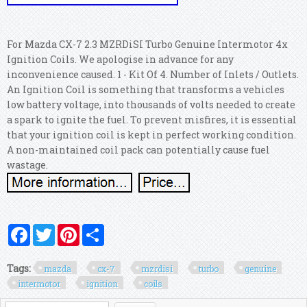
For Mazda CX-7 2.3 MZRDiSI Turbo Genuine Intermotor 4x
Ignition Coils. We apologise in advance for any
inconvenience caused. 1 - Kit Of 4. Number of Inlets / Outlets.
An Ignition Coil is something that transforms a vehicles
low battery voltage, into thousands of volts needed to create
a spark to ignite the fuel. To prevent misfires, it is essential
that your ignition coil is kept in perfect working condition.
A non-maintained coil pack can potentially cause fuel
wastage.
Facebook
Twitter
Pinterest
Share
Tags:
mazda
cx-7
mzrdisi
turbo
genuine
intermotor
ignition
coils
Search form
Search