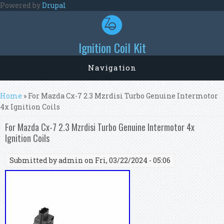
Skip to main content
Powered by
Drupal
Ignition Coil Kit
Navigation
You are here
Home
» For Mazda Cx-7 2.3 Mzrdisi Turbo Genuine Intermotor
4x Ignition Coils
For Mazda Cx-7 2.3 Mzrdisi Turbo Genuine Intermotor 4x
Ignition Coils
Submitted by
admin
on Fri, 03/22/2024 - 05:06