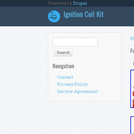
Skip to main content
Powered by
Drupal
Ignition Coil Kit
Y
H
Search form
Search
F
Navigation
Contact
Privacy Policy
Service Agreement