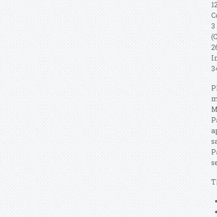
1
C
3
(
2
I
3
P
m
M
P
a
s
P
s
T