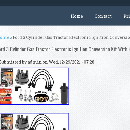
Home
Contact
Pr
ou are here
ome
» Ford 3 Cylinder Gas Tractor Electronic Ignition Conversi
ord 3 Cylinder Gas Tractor Electronic Ignition Conversion Kit With 
Submitted by
admin
on Wed, 12/29/2021 - 07:28