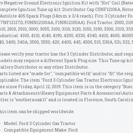
2v Negative Ground Electronic Ignition Kit with "Hot" Coil (Rated
omplete Ignition Tune up kit: Distributor Cap C5NF12106A, Roto
 Autolite 405 Spark Plugs (14mm x 3/4 reach). Fits: 3 Cylinder F
C7NF12127D, F0NN12100AA, F1NN12100AA). Ford Tractor: 2000, 2100, 2
610, 2810, 2910, 3000, 3055, 3100, 3110, 3120, 3150, 3190, 3300, 3310, 
ndustrial: 4100, 4110, 4140, 4190, 4200, 4330, 4340, 4410, 4600, 4600S
40, 3400, 340A, 3500, 3550, 420, 4400, 445, 4500, 515, 530A, 531, 532, 
lease verify your tractor has the 3 Cylinder Distributor, and re
odels may require a different Spark Plug size. This Tune up kit
allory Distributor or any other Distributor.
arts listed are "made for", "compatible with" and/or "fit" the r
pplicable. The item "Ford 3 Cylinder Gas Tractor Electronic Igni
ale since Friday, April 12, 2019. This item is in the category "B
arts & Attachments\Heavy Equipment Parts & Accessories\Anti
eller is "southernoak11" and is located in Florence, South Carolin
his item can be shipped worldwide.
Model: Ford 3 Cylinder Gas Tractor
Compatible Equipment Make: Ford