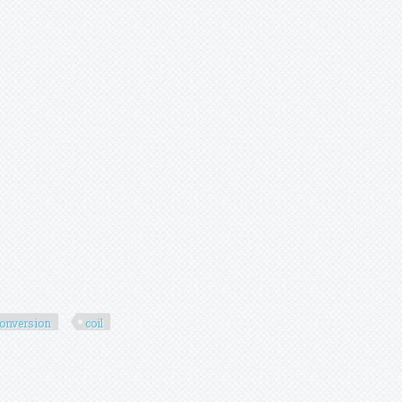
onversion
coil