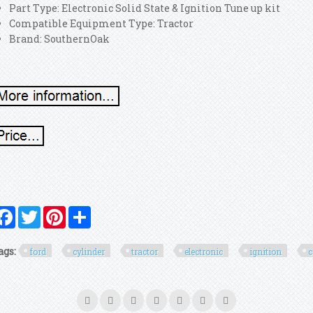
Part Type: Electronic Solid State & Ignition Tune up kit
Compatible Equipment Type: Tractor
Brand: SouthernOak
Facebook
Twitter
Pinterest
Share
ags:
ford
cylinder
tractor
electronic
ignition
c