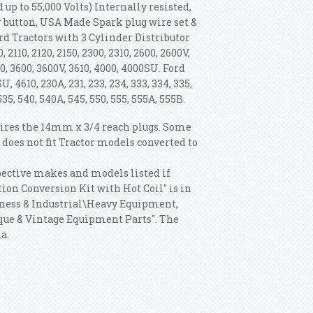
 up to 55,000 Volts) Internally resisted,
r button, USA Made Spark plug wire set &
ord Tractors with 3 Cylinder Distributor
110, 2120, 2150, 2300, 2310, 2600, 2600V,
3330, 3600, 3600V, 3610, 4000, 4000SU. Ford
U, 4610, 230A, 231, 233, 234, 333, 334, 335,
535, 540, 540A, 545, 550, 555, 555A, 555B.
quires the 14mm x 3/4 reach plugs. Some
 does not fit Tractor models converted to
espective makes and models listed if
tion Conversion Kit with Hot Coil" is in
usiness & Industrial\Heavy Equipment,
que & Vintage Equipment Parts". The
a.