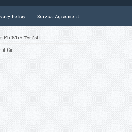
ivacy Policy
Service Agreement
on Kit With Hot Coil
Hot Coil