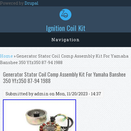
Skip to main content
Powered by
Drupal
Ignition Coil Kit
Navigation
You are here
Home
» Generator Stator Coil Comp Assembly Kit For Yamaha
Banshee 350 Yfz350 87-94 1988
Generator Stator Coil Comp Assembly Kit For Yamaha Banshee
350 Yfz350 87-94 1988
Submitted by
admin
on Mon, 11/20/2023 - 14:37