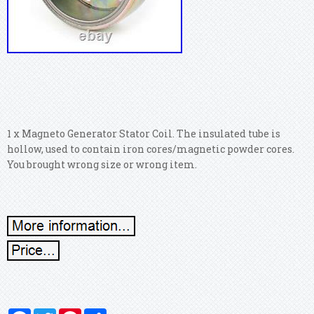
1 x Magneto Generator Stator Coil. The insulated tube is
hollow, used to contain iron cores/magnetic powder cores.
You brought wrong size or wrong item.
Facebook
Twitter
Pinterest
Share