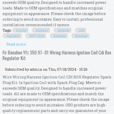
exceeds OEM quality. Designed to handle increased power
loads. Made to OEM specifications and matches original
equipment in appearance. Please check the image before
ordering to avoid mistakes. Easy to install; professional
installation recommended if unsure.
Tags:
wiring
harness
ignition
coil
regulator
1997-2001
yamaha
banshee
Read more
about Wiring Harness Ignition Coil Cdi Box
Regulator Kit 1997-2001 Yamaha Banshee 350
Fir Banshee Yfz 350 97- 01 Wiring Harness Ignition Coil Cdi Box
Regulator Kit
Submitted by
admin
on Thu, 07/18/2024 - 15:26
Wire Wiring Harness Ignition Coil CDI BOX Regulator Spark
Plug Kit. 1x Ignition Coil with Spark Plug Cap. Meets or
exceeds OEM quality. Designed to handle increased power
loads. All are made to OEM specifications and match the
original equipment in appearance. Please check the image
before ordering to avoid mistakes. ORO products are high-
quality replacement parts and carry our guarantee of your