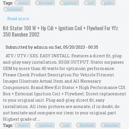
Tags:
stator
flywheel
ignition
coil
puller
banshee
Read more
about Stator Flywheel Ignition Coil Puller Kit
For Yfz 350 Banshee 2003 2004 2005 2006
Kit Stator 100 W + Hp Cdi + Ignition Coil + Flywheel For Yfz
350 Banshee 2002
Submitted by
admin
on Sat, 05/20/2023 - 00:35
ATV / UTV / SXS. EASY INSTALL: Features a direct fit, plug-
and-play easy installation. HIGH OUTPUT: Stator surpasses
OEM by more than 40 watts for optimum performance.
Please Check Product Description For Vehicle Fitment.
Images Illustrate Actual Item and All Necessary
Components. Brand New Kit Stator + High Performance CDI
Box + External Ignition Coil + Flywheel. Direct replacement
to your original unit. Plug-and-play, direct fit, easy
installation. All item pictures are accurate, if in doubt, do
not hesitate and compare our item to your original part.
Highest grade of ...
Tags:
stator
ignition
coil
flywheel
banshee