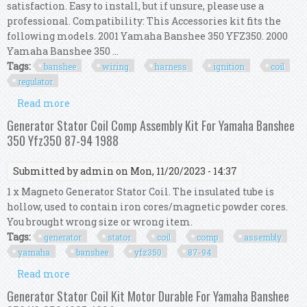
satisfaction. Easy to install, but if unsure, please use a
professional. Compatibility: This Accessories kit fits the
following models. 2001 Yamaha Banshee 350 YFZ350. 2000
Yamaha Banshee 350 ...
Tags:
banshee
wiring
harness
ignition
coil
regulator
Read more
about Fir Banshee Yfz 350 97- 01 Wiring Harness
Ignition Coil Cdi Box Regulator Kit
Generator Stator Coil Comp Assembly Kit For Yamaha Banshee
350 Yfz350 87-94 1988
Submitted by
admin
on Mon, 11/20/2023 - 14:37
1 x Magneto Generator Stator Coil. The insulated tube is
hollow, used to contain iron cores/magnetic powder cores.
You brought wrong size or wrong item.
Tags:
generator
stator
coil
comp
assembly
yamaha
banshee
yfz350
87-94
Read more
about Generator Stator Coil Comp Assembly Kit
For Yamaha Banshee 350 Yfz350 87-94 1988
Generator Stator Coil Kit Motor Durable For Yamaha Banshee