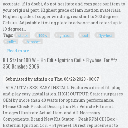
accurate, if in doubt, do not hesitate and compare our item to
your original part. Highest grade of lamination materials.
Highest grade of copper winding, resistant to 200 degrees
Celsius. Adjustable timing plate to advance and retard up to
10 degrees...
Tags:
stator
100w
ignition
coil
flywheel
puller
banshee
Read more
about Kit Stator 100w Hp Cdi Ignition Coil
Flywheel Puller For Yfz 350 Banshee 1995
Kit Stator 100 W + Hp Cdi + Ignition Coil + Flywheel For Yfz
350 Banshee 2006
Submitted by
admin
on Thu, 06/22/2023 - 00:07
ATV / UTV / SXS. EASY INSTALL: Features a direct fit, plug-
and-play easy installation. HIGH OUTPUT: Stator surpasses
OEM by more than 40 watts for optimum performance.
Please Check Product Description For Vehicle Fitment.
Images Illustrate Actual Item and All Necessary
Components. Brand New Kit Stator + PeakRPM CDI Box +
External Ignition Coil + Flywheel. Direct replacement to