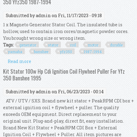
350 Yfz350 1987-1994
Submitted by
admin
on Fri, 11/17/2023 - 09:18
1 x Magneto Generator Stator Coil. The insulated tube is
hollow, used to contain iron cores/magnetic powder cores.
You brought wrong size or wrong item.
Tags:
generator
stator
coil
motor
durable
yamaha
banshee
yfz350
1987-1994
Read more
about Generator Stator Coil Kit Motor Durable
For Yamaha Banshee 350 Yfz350 1987-1994
Kit Stator 100w Hp Cdi Ignition Coil Flywheel Puller For Yfz
350 Banshee 1995
Submitted by
admin
on Fri, 06/23/2023 - 00:14
ATV / UTV / SXS. Brand new kit stator + PeakRPM CDI box +
external ignition coil + flywheel + puller. The quality
exceeds OEM equipment. Direct replacement to your
original unit. Plug-and-play, direct fit, easy installation.
Brand New Kit Stator + PeakRPM CDI Box + External
Ignition Coil + Flywheel + Puller. All item pictures are