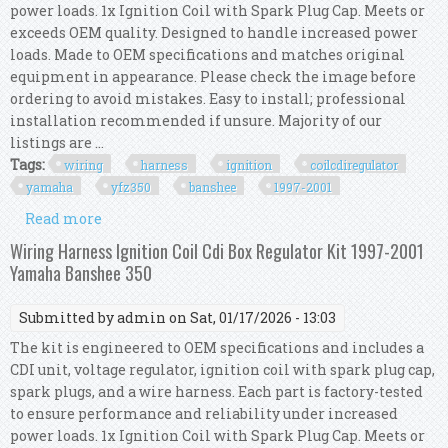
power loads. 1x Ignition Coil with Spark Plug Cap. Meets or
exceeds OEM quality. Designed to handle increased power
loads. Made to OEM specifications and matches original
equipment in appearance. Please check the image before
ordering to avoid mistakes. Easy to install; professional
installation recommended if unsure. Majority of our
listings are ...
Tags:
wiring
harness
ignition
coilcdiregulator
yamaha
yfz350
banshee
1997-2001
Read more
about Wiring Harness Kit Ignition
Coil/cdi/regulator Yamaha Yfz350 Banshee 1997-
Wiring Harness Ignition Coil Cdi Box Regulator Kit 1997-2001
2001
Yamaha Banshee 350
Submitted by
admin
on Sat, 01/17/2026 - 13:03
The kit is engineered to OEM specifications and includes a
CDI unit, voltage regulator, ignition coil with spark plug cap,
spark plugs, and a wire harness. Each part is factory-tested
to ensure performance and reliability under increased
power loads. 1x Ignition Coil with Spark Plug Cap. Meets or