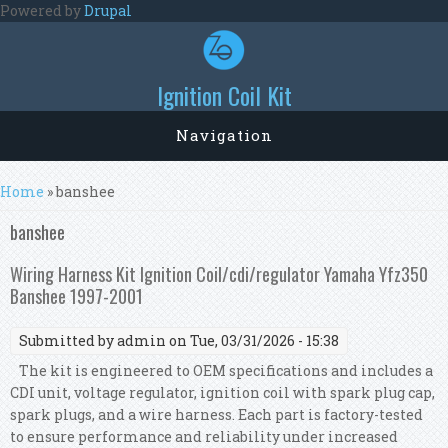
Skip to main content
Powered by
Drupal
Ignition Coil Kit
Navigation
You are here
Home
» banshee
banshee
Wiring Harness Kit Ignition Coil/cdi/regulator Yamaha Yfz350
Banshee 1997-2001
Submitted by
admin
on Tue, 03/31/2026 - 15:38
The kit is engineered to OEM specifications and includes a
CDI unit, voltage regulator, ignition coil with spark plug cap,
spark plugs, and a wire harness. Each part is factory-tested
to ensure performance and reliability under increased