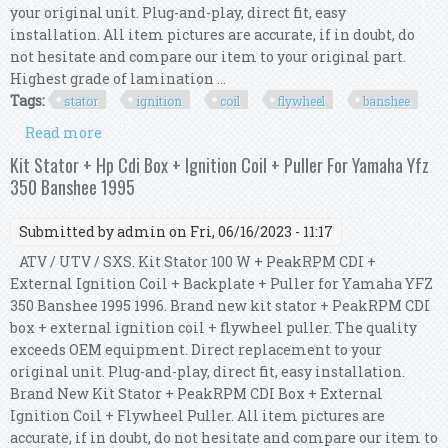
your original unit. Plug-and-play, direct fit, easy
installation. All item pictures are accurate, if in doubt, do
not hesitate and compare our item to your original part.
Highest grade of lamination ...
Tags:
stator
ignition
coil
flywheel
banshee
Read more
about Kit Stator 100 W + Hp Cdi + Ignition Coil +
Flywheel For Yfz 350 Banshee 2006
Kit Stator + Hp Cdi Box + Ignition Coil + Puller For Yamaha Yfz
350 Banshee 1995
Submitted by
admin
on Fri, 06/16/2023 - 11:17
ATV / UTV / SXS. Kit Stator 100 W + PeakRPM CDI +
External Ignition Coil + Backplate + Puller for Yamaha YFZ
350 Banshee 1995 1996. Brand new kit stator + PeakRPM CDI
box + external ignition coil + flywheel puller. The quality
exceeds OEM equipment. Direct replacement to your
original unit. Plug-and-play, direct fit, easy installation.
Brand New Kit Stator + PeakRPM CDI Box + External
Ignition Coil + Flywheel Puller. All item pictures are
accurate, if in doubt, do not hesitate and compare our item to