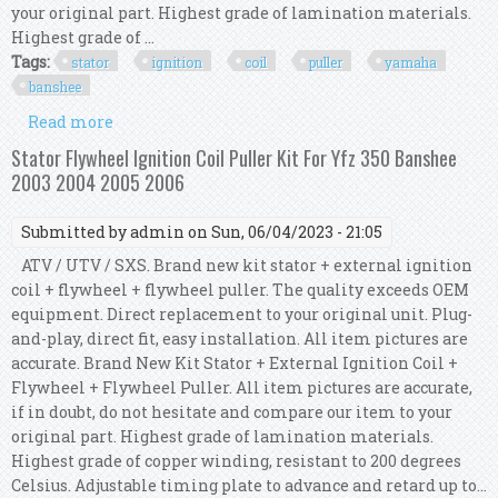
your original part. Highest grade of lamination materials.
Highest grade of ...
Tags:
stator
ignition
coil
puller
yamaha
banshee
Read more
about Kit Stator + Hp Cdi Box + Ignition Coil +
Puller For Yamaha Yfz 350 Banshee 1995
Stator Flywheel Ignition Coil Puller Kit For Yfz 350 Banshee
2003 2004 2005 2006
Submitted by
admin
on Sun, 06/04/2023 - 21:05
ATV / UTV / SXS. Brand new kit stator + external ignition
coil + flywheel + flywheel puller. The quality exceeds OEM
equipment. Direct replacement to your original unit. Plug-
and-play, direct fit, easy installation. All item pictures are
accurate. Brand New Kit Stator + External Ignition Coil +
Flywheel + Flywheel Puller. All item pictures are accurate,
if in doubt, do not hesitate and compare our item to your
original part. Highest grade of lamination materials.
Highest grade of copper winding, resistant to 200 degrees
Celsius. Adjustable timing plate to advance and retard up to...