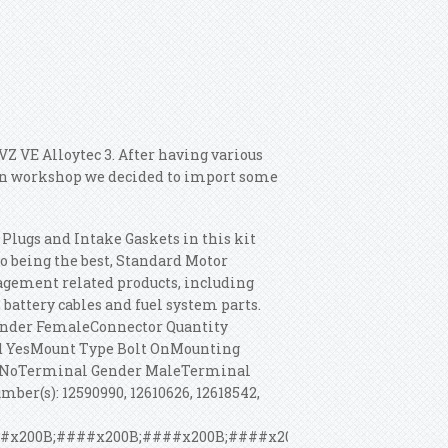
VZ VE Alloytec 3. After having various
 own workshop we decided to import some
Plugs and Intake Gaskets in this kit
o being the best, Standard Motor
agement related products, including
battery cables and fuel system parts.
ender FemaleConnector Quantity
d YesMount Type Bolt OnMounting
ed NoTerminal Gender MaleTerminal
er(s): 12590990, 12610626, 12618542,
#x200B;####x200B;####x200B;####x200B;####x200B;####x