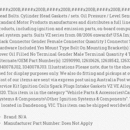
###x200B;####x200B;####x200B;####x200B;####x200B;####x
ead Bolts. Cylinder Head Gaskets / sets. Oil Pressure / Level Se
tandard Motor Products manufactures and distributes a full li
roducts, including ignition and emission parts, on-board comput
uel system parts. Suits VZ series from 08/2006 onwards!! USA Im
lack Connector Gender Female Connector Quantity 1 Connector 
ardware Included Yes Mount Type Bolt On Mounting Bracket(s) 
over Oil Filled No Terminal Gender Male Terminal Quantity 4 
lternate/OEM Part Number(s): 12590990, 12610626, 12618542, 126
340078J02, 3340078J03. Illustrations Please note, due to the shee
sed for display purposes only. We also do fitting and pickups at 
ost of our items are sent via express post using Australia Post
ervice Kit Ignition Coils Spark Plugs Intake Gaskets VZ VE Alloyt
020. This item is in the category "Vehicle Parts & Accessories\C
ystems & Components\Other Ignition Systems & Components".
s located in Dandenong, VIC. This item can be shipped worldwid
Brand: N/A
Manufacturer Part Number: Does Not Apply