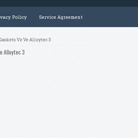
ivacy Policy
Service Agreement
Gaskets Vz Ve Alloytec 3
e Alloytec 3