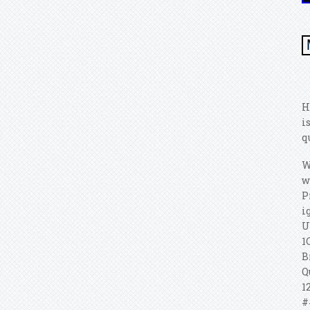
H
i
q
W
w
P
i
U
1
B
Q
1
#