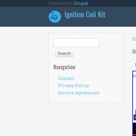
Skip to main content
Powered by
Drupal
Ignition Coil Kit
Y
H
Search form
Search
H
Navigation
Contact
Privacy Policy
Service Agreement