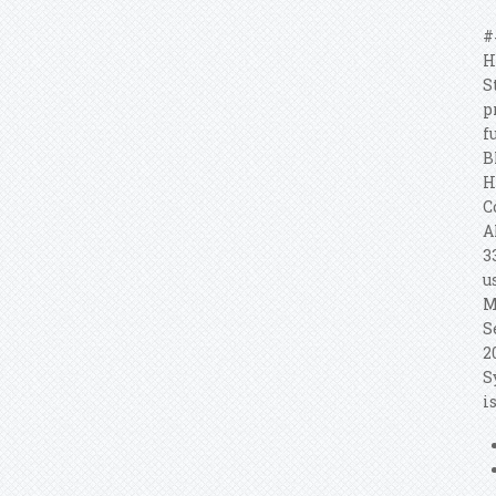
#
H
S
p
f
B
H
C
A
3
u
M
S
2
S
i