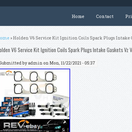
Home
Contact
Pr
ou are here
ome
» Holden V6 Service Kit Ignition Coils Spark Plugs Intake 
olden V6 Service Kit Ignition Coils Spark Plugs Intake Gaskets Vz V
Submitted by
admin
on Mon, 11/22/2021 - 05:37