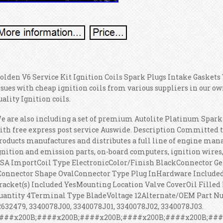
olden V6 Service Kit Ignition Coils Spark Plugs Intake Gaskets 
ssues with cheap ignition coils from various suppliers in our
uality Ignition coils.
e are also including a set of premium Autolite Platinum Spark 
ith free express post service Auswide. Description Committed t
roducts manufactures and distributes a full line of engine man
gnition and emission parts, on-board computers, ignition wires, 
SA ImportCoil Type ElectronicColor/Finish BlackConnector G
Connector Shape OvalConnector Type Plug InHardware Include
racket(s) Included YesMounting Location Valve CoverOil Fill
uantity 4Terminal Type BladeVoltage 12Alternate/OEM Part Numb
2632479, 3340078J00, 3340078J01, 3340078J02, 3340078J03.
###x200B;####x200B;####x200B;####x200B;####x200B;###