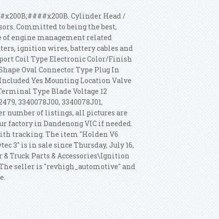
200B;####x200B. Cylinder Head /
nsors. Committed to being the best,
ne of engine management related
ers, ignition wires, battery cables and
port Coil Type Electronic Color/Finish
Shape Oval Connector Type Plug In
Included Yes Mounting Location Valve
Terminal Type Blade Voltage 12
32479, 3340078J00, 3340078J01,
r number of listings, all pictures are
our factory in Dandenong VIC if needed.
 with tracking. The item "Holden V6
ec 3" is in sale since Thursday, July 16,
ar & Truck Parts & Accessories\Ignition
The seller is "revhigh_automotive" and
e.