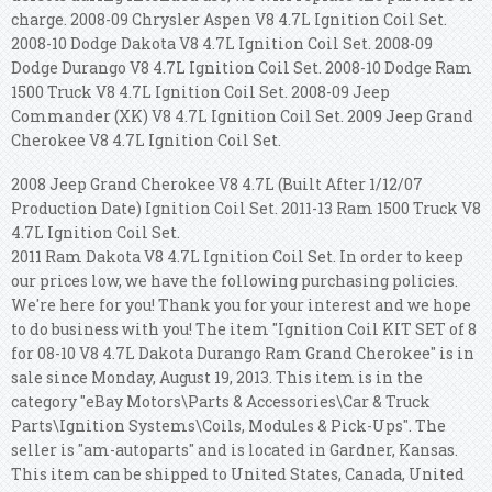
charge. 2008-09 Chrysler Aspen V8 4.7L Ignition Coil Set.
2008-10 Dodge Dakota V8 4.7L Ignition Coil Set. 2008-09
Dodge Durango V8 4.7L Ignition Coil Set. 2008-10 Dodge Ram
1500 Truck V8 4.7L Ignition Coil Set. 2008-09 Jeep
Commander (XK) V8 4.7L Ignition Coil Set. 2009 Jeep Grand
Cherokee V8 4.7L Ignition Coil Set.
2008 Jeep Grand Cherokee V8 4.7L (Built After 1/12/07
Production Date) Ignition Coil Set. 2011-13 Ram 1500 Truck V8
4.7L Ignition Coil Set.
2011 Ram Dakota V8 4.7L Ignition Coil Set. In order to keep
our prices low, we have the following purchasing policies.
We're here for you! Thank you for your interest and we hope
to do business with you!
The item "Ignition Coil KIT SET of 8
for 08-10 V8 4.7L Dakota Durango Ram Grand Cherokee" is in
sale since Monday, August 19, 2013. This item is in the
category "eBay Motors\Parts & Accessories\Car & Truck
Parts\Ignition Systems\Coils, Modules & Pick-Ups". The
seller is "am-autoparts" and is located in Gardner, Kansas.
This item can be shipped to United States, Canada, United