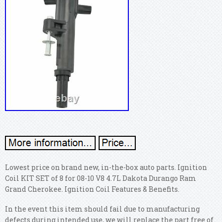
Lowest price on brand new, in-the-box auto parts. Ignition
Coil KIT SET of 8 for 08-10 V8 4.7L Dakota Durango Ram
Grand Cherokee. Ignition Coil Features & Benefits.
In the event this item should fail due to manufacturing
defects during intended use, we will replace the part free of