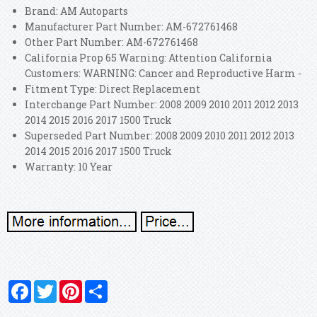
Brand: AM Autoparts
Manufacturer Part Number: AM-672761468
Other Part Number: AM-672761468
California Prop 65 Warning: Attention California
Customers: WARNING: Cancer and Reproductive Harm -
Fitment Type: Direct Replacement
Interchange Part Number: 2008 2009 2010 2011 2012 2013
2014 2015 2016 2017 1500 Truck
Superseded Part Number: 2008 2009 2010 2011 2012 2013
2014 2015 2016 2017 1500 Truck
Warranty: 10 Year
Facebook
Twitter
Pinterest
Share