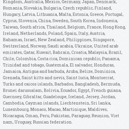
Kingdom, Australia, Mexico, Germany, Japan, Denmark,
Romania, Slovakia, Bulgaria, Czech republic, Finland,
Hungary, Latvia, Lithuania, Malta, Estonia, Greece, Portugal,
Cyprus, Slovenia, China, Sweden, South Korea, Indonesia,
Taiwan, South africa, Thailand, Belgium, France, Hong Kong,
Ireland, Netherlands, Poland, Spain, Italy, Austria,
Bahamas, Israel, New Zealand, Philippines, Singapore,
Switzerland, Norway, Saudi arabia, Ukraine, United arab
emirates, Qatar, Kuwait, Bahrain, Croatia, Malaysia, Brazil,
Chile, Colombia, Costa rica, Dominican republic, Panama,
Trinidad and tobago, Guatemala, El salvador, Honduras,
Jamaica, Antigua and barbuda, Aruba, Belize, Dominica,
Grenada, Saint kitts and nevis, Saint lucia, Montserrat,
Turks and caicos islands, Barbados, Bangladesh, Bermuda,
Brunei darussalam, Bolivia, Ecuador, Egypt, French guiana,
Guernsey, Gibraltar, Guadeloupe, Iceland, Jersey, Jordan,
Cambodia, Cayman islands, Liechtenstein, Sri lanka,
Luxembourg, Monaco, Macao, Martinique, Maldives,
Nicaragua, Oman, Peru, Pakistan, Paraguay, Reunion, Viet
nam, Uruguay, Russian federation.