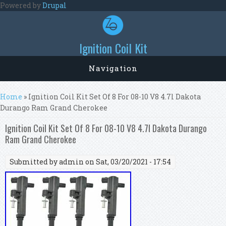
Skip to main content
Powered by
Drupal
Ignition Coil Kit
Navigation
You are here
Home
» Ignition Coil Kit Set Of 8 For 08-10 V8 4.7l Dakota
Durango Ram Grand Cherokee
Ignition Coil Kit Set Of 8 For 08-10 V8 4.7l Dakota Durango
Ram Grand Cherokee
Submitted by
admin
on Sat, 03/20/2021 - 17:54