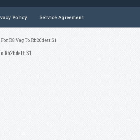
ivacy Policy
Service Agreement
For R8 Vag To Rb26dett S1
 To Rb26dett S1