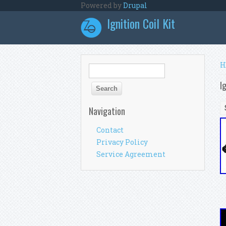
Skip to main content
Powered by
Drupal
Ignition Coil Kit
Y
H
Search form
Search
I
Navigation
Contact
Privacy Policy
Service Agreement