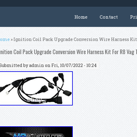
Home
Contact
Pr
ou are here
ome
» Ignition Coil Pack Upgrade Conversion Wire Harness Kit 
gnition Coil Pack Upgrade Conversion Wire Harness Kit For R8 Vag
Submitted by
admin
on Fri, 10/07/2022 - 10:24