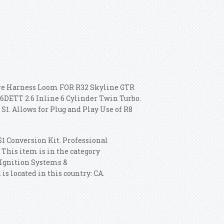
ire Harness Loom FOR R32 Skyline GTR
26DETT 2.6 Inline 6 Cylinder Twin Turbo.
. Allows for Plug and Play Use of R8
1 Conversion Kit. Professional
This item is in the category
\Ignition Systems &
s located in this country: CA.