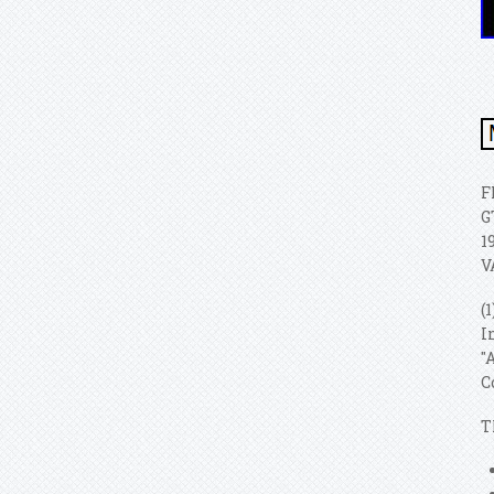
F
G
1
V
(
I
"
C
T