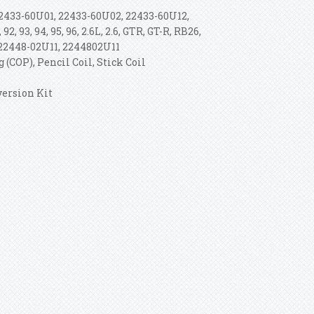
2433-60U01, 22433-60U02, 22433-60U12,
 92, 93, 94, 95, 96, 2.6L, 2.6, GTR, GT-R, RB26,
 22448-02U11, 2244802U11
 (COP), Pencil Coil, Stick Coil
version Kit