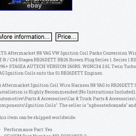
ITS Aftermarket R8 VAG VW Ignition Coil Packs Conversion W
T-R / C34 Stagea RB26DETT RB26 Brown Plug Series 1. Series 1 R
996+ STAGEA AUTECH VERSION 260RS. WGNC34 2.6L Twin Turbo S1
AG Ignition Coils onto the S1 RB26DETT Engines.
1) Aftermarket Ignition Coil Wire Harness R8 VAG to RB26DETT S
nstallation is Highly Recommended (No Instructions Included). 
Automotive\Parts & Accessories\Car & Truck Parts & Accessories
omponents\Ignition Coils". The seller is "npboostedcanada" and i
his item can be shipped worldwide.
Performance Part: Yes