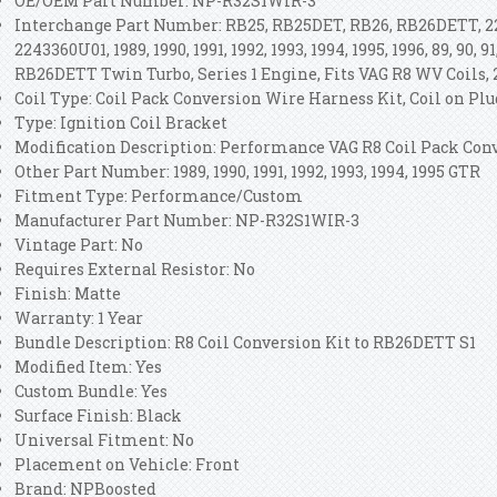
OE/OEM Part Number: NP-R32S1WIR-3
Interchange Part Number: RB25, RB25DET, RB26, RB26DETT, 2
2243360U01, 1989, 1990, 1991, 1992, 1993, 1994, 1995, 1996, 89, 90, 91,
RB26DETT Twin Turbo, Series 1 Engine, Fits VAG R8 WV Coils,
Coil Type: Coil Pack Conversion Wire Harness Kit, Coil on Plug
Type: Ignition Coil Bracket
Modification Description: Performance VAG R8 Coil Pack Con
Other Part Number: 1989, 1990, 1991, 1992, 1993, 1994, 1995 GTR
Fitment Type: Performance/Custom
Manufacturer Part Number: NP-R32S1WIR-3
Vintage Part: No
Requires External Resistor: No
Finish: Matte
Warranty: 1 Year
Bundle Description: R8 Coil Conversion Kit to RB26DETT S1
Modified Item: Yes
Custom Bundle: Yes
Surface Finish: Black
Universal Fitment: No
Placement on Vehicle: Front
Brand: NPBoosted