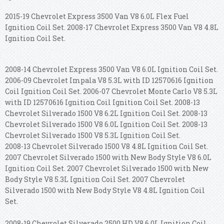
2015-19 Chevrolet Express 3500 Van V8 6.0L Flex Fuel
Ignition Coil Set. 2008-17 Chevrolet Express 3500 Van V8 4.8L
Ignition Coil Set.
2008-14 Chevrolet Express 3500 Van V8 6.0L Ignition Coil Set.
2006-09 Chevrolet Impala V8 5.3L with ID 12570616 Ignition
Coil Ignition Coil Set. 2006-07 Chevrolet Monte Carlo V8 5.3L
with ID 12570616 Ignition Coil Ignition Coil Set.
2008-13
Chevrolet Silverado 1500 V8 6.2L Ignition Coil Set. 2008-13
Chevrolet Silverado 1500 V8 6.0L Ignition Coil Set. 2008-13
Chevrolet Silverado 1500 V8 5.3L Ignition Coil Set.
2008-13 Chevrolet Silverado 1500 V8 4.8L Ignition Coil Set.
2007 Chevrolet Silverado 1500 with New Body Style V8 6.0L
Ignition Coil Set. 2007 Chevrolet Silverado 1500 with New
Body Style V8 5.3L Ignition Coil Set. 2007 Chevrolet
Silverado 1500 with New Body Style V8 4.8L Ignition Coil
Set.
2008-19 Chevrolet Silverado 2500 HD V8 6.0L Ignition Coil