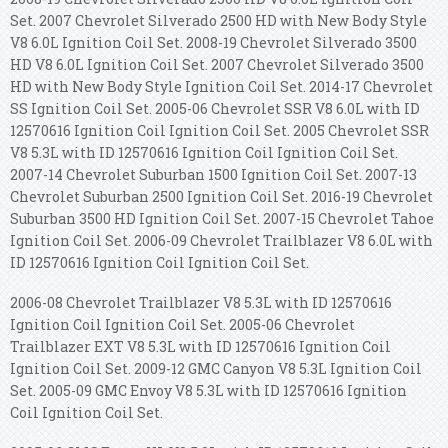
Set. 2007 Chevrolet Silverado 2500 HD with New Body Style
V8 6.0L Ignition Coil Set. 2008-19 Chevrolet Silverado 3500
HD V8 6.0L Ignition Coil Set. 2007 Chevrolet Silverado 3500
HD with New Body Style Ignition Coil Set. 2014-17 Chevrolet
SS Ignition Coil Set. 2005-06 Chevrolet SSR V8 6.0L with ID
12570616 Ignition Coil Ignition Coil Set. 2005 Chevrolet SSR
V8 5.3L with ID 12570616 Ignition Coil Ignition Coil Set.
2007-14 Chevrolet Suburban 1500 Ignition Coil Set. 2007-13
Chevrolet Suburban 2500 Ignition Coil Set. 2016-19 Chevrolet
Suburban 3500 HD Ignition Coil Set. 2007-15 Chevrolet Tahoe
Ignition Coil Set. 2006-09 Chevrolet Trailblazer V8 6.0L with
ID 12570616 Ignition Coil Ignition Coil Set.
2006-08 Chevrolet Trailblazer V8 5.3L with ID 12570616
Ignition Coil Ignition Coil Set. 2005-06 Chevrolet
Trailblazer EXT V8 5.3L with ID 12570616 Ignition Coil
Ignition Coil Set. 2009-12 GMC Canyon V8 5.3L Ignition Coil
Set. 2005-09 GMC Envoy V8 5.3L with ID 12570616 Ignition
Coil Ignition Coil Set.