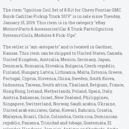
The item "Ignition Coil Set of 8 Kit for Chevy Pontiac GMC
Buick Cadillac Pickup Truck SUV" is in sale since Tuesday,
January 15, 2019. This item is in the category "eBay
Motors\Parts & Accessories\Car & Truck Parts\Ignition
Systems\Coils, Modules & Pick-Ups".
The seller is "am-autoparts" and is located in Gardner,
Kansas. This item can be shipped to United States, Canada,
United Kingdom, Australia, Mexico, Germany, Japan,
Denmark, Romania, Slovakia, Bulgaria, Czech republic,
Finland, Hungary, Latvia, Lithuania, Malta, Estonia, Greece,
Portugal, Cyprus, Slovenia, China, Sweden, South Korea,
Indonesia, Taiwan, South africa, Thailand, Belgium, France,
Hong Kong, Ireland, Netherlands, Poland, Spain, Italy,
Austria, Bahamas, Israel, New Zealand, Philippines,
Singapore, Switzerland, Norway, Saudi arabia, Ukraine,
United arab emirates, Qatar, Kuwait, Bahrain, Croatia,
Malaysia, Brazil, Chile, Colombia, Costa rica, Dominican
republic, Panama, Trinidad and tobago, Guatemala, El