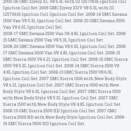
2005-06 GMC Envoy XL V8 5.3L with ID 12570616 Ignition Coil
Ignition Coil Set. 2005 GMC Envoy XUV V8 5.3L with ID
12570616 Ignition Coil Ignition Coil Set.
2008-14 GMC Savana
1500 Van V8 5.3L Ignition Coil Set. 2008-20 GMC Savana 2500
Van V8 6.0L Ignition Coil Set.
2008-17 GMC Savana 2500 Van V8 4.8L Ignition Coil Set. 2008-
15 GMC Savana 2500 Van V8 5.3L Ignition Coil Set.
2008-20 GMC Savana 3500 Van V8 6.0L Ignition Coil Set. 2008-
17 GMC Savana 3500 Van V8 4.8L Ignition Coil Set. 2008-15
GMC Sierra 1500 V8 6.2L Ignition Coil Set. 2008-15 GMC Sierra
1500 V8 5.3L Ignition Coil Set. 2008-14 GMC Sierra 1500 V8
4.8L Ignition Coil Set. 2008-13 GMC Sierra 1500 V8 6.0L
Ignition Coil Set. 2007 GMC Sierra 1500 with New Body Style
V8 6.2L Ignition Coil Set. 2007 GMC Sierra 1500 with New
Body Style V8 6.0L Ignition Coil Set. 2007 GMC Sierra 1500
with New Body Style V8 5.3L Ignition Coil Set. 2007 GMC
Sierra 1500 with New Body Style V8 4.8L Ignition Coil Set.
2008-19 GMC Sierra 2500 HD Ignition Coil Set. 2007 GMC
Sierra 2500 HD with New Body Style Ignition Coil Set. 2008-
19 GMC Sierra 3500 HD Ignition Coil Set.