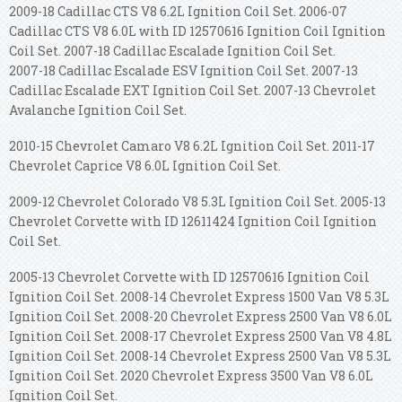
2009-18 Cadillac CTS V8 6.2L Ignition Coil Set. 2006-07
Cadillac CTS V8 6.0L with ID 12570616 Ignition Coil Ignition
Coil Set. 2007-18 Cadillac Escalade Ignition Coil Set.
2007-18 Cadillac Escalade ESV Ignition Coil Set. 2007-13
Cadillac Escalade EXT Ignition Coil Set. 2007-13 Chevrolet
Avalanche Ignition Coil Set.
2010-15 Chevrolet Camaro V8 6.2L Ignition Coil Set. 2011-17
Chevrolet Caprice V8 6.0L Ignition Coil Set.
2009-12 Chevrolet Colorado V8 5.3L Ignition Coil Set. 2005-13
Chevrolet Corvette with ID 12611424 Ignition Coil Ignition
Coil Set.
2005-13 Chevrolet Corvette with ID 12570616 Ignition Coil
Ignition Coil Set. 2008-14 Chevrolet Express 1500 Van V8 5.3L
Ignition Coil Set. 2008-20 Chevrolet Express 2500 Van V8 6.0L
Ignition Coil Set. 2008-17 Chevrolet Express 2500 Van V8 4.8L
Ignition Coil Set. 2008-14 Chevrolet Express 2500 Van V8 5.3L
Ignition Coil Set. 2020 Chevrolet Express 3500 Van V8 6.0L
Ignition Coil Set.