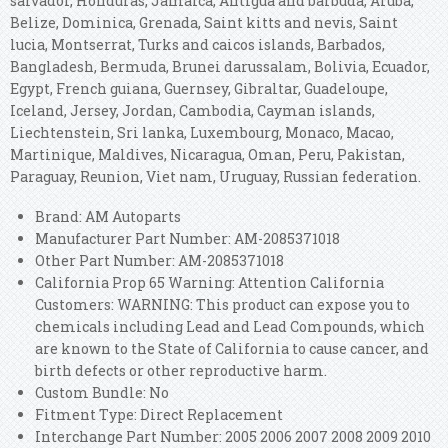
salvador, Honduras, Jamaica, Antigua and barbuda, Aruba,
Belize, Dominica, Grenada, Saint kitts and nevis, Saint
lucia, Montserrat, Turks and caicos islands, Barbados,
Bangladesh, Bermuda, Brunei darussalam, Bolivia, Ecuador,
Egypt, French guiana, Guernsey, Gibraltar, Guadeloupe,
Iceland, Jersey, Jordan, Cambodia, Cayman islands,
Liechtenstein, Sri lanka, Luxembourg, Monaco, Macao,
Martinique, Maldives, Nicaragua, Oman, Peru, Pakistan,
Paraguay, Reunion, Viet nam, Uruguay, Russian federation.
Brand: AM Autoparts
Manufacturer Part Number: AM-2085371018
Other Part Number: AM-2085371018
California Prop 65 Warning: Attention California
Customers: WARNING: This product can expose you to
chemicals including Lead and Lead Compounds, which
are known to the State of California to cause cancer, and
birth defects or other reproductive harm.
Custom Bundle: No
Fitment Type: Direct Replacement
Interchange Part Number: 2005 2006 2007 2008 2009 2010