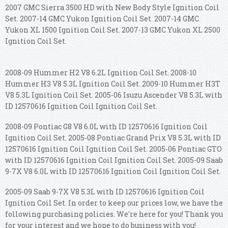
2007 GMC Sierra 3500 HD with New Body Style Ignition Coil
Set. 2007-14 GMC Yukon Ignition Coil Set. 2007-14 GMC
Yukon XL 1500 Ignition Coil Set. 2007-13 GMC Yukon XL 2500
Ignition Coil Set.
2008-09 Hummer H2 V8 6.2L Ignition Coil Set. 2008-10
Hummer H3 V8 5.3L Ignition Coil Set. 2009-10 Hummer H3T
V8 5.3L Ignition Coil Set. 2005-06 Isuzu Ascender V8 5.3L with
ID 12570616 Ignition Coil Ignition Coil Set.
2008-09 Pontiac G8 V8 6.0L with ID 12570616 Ignition Coil
Ignition Coil Set. 2005-08 Pontiac Grand Prix V8 5.3L with ID
12570616 Ignition Coil Ignition Coil Set. 2005-06 Pontiac GTO
with ID 12570616 Ignition Coil Ignition Coil Set. 2005-09 Saab
9-7X V8 6.0L with ID 12570616 Ignition Coil Ignition Coil Set.
2005-09 Saab 9-7X V8 5.3L with ID 12570616 Ignition Coil
Ignition Coil Set. In order to keep our prices low, we have the
following purchasing policies. We're here for you! Thank you
for your interest and we hope to do business with you!