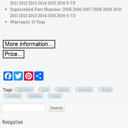
2011 2012 2013 2014 2015 2016 9-7X
Superseded Part Number: 2005 2006 2007 2008 2009 2010
2011 2012 2013 2014 2015 2016 9-7X
Warranty: 10 Year
Facebook
Twitter
Pinterest
Share
Tags:
ignition
coil
chevy
pontiac
buick
cadillac
pickup
truck
Search form
Search
Navigation