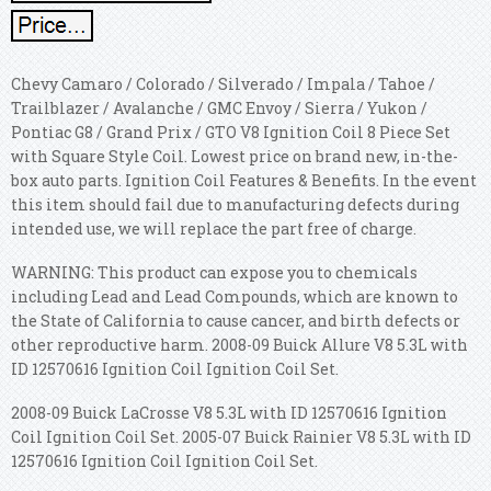
Chevy Camaro / Colorado / Silverado / Impala / Tahoe /
Trailblazer / Avalanche / GMC Envoy / Sierra / Yukon /
Pontiac G8 / Grand Prix / GTO V8 Ignition Coil 8 Piece Set
with Square Style Coil. Lowest price on brand new, in-the-
box auto parts. Ignition Coil Features & Benefits. In the event
this item should fail due to manufacturing defects during
intended use, we will replace the part free of charge.
WARNING: This product can expose you to chemicals
including Lead and Lead Compounds, which are known to
the State of California to cause cancer, and birth defects or
other reproductive harm. 2008-09 Buick Allure V8 5.3L with
ID 12570616 Ignition Coil Ignition Coil Set.
2008-09 Buick LaCrosse V8 5.3L with ID 12570616 Ignition
Coil Ignition Coil Set. 2005-07 Buick Rainier V8 5.3L with ID
12570616 Ignition Coil Ignition Coil Set.