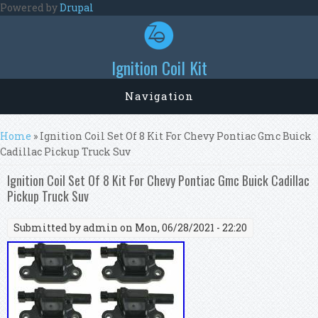
Skip to main content
Powered by
Drupal
Ignition Coil Kit
Navigation
You are here
Home
» Ignition Coil Set Of 8 Kit For Chevy Pontiac Gmc Buick
Cadillac Pickup Truck Suv
Ignition Coil Set Of 8 Kit For Chevy Pontiac Gmc Buick Cadillac
Pickup Truck Suv
Submitted by
admin
on Mon, 06/28/2021 - 22:20