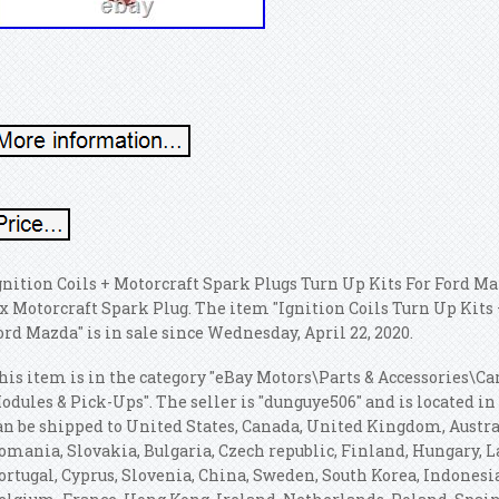
gnition Coils + Motorcraft Spark Plugs Turn Up Kits For Ford M
 x Motorcraft Spark Plug. The item "Ignition Coils Turn Up Kit
ord Mazda" is in sale since Wednesday, April 22, 2020.
his item is in the category "eBay Motors\Parts & Accessories\Ca
odules & Pick-Ups". The seller is "dunguye506" and is located i
an be shipped to United States, Canada, United Kingdom, Austr
omania, Slovakia, Bulgaria, Czech republic, Finland, Hungary, La
ortugal, Cyprus, Slovenia, China, Sweden, South Korea, Indonesia