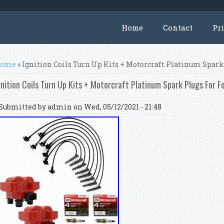
Home
Contact
Pr
ou are here
ome
» Ignition Coils Turn Up Kits + Motorcraft Platinum Spar
gnition Coils Turn Up Kits + Motorcraft Platinum Spark Plugs For 
Submitted by
admin
on Wed, 05/12/2021 - 21:48