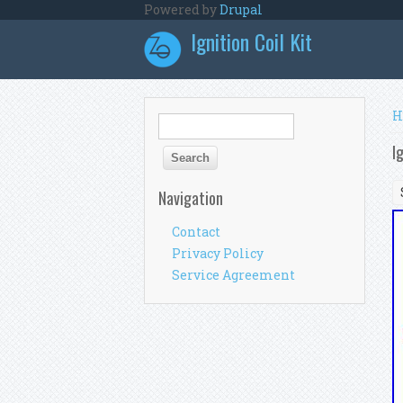
Skip to main content
Powered by
Drupal
Ignition Coil Kit
Y
H
Search form
Search
I
Navigation
Contact
Privacy Policy
Service Agreement