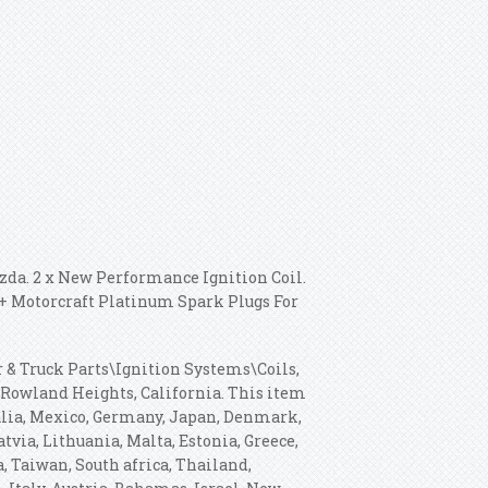
azda. 2 x New Performance Ignition Coil.
s + Motorcraft Platinum Spark Plugs For
r & Truck Parts\Ignition Systems\Coils,
n Rowland Heights, California. This item
alia, Mexico, Germany, Japan, Denmark,
tvia, Lithuania, Malta, Estonia, Greece,
, Taiwan, South africa, Thailand,