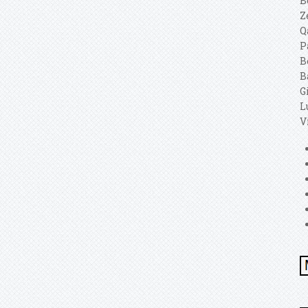
B
Z
Q
P
B
B
G
L
V