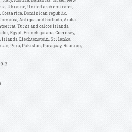
 Italy, Austria, Bahamas, Israel, New
bia, Ukraine, United arab emirates,
, Costa rica, Dominican republic,
Jamaica, Antigua and barbuda, Aruba,
tserrat, Turks and caicos islands,
dor, Egypt, French guiana, Guernsey,
 islands, Liechtenstein, Sri lanka,
an, Peru, Pakistan, Paraguay, Reunion,
29-B
8