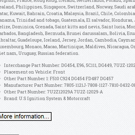
elgium, France, Hong Kong, Ireland, Netherlands, Poland, Spain,
ealand, Philippines, Singapore, Switzerland, Norway, Saudi ara
atar, Kuwait, Bahrain, Croatia, Malaysia, Brazil, Chile, Colombia
anama, Trinidad and tobago, Guatemala, El salvador, Honduras, 
elize, Dominica, Grenada, Saint kitts and nevis, Saint lucia, Mon
arbados, Bangladesh, Bermuda, Brunei darussalam, Bolivia, Ecua
ibraltar, Guadeloupe, Iceland, Jersey, Jordan, Cambodia, Cayman
uxembourg, Monaco, Macao, Martinique, Maldives, Nicaragua, Om
iet nam, Uruguay, Russian federation.
Interchange Part Number: DG454, E96, 5C111, DG449, 7U2Z-120
Placement on Vehicle: Front
Other Part Number 1: F510 C924 DG454 FD487 DG457
Manufacturer Part Number: 7805-1121J-7808-1127-7810-0432-0
Other Part Number: 7U2Z12029A 7U2Z-12029-A
Brand: U.S Ignition System & Motorcraft