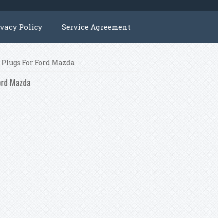
ivacy Policy
Service Agreement
k Plugs For Ford Mazda
Ford Mazda