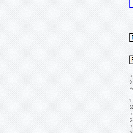
I
8
F
T
M
c
R
P