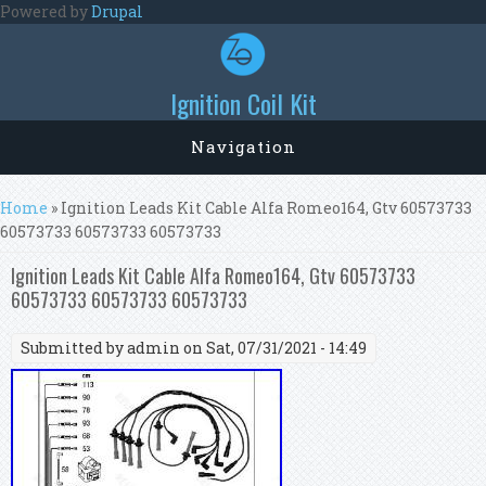
Skip to main content
Powered by
Drupal
Ignition Coil Kit
Navigation
You are here
Home
» Ignition Leads Kit Cable Alfa Romeo164, Gtv 60573733
60573733 60573733 60573733
Ignition Leads Kit Cable Alfa Romeo164, Gtv 60573733
60573733 60573733 60573733
Submitted by
admin
on Sat, 07/31/2021 - 14:49