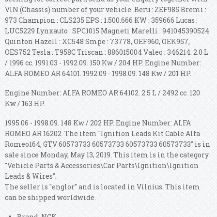
VIN (Chassis) number of your vehicle. Beru : ZEF985 Bremi :
973 Champion : CLS235 EPS : 1.500.666 KW : 359666 Lucas :
LUC5229 Lynxauto : SPC1015 Magneti Marelli : 941045390524
Quinton Hazell : XC548 Smpe : 73778, OEF960, OEK957,
OES752 Tesla : T958C Triscan : 886015004 Valeo : 346214.
2.0 L
/ 1996 cc. 1991.03 - 1992.09. 150 Kw / 204 HP. Engine Number:
ALFA ROMEO AR 64101.
1992.09 - 1998.09. 148 Kw / 201 HP.
Engine Number: ALFA ROMEO AR 64102. 2.5 L / 2492 cc. 120
Kw / 163 HP.
1995.06 - 1998.09. 148 Kw / 202 HP. Engine Number: ALFA
ROMEO AR 16202. The item "Ignition Leads Kit Cable Alfa
Romeo164, GTV 60573733 60573733 60573733 60573733" is in
sale since Monday, May 13, 2019. This item is in the category
"Vehicle Parts & Accessories\Car Parts\Ignition\Ignition
Leads & Wires".
The seller is "englor" and is located in Vilnius. This item
can be shipped worldwide.
Brand: NGK