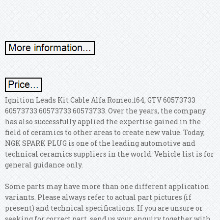
Ignition Leads Kit Cable Alfa Romeo:164, GTV 60573733
60573733 60573733 60573733. Over the years, the company
has also successfully applied the expertise gained in the
field of ceramics to other areas to create new value. Today,
NGK SPARK PLUG is one of the leading automotive and
technical ceramics suppliers in the world. Vehicle list is for
general guidance only.
Some parts may have more than one different application
variants. Please always refer to actual part pictures (if
present) and technical specifications. If you are unsure or
seeking for correct part, send us your enquiry together with