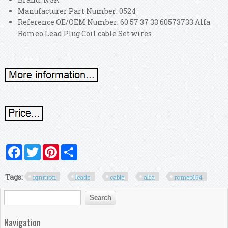
Manufacturer Part Number: 0524
Reference OE/OEM Number: 60 57 37 33 60573733 Alfa
Romeo Lead Plug Coil cable Set wires
Facebook
Twitter
Pinterest
Share
Tags:
ignition
leads
cable
alfa
romeo164
Search form
Search
Navigation