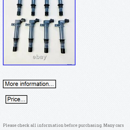
Please check all information before purchasing. Many cars