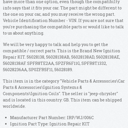
have more than one option, even though the compatibilty
info says that it fits your car. The part might be different to
the one on your car, and you may receive the wrong part.
Vehicle Identification Number - VIN. If you are not sure that
you're purchasing the compatible parts or would like to talk
to us about anything.
We will be very happy to talk and help you to get the
compatible / correct parts. This is the Brand New Ignition
Repair KIT. 56028138, 56028138AB, 56028138AD, 56028138AE,
56028138AF. SPFR8TE2AA, SPZFR6F11G, SPFR8T1332,
56028236AA, SP0ZFR5F11, 56028189.
This item is in the category "Vehicle Parts & Accessories\Car
Parts & Accessories\Ignition Systems &
Components\Ignition Coils". The seller is "jeep-chrysler"
and is located in this country: GB. This item can be shipped
worldwide.
Manufacturer Part Number: IRP/WJ/006C
Ignition Part Type: Ignition Repair KIT