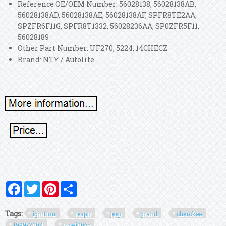
Reference OE/OEM Number: 56028138, 56028138AB,
56028138AD, 56028138AE, 56028138AF, SPFR8TE2AA,
SPZFR6F11G, SPFR8T1332, 56028236AA, SP0ZFR5F11,
56028189
Other Part Number: UF270, 5224, 14CHECZ
Brand: NTY / Autolite
Facebook
Twitter
Pinterest
Share
Tags:
ignition
reapir
jeep
grand
cherokee
1999-2004
irpwj006c