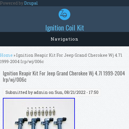
Skip to main content
Powered by
Drupal
Ignition Coil Kit
Navigation
You are here
Home
» Ignition Reapir Kit For Jeep Grand Cherokee Wj 4.7l
1999-2004 Irp/wj/006c
Ignition Reapir Kit For Jeep Grand Cherokee Wj 4.7l 1999-2004
Irp/wj/006c
Submitted by
admin
on Sun, 08/21/2022 - 17:50