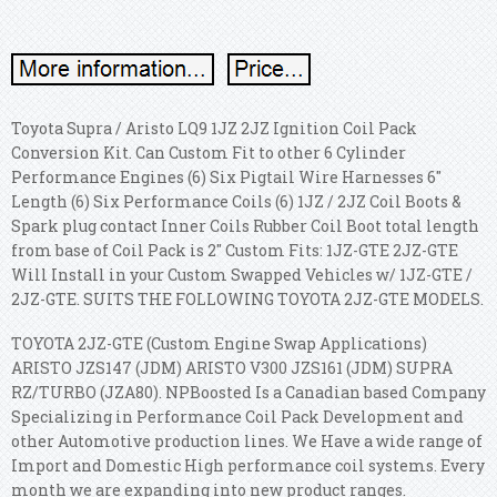
Toyota Supra / Aristo LQ9 1JZ 2JZ Ignition Coil Pack
Conversion Kit. Can Custom Fit to other 6 Cylinder
Performance Engines (6) Six Pigtail Wire Harnesses 6"
Length (6) Six Performance Coils (6) 1JZ / 2JZ Coil Boots &
Spark plug contact Inner Coils Rubber Coil Boot total length
from base of Coil Pack is 2" Custom Fits: 1JZ-GTE 2JZ-GTE
Will Install in your Custom Swapped Vehicles w/ 1JZ-GTE /
2JZ-GTE. SUITS THE FOLLOWING TOYOTA 2JZ-GTE MODELS.
TOYOTA 2JZ-GTE (Custom Engine Swap Applications)
ARISTO JZS147 (JDM) ARISTO V300 JZS161 (JDM) SUPRA
RZ/TURBO (JZA80). NPBoosted Is a Canadian based Company
Specializing in Performance Coil Pack Development and
other Automotive production lines. We Have a wide range of
Import and Domestic High performance coil systems. Every
month we are expanding into new product ranges.