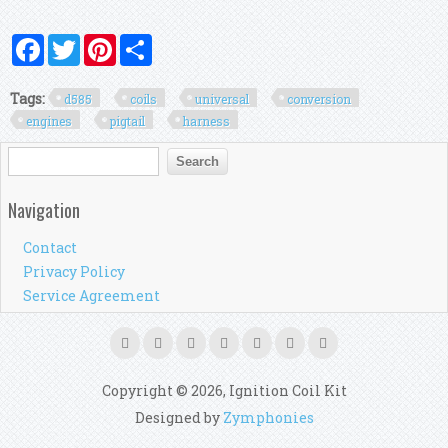
Facebook
Twitter
Pinterest
Share
Tags:
d585
coils
universal
conversion
engines
pigtail
harness
Search form
Search
Navigation
Contact
Privacy Policy
Service Agreement
Copyright © 2026, Ignition Coil Kit
Designed by
Zymphonies