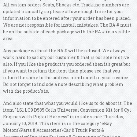
All custom orders Seats, Shocks etc. Tracking numbers are
updated manually, so please allow enough time for your
information to be entered after your order has been placed.
We are not responsible for install mistakes. The RA # must
be on the outside of each package with the RA # in a visible
area.
Any package without the RA # will be refused. We always
work hard to satisfy our customer & that is our sole motive
also. If you like the product/s you ordered then it's great but
if you want to return the item than please see that you
return the same to the address mentioned in your invoice.
Do not forget to include a note describing what problem
with the product/s is.
And also state that what you would like us to do about it. The
item "LS1 LQ9 D585 Coils Universal Conversion Kit for 6 Cyl
Engines with Pigtail Harness" is in sale since Thursday,
January 10, 2019. This item is in the category "eBay
Motors\Parts & Accessories\Car & Truck Parts &
Accessories\Ignition Systems & Components\Ignition