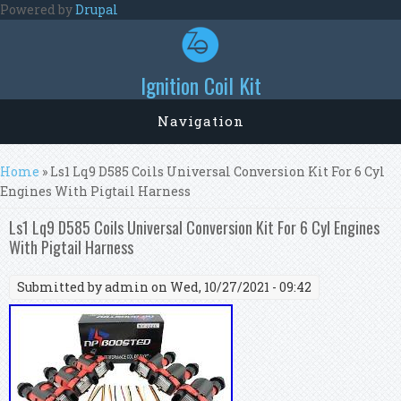
Skip to main content
Powered by
Drupal
Ignition Coil Kit
Navigation
You are here
Home
» Ls1 Lq9 D585 Coils Universal Conversion Kit For 6 Cyl
Engines With Pigtail Harness
Ls1 Lq9 D585 Coils Universal Conversion Kit For 6 Cyl Engines
With Pigtail Harness
Submitted by
admin
on Wed, 10/27/2021 - 09:42