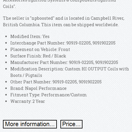
Coils".
The seller is "npboosted" and is located in Campbell River,
British Columbia. This item can be shipped worldwide.
Modified Item: Yes
Interchange Part Number: 90919-02205, 9091902205
Placement on Vehicle: Front
Surface Finish: Red / Black
Manufacturer Part Number: 90919-02205, 9091902205
Modification Description: Custom HI OUTPUT Coils with
Boots / Pigtails
Other Part Number: 90919-02205, 9091902205
Brand: Napol Performance
Fitment Type: Performance/Custom
Warranty: 2 Year