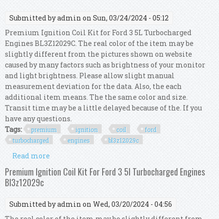
Submitted by
admin
on Sun, 03/24/2024 - 05:12
Premium Ignition Coil Kit for Ford 3 5L Turbocharged
Engines BL3Z12029C. The real color of the item may be
slightly different from the pictures shown on website
caused by many factors such as brightness of your monitor
and light brightness. Please allow slight manual
measurement deviation for the data. Also, the each
additional item means. The the same color and size.
Transit time may be a little delayed because of the. If you
have any questions.
Tags:
premium
ignition
coil
ford
turbocharged
engines
bl3z12029c
Read more
about Premium Ignition Coil Kit For Ford 3 5l
Turbocharged Engines Bl3z12029c
Premium Ignition Coil Kit For Ford 3 5l Turbocharged Engines
Bl3z12029c
Submitted by
admin
on Wed, 03/20/2024 - 04:56
The real color of the item may be slightly different from