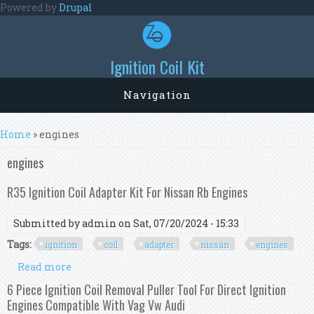
Skip to main content
Powered by
Drupal
Ignition Coil Kit
Navigation
You are here
Home
» engines
engines
R35 Ignition Coil Adapter Kit For Nissan Rb Engines
Submitted by
admin
on Sat, 07/20/2024 - 15:33
Tags:
ignition
coil
adapter
nissan
engines
Read more
about R35 Ignition Coil Adapter Kit For Nissan
Rb Engines
6 Piece Ignition Coil Removal Puller Tool For Direct Ignition
Engines Compatible With Vag Vw Audi