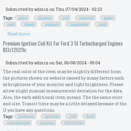
Submitted by
admin
on Thu, 07/04/2024 - 02:23
Tags:
piece
ignition
coil
removal
puller
tool
direct
engines
compatible
audi
Read more
about 6 Piece Ignition Coil Removal Puller Tool
For Direct Ignition Engines Compatible With
Premium Ignition Coil Kit For Ford 3 5l Turbocharged Engines
Vag Vw Audi
Bl3z12029c
Submitted by
admin
on Sat, 06/08/2024 - 00:04
The real color of the item may be slightly different from
the pictures shown on website caused by many factors such
as brightness of your monitor and light brightness. Please
allow slight manual measurement deviation for the data.
Also, the each additional item means. The the same color
and size. Transit time may be a little delayed because of the.
If you have any questions.
Tags:
premium
ignition
coil
ford
turbocharged
engines
bl3z12029c