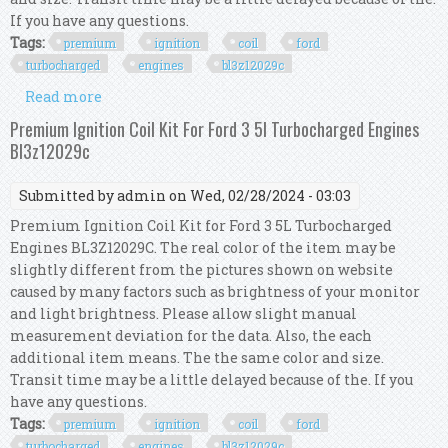
If you have any questions.
Tags:
premium
ignition
coil
ford
turbocharged
engines
bl3z12029c
Read more
about Premium Ignition Coil Kit For Ford 3 5l
Turbocharged Engines Bl3z12029c
Premium Ignition Coil Kit For Ford 3 5l Turbocharged Engines
Bl3z12029c
Submitted by
admin
on Wed, 02/28/2024 - 03:03
Premium Ignition Coil Kit for Ford 3 5L Turbocharged
Engines BL3Z12029C. The real color of the item may be
slightly different from the pictures shown on website
caused by many factors such as brightness of your monitor
and light brightness. Please allow slight manual
measurement deviation for the data. Also, the each
additional item means. The the same color and size.
Transit time may be a little delayed because of the. If you
have any questions.
Tags:
premium
ignition
coil
ford
turbocharged
engines
bl3z12029c