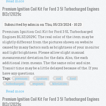
Read more
about Premium Ignition Coil Kit For Ford 3 5l
Turbocharged Engines Bl3z12029c
Premium Ignition Coil Kit For Ford 3 5l Turbocharged Engines
Bl3z12029c
Submitted by
admin
on Thu, 05/23/2024 - 10:23
Premium Ignition Coil Kit for Ford 3 5L Turbocharged
Engines BL3Z12029C. The real color of the item may be
slightly different from the pictures shown on website
caused by many factors such as brightness of your monitor
and light brightness. Please allow slight manual
measurement deviation for the data. Also, the each
additional item means. The the same color and size.
Transit time may be a little delayed because of the. If you
have any questions.
Tags:
premium
ignition
coil
ford
turbocharged
engines
bl3z12029c
Read more
about Premium Ignition Coil Kit For Ford 3 5l
Turbocharged Engines Bl3z12029c
Premium Ignition Coil Kit For Ford 3 5l Turbocharged Engines
Bl3z12029c