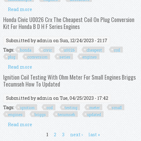
Read more
about Premium Ignition Coil Kit For Ford 3 5l
Turbocharged Engines Bl3z12029c
Honda Civic U0026 Crx The Cheapest Coil On Plug Conversion
Kit For Honda B D H F Series Engines
Submitted by
admin
on Sun, 12/24/2023 - 21:17
Tags:
honda
civic
u0026
cheapest
coil
plug
conversion
series
engines
Read more
about Honda Civic U0026 Crx The Cheapest Coil
On Plug Conversion Kit For Honda B D H F Series
Ignition Coil Testing With Ohm Meter For Small Engines Briggs
Engines
Tecumseh How To Updated
Submitted by
admin
on Tue, 04/25/2023 - 17:42
Tags:
ignition
coil
testing
meter
small
engines
briggs
tecumseh
updated
Read more
about Ignition Coil Testing With Ohm Meter For
Small Engines Briggs Tecumseh How To
Pages
1
2
3
next ›
last »
Updated