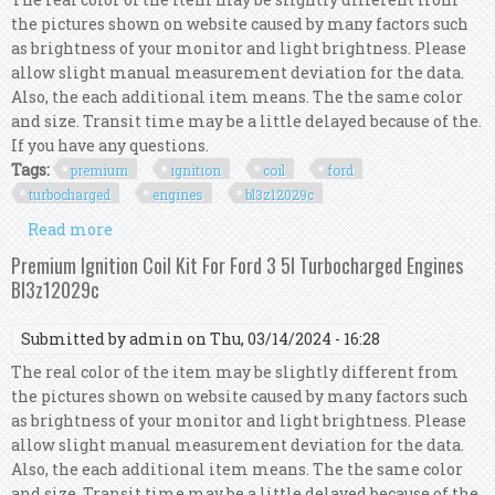
the pictures shown on website caused by many factors such
as brightness of your monitor and light brightness. Please
allow slight manual measurement deviation for the data.
Also, the each additional item means. The the same color
and size. Transit time may be a little delayed because of the.
If you have any questions.
Tags:
premium
ignition
coil
ford
turbocharged
engines
bl3z12029c
Read more
about Premium Ignition Coil Kit For Ford 3 5l
Turbocharged Engines Bl3z12029c
Premium Ignition Coil Kit For Ford 3 5l Turbocharged Engines
Bl3z12029c
Submitted by
admin
on Thu, 03/14/2024 - 16:28
The real color of the item may be slightly different from
the pictures shown on website caused by many factors such
as brightness of your monitor and light brightness. Please
allow slight manual measurement deviation for the data.
Also, the each additional item means. The the same color
and size. Transit time may be a little delayed because of the.