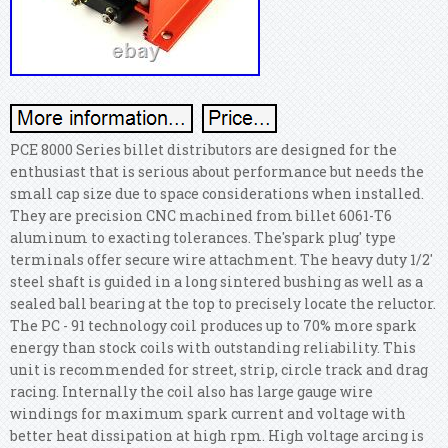
PCE 8000 Series billet distributors are designed for the
enthusiast that is serious about performance but needs the
small cap size due to space considerations when installed.
They are precision CNC machined from billet 6061-T6
aluminum to exacting tolerances. The'spark plug' type
terminals offer secure wire attachment. The heavy duty 1/2'
steel shaft is guided in a long sintered bushing as well as a
sealed ball bearing at the top to precisely locate the reluctor.
The PC - 91 technology coil produces up to 70% more spark
energy than stock coils with outstanding reliability. This
unit is recommended for street, strip, circle track and drag
racing. Internally the coil also has large gauge wire
windings for maximum spark current and voltage with
better heat dissipation at high rpm. High voltage arcing is