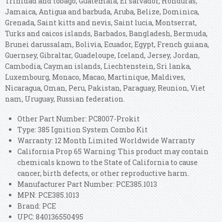
Trinidad and tobago, Guatemala, El salvador, Honduras,
Jamaica, Antigua and barbuda, Aruba, Belize, Dominica,
Grenada, Saint kitts and nevis, Saint lucia, Montserrat,
Turks and caicos islands, Barbados, Bangladesh, Bermuda,
Brunei darussalam, Bolivia, Ecuador, Egypt, French guiana,
Guernsey, Gibraltar, Guadeloupe, Iceland, Jersey, Jordan,
Cambodia, Cayman islands, Liechtenstein, Sri lanka,
Luxembourg, Monaco, Macao, Martinique, Maldives,
Nicaragua, Oman, Peru, Pakistan, Paraguay, Reunion, Viet
nam, Uruguay, Russian federation.
Other Part Number: PC8007-Prokit
Type: 385 Ignition System Combo Kit
Warranty: 12 Month Limited Worldwide Warranty
California Prop 65 Warning: This product may contain
chemicals known to the State of California to cause
cancer, birth defects, or other reproductive harm.
Manufacturer Part Number: PCE385.1013
MPN: PCE385.1013
Brand: PCE
UPC: 840136550495