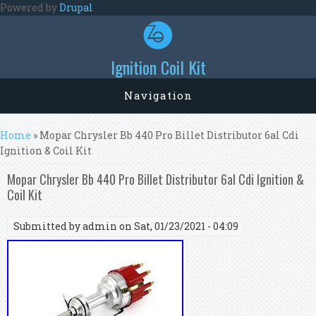
Skip to main content
Powered by
Drupal
Ignition Coil Kit
Navigation
You are here
Home
» Mopar Chrysler Bb 440 Pro Billet Distributor 6al Cdi
Ignition & Coil Kit
Mopar Chrysler Bb 440 Pro Billet Distributor 6al Cdi Ignition &
Coil Kit
Submitted by
admin
on Sat, 01/23/2021 - 04:09