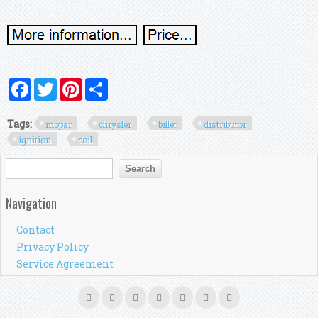
Facebook
Twitter
Pinterest
Share
Tags:
mopar
chrysler
billet
distributor
ignition
coil
Search form
Search
Navigation
Contact
Privacy Policy
Service Agreement