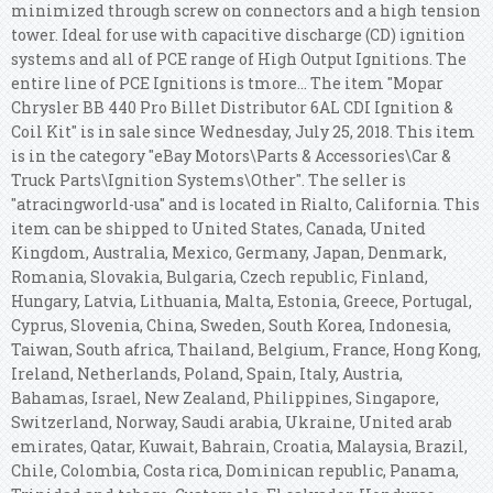
minimized through screw on connectors and a high tension
tower. Ideal for use with capacitive discharge (CD) ignition
systems and all of PCE range of High Output Ignitions. The
entire line of PCE Ignitions is tmore... The item "Mopar
Chrysler BB 440 Pro Billet Distributor 6AL CDI Ignition &
Coil Kit" is in sale since Wednesday, July 25, 2018. This item
is in the category "eBay Motors\Parts & Accessories\Car &
Truck Parts\Ignition Systems\Other". The seller is
"atracingworld-usa" and is located in Rialto, California. This
item can be shipped to United States, Canada, United
Kingdom, Australia, Mexico, Germany, Japan, Denmark,
Romania, Slovakia, Bulgaria, Czech republic, Finland,
Hungary, Latvia, Lithuania, Malta, Estonia, Greece, Portugal,
Cyprus, Slovenia, China, Sweden, South Korea, Indonesia,
Taiwan, South africa, Thailand, Belgium, France, Hong Kong,
Ireland, Netherlands, Poland, Spain, Italy, Austria,
Bahamas, Israel, New Zealand, Philippines, Singapore,
Switzerland, Norway, Saudi arabia, Ukraine, United arab
emirates, Qatar, Kuwait, Bahrain, Croatia, Malaysia, Brazil,
Chile, Colombia, Costa rica, Dominican republic, Panama,