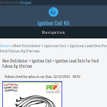
Skip to main content
Powered by
Drupal
Ignition Coil Kit
Navigation
You are here
Home
» New Distributor + Ignition Coil + Ignition Lead Sets For
Ford Falcon Xg Ute/van
New Distributor + Ignition Coil + Ignition Lead Sets For Ford
Falcon Xg Ute/van
Submitted by
admin
on Sun, 12/12/2021 - 05:51