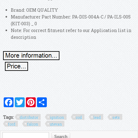
Brand: OEM QUALITY
Manufacturer Part Number: PA-DIS-004A-C / PA-ILS-005
(KIT-003) _ 0
Note: For correct fitment refer to our Application list in
description
Facebook
Twitter
Pinterest
Share
Tags:
distributor
ignition
coil
lead
sets
ford
falcon
utevan
Search form
Search