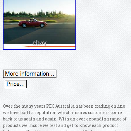
Over the many years PEC Australia has been trading online
we have built a reputation which insures customers come
back to us again and again. With an ever expanding range of
products we insure we test and get to know each product