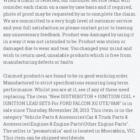
When a claim is received, our customer service team will
consider each claim on a case by case basis and if required,
photo of proof may be requested by us to complete the claim.
We are committed to a very high level of customer service
and your full satisfaction so please contact prior to leaving
any unnecessary feedback. Product was damaged by using it
in a way it was not intended to be. Product was stolen or
damaged due to wear and tear. You changed your mind and
wish to return used, unsalable products which is free from
manufacturing defects or faults.
Claimed product/s are found to be in good working order.
Manufactured to strict specifications ensuring long term
performance. Whilst you are at it, see if any of these need
replacing.
The item "New DISTRIBUTOR + IGNITION COIL +
IGNITION LEAD SETS For FORD FALCON XG UTE/VAN" is in
sale since Thursday, November 28, 2013. This item is in the
category "Vehicle Parts & Accessories\Car & Truck Parts &
Accessories\Engines & Engine Parts\Other Engine Parts".
The seller is "pecaustralia" and is located in Moorabbin, VIC.
This item can be shipped worldwide.