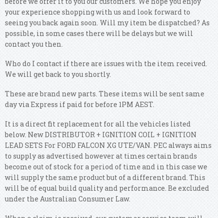
before we offer it to you our customers. We hope you enjoy
your experience shopping with us and look forward to
seeing you back again soon. Will my item be dispatched? As
possible, in some cases there will be delays but we will
contact you then.
Who do I contact if there are issues with the item received.
We will get back to you shortly.
These are brand new parts. These items will be sent same
day via Express if paid for before 1PM AEST.
It is a direct fit replacement for all the vehicles listed
below. New DISTRIBUTOR + IGNITION COIL + IGNITION
LEAD SETS For FORD FALCON XG UTE/VAN. PEC always aims
to supply as advertised however at times certain brands
become out of stock for a period of time and in this case we
will supply the same product but of a different brand. This
will be of equal build quality and performance. Be excluded
under the Australian Consumer Law.