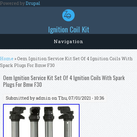
Skip to main content
Powered by
Drupal
Ignition Coil Kit
Navigation
You are here
Home
» Oem Ignition Service Kit Set Of 4 Ignition Coils With
Spark Plugs For Bmw F30
Oem Ignition Service Kit Set Of 4 Ignition Coils With Spark
Plugs For Bmw F30
Submitted by
admin
on Thu, 07/01/2021 - 10:36