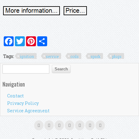
Facebook
Twitter
Pinterest
Share
Tags:
ignition
service
coils
spark
plugs
Search form
Search
Navigation
Contact
Privacy Policy
Service Agreement