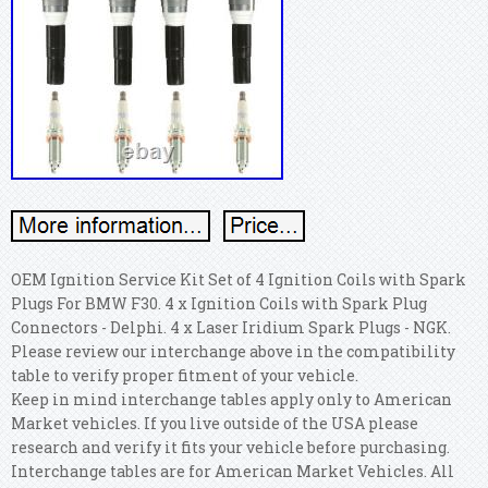
OEM Ignition Service Kit Set of 4 Ignition Coils with Spark
Plugs For BMW F30. 4 x Ignition Coils with Spark Plug
Connectors - Delphi. 4 x Laser Iridium Spark Plugs - NGK.
Please review our interchange above in the compatibility
table to verify proper fitment of your vehicle.
Keep in mind interchange tables apply only to American
Market vehicles. If you live outside of the USA please
research and verify it fits your vehicle before purchasing.
Interchange tables are for American Market Vehicles. All