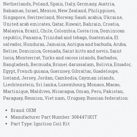
Netherlands, Poland, Spain, Italy, Germany, Austria,
Bahamas, Israel, Mexico, New Zealand, Philippines,
Singapore, Switzerland, Norway, Saudi arabia, Ukraine,
United arab emirates, Qatar, Kuwait, Bahrain, Croatia,
Malaysia, Brazil, Chile, Colombia, Costa rica, Dominican
republic, Panama, Trinidad and tobago, Guatemala, El
salvador, Honduras, Jamaica, Antigua and barbuda, Aruba,
Belize, Dominica, Grenada, Saint kitts and nevis, Saint
lucia, Montserrat, Turks and caicos islands, Barbados,
Bangladesh, Bermuda, Brunei darussalam, Bolivia, Ecuador,
Egypt, French guiana, Guernsey, Gibraltar, Guadeloupe,
Iceland, Jersey, Jordan, Cambodia, Cayman islands,
Liechtenstein, Sri lanka, Luxembourg, Monaco, Macao,
Martinique, Maldives, Nicaragua, Oman, Peru, Pakistan,
Paraguay, Reunion, Viet nam, Uruguay, Russian federation.
Brand: OEM
Manufacturer Part Number: 3084471KIT
Part Type: Ignition Coil Kit