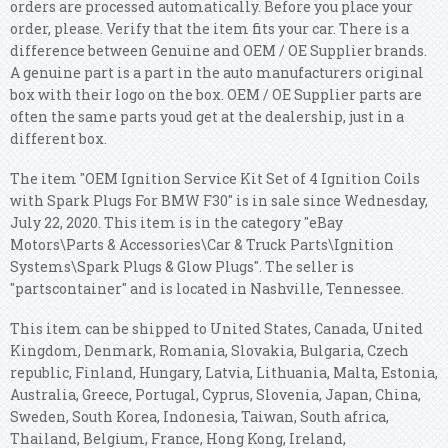
orders are processed automatically. Before you place your
order, please. Verify that the item fits your car. There is a
difference between Genuine and OEM / OE Supplier brands.
A genuine part is a part in the auto manufacturers original
box with their logo on the box. OEM / OE Supplier parts are
often the same parts youd get at the dealership, just in a
different box.
The item "OEM Ignition Service Kit Set of 4 Ignition Coils
with Spark Plugs For BMW F30" is in sale since Wednesday,
July 22, 2020. This item is in the category "eBay
Motors\Parts & Accessories\Car & Truck Parts\Ignition
Systems\Spark Plugs & Glow Plugs". The seller is
"partscontainer" and is located in Nashville, Tennessee.
This item can be shipped to United States, Canada, United
Kingdom, Denmark, Romania, Slovakia, Bulgaria, Czech
republic, Finland, Hungary, Latvia, Lithuania, Malta, Estonia,
Australia, Greece, Portugal, Cyprus, Slovenia, Japan, China,
Sweden, South Korea, Indonesia, Taiwan, South africa,
Thailand, Belgium, France, Hong Kong, Ireland,