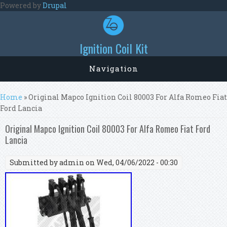
Skip to main content
Powered by
Drupal
Ignition Coil Kit
Navigation
You are here
Home
» Original Mapco Ignition Coil 80003 For Alfa Romeo Fiat
Ford Lancia
Original Mapco Ignition Coil 80003 For Alfa Romeo Fiat Ford
Lancia
Submitted by
admin
on Wed, 04/06/2022 - 00:30