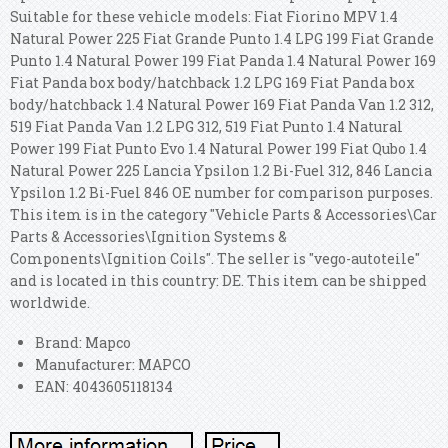
Suitable for these vehicle models: Fiat Fiorino MPV 1.4
Natural Power 225 Fiat Grande Punto 1.4 LPG 199 Fiat Grande
Punto 1.4 Natural Power 199 Fiat Panda 1.4 Natural Power 169
Fiat Panda box body/hatchback 1.2 LPG 169 Fiat Panda box
body/hatchback 1.4 Natural Power 169 Fiat Panda Van 1.2 312,
519 Fiat Panda Van 1.2 LPG 312, 519 Fiat Punto 1.4 Natural
Power 199 Fiat Punto Evo 1.4 Natural Power 199 Fiat Qubo 1.4
Natural Power 225 Lancia Ypsilon 1.2 Bi-Fuel 312, 846 Lancia
Ypsilon 1.2 Bi-Fuel 846 OE number for comparison purposes.
This item is in the category "Vehicle Parts & Accessories\Car
Parts & Accessories\Ignition Systems &
Components\Ignition Coils". The seller is "vego-autoteile"
and is located in this country: DE. This item can be shipped
worldwide.
Brand: Mapco
Manufacturer: MAPCO
EAN: 4043605118134