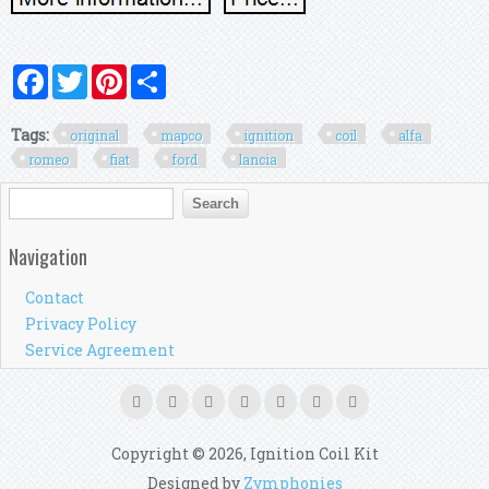
Facebook
Twitter
Pinterest
Share
Tags:
original
mapco
ignition
coil
alfa
romeo
fiat
ford
lancia
Search form
Search
Navigation
Contact
Privacy Policy
Service Agreement
Copyright © 2026, Ignition Coil Kit
Designed by
Zymphonies