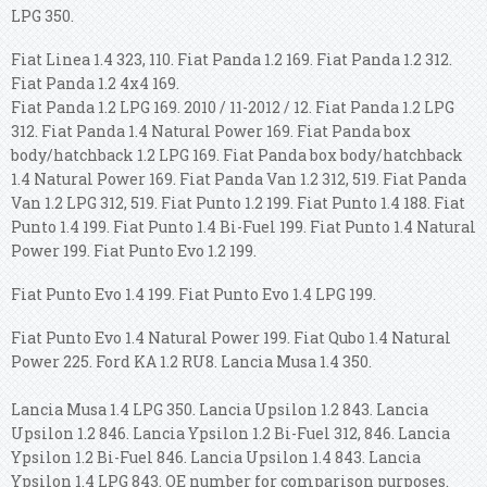
LPG 350.
Fiat Linea 1.4 323, 110. Fiat Panda 1.2 169. Fiat Panda 1.2 312.
Fiat Panda 1.2 4x4 169.
Fiat Panda 1.2 LPG 169. 2010 / 11-2012 / 12. Fiat Panda 1.2 LPG
312. Fiat Panda 1.4 Natural Power 169. Fiat Panda box
body/hatchback 1.2 LPG 169. Fiat Panda box body/hatchback
1.4 Natural Power 169. Fiat Panda Van 1.2 312, 519. Fiat Panda
Van 1.2 LPG 312, 519. Fiat Punto 1.2 199. Fiat Punto 1.4 188. Fiat
Punto 1.4 199. Fiat Punto 1.4 Bi-Fuel 199. Fiat Punto 1.4 Natural
Power 199. Fiat Punto Evo 1.2 199.
Fiat Punto Evo 1.4 199. Fiat Punto Evo 1.4 LPG 199.
Fiat Punto Evo 1.4 Natural Power 199. Fiat Qubo 1.4 Natural
Power 225. Ford KA 1.2 RU8. Lancia Musa 1.4 350.
Lancia Musa 1.4 LPG 350. Lancia Upsilon 1.2 843. Lancia
Upsilon 1.2 846. Lancia Ypsilon 1.2 Bi-Fuel 312, 846.
Lancia
Ypsilon 1.2 Bi-Fuel 846. Lancia Upsilon 1.4 843. Lancia
Ypsilon 1.4 LPG 843. OE number for comparison purposes.