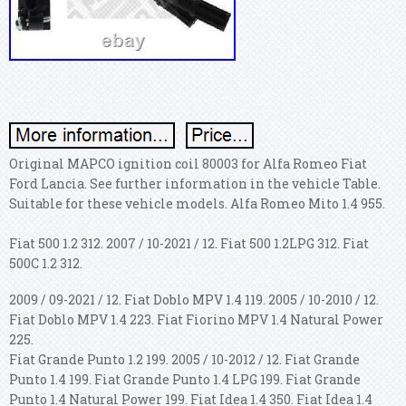
Original MAPCO ignition coil 80003 for Alfa Romeo Fiat
Ford Lancia. See further information in the vehicle Table.
Suitable for these vehicle models. Alfa Romeo Mito 1.4 955.
Fiat 500 1.2 312. 2007 / 10-2021 / 12. Fiat 500 1.2LPG 312. Fiat
500C 1.2 312.
2009 / 09-2021 / 12. Fiat Doblo MPV 1.4 119. 2005 / 10-2010 / 12.
Fiat Doblo MPV 1.4 223. Fiat Fiorino MPV 1.4 Natural Power
225.
Fiat Grande Punto 1.2 199. 2005 / 10-2012 / 12. Fiat Grande
Punto 1.4 199. Fiat Grande Punto 1.4 LPG 199. Fiat Grande
Punto 1.4 Natural Power 199. Fiat Idea 1.4 350. Fiat Idea 1.4