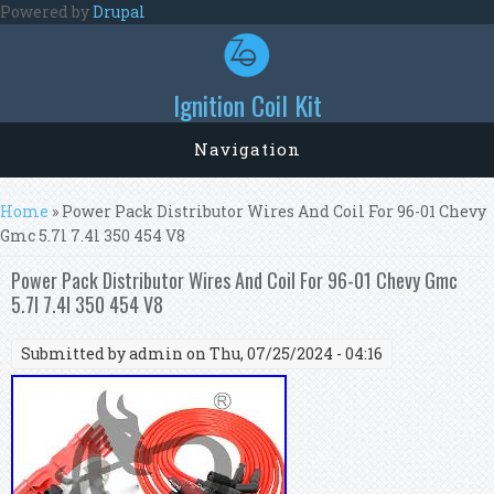
Skip to main content
Powered by
Drupal
Ignition Coil Kit
Navigation
You are here
Home
» Power Pack Distributor Wires And Coil For 96-01 Chevy
Gmc 5.7l 7.4l 350 454 V8
Power Pack Distributor Wires And Coil For 96-01 Chevy Gmc
5.7l 7.4l 350 454 V8
Submitted by
admin
on Thu, 07/25/2024 - 04:16