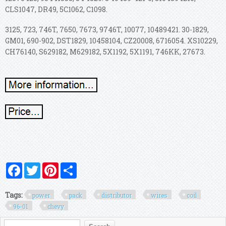
CLS1047, DR49, 5C1062, C1098.
3125, 723, 746T, 7650, 7673, 9746T, 10077, 10489421. 30-1829,
GM01, 690-902, DST1829, 10458104, CZ20008, 6716054. XS10229,
CH76140, S629182, M629182, 5X1192, 5X1191, 746KK, 27673.
Facebook
Twitter
Pinterest
Share
Tags:
power
pack
distributor
wires
coil
96-01
chevy
Search form
Search