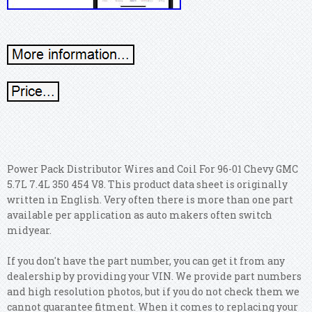
Power Pack Distributor Wires and Coil For 96-01 Chevy GMC
5.7L 7.4L 350 454 V8. This product data sheet is originally
written in English. Very often there is more than one part
available per application as auto makers often switch
midyear.
If you don't have the part number, you can get it from any
dealership by providing your VIN. We provide part numbers
and high resolution photos, but if you do not check them we
cannot guarantee fitment. When it comes to replacing your