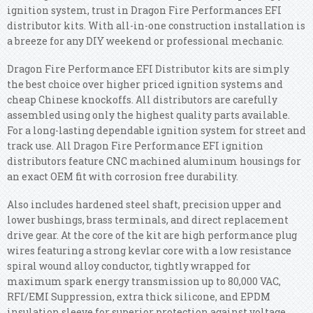
ignition system, trust in Dragon Fire Performances EFI
distributor kits. With all-in-one construction installation is
a breeze for any DIY weekend or professional mechanic.
Dragon Fire Performance EFI Distributor kits are simply
the best choice over higher priced ignition systems and
cheap Chinese knockoffs. All distributors are carefully
assembled using only the highest quality parts available.
For a long-lasting dependable ignition system for street and
track use. All Dragon Fire Performance EFI ignition
distributors feature CNC machined aluminum housings for
an exact OEM fit with corrosion free durability.
Also includes hardened steel shaft, precision upper and
lower bushings, brass terminals, and direct replacement
drive gear. At the core of the kit are high performance plug
wires featuring a strong kevlar core with a low resistance
spiral wound alloy conductor, tightly wrapped for
maximum spark energy transmission up to 80,000 VAC,
RFI/EMI Suppression, extra thick silicone, and EPDM
insulation sleeve for superior protection against voltage