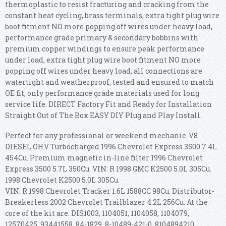
thermoplastic to resist fracturing and cracking from the
constant heat cycling, brass terminals, extra tight plug wire
boot fitment NO more popping off wires under heavy load,
performance grade primary & secondary bobbins with
premium copper windings to ensure peak performance
under load, extra tight plug wire boot fitment NO more
popping off wires under heavy load, all connections are
watertight and weatherproof, tested and ensured to match
OE fit, only performance grade materials used for long
service life. DIRECT Factory Fit and Ready for Installation
Straight Out of The Box EASY DIY Plug and Play Install.
Perfect for any professional or weekend mechanic. V8
DIESEL OHV Turbocharged 1996 Chevrolet Express 3500 7.4L
454Cu. Premium magnetic in-line filter 1996 Chevrolet
Express 3500 5.7L 350Cu. VIN: R 1998 GMC K2500 5.0L 305Cu.
1998 Chevrolet K2500 5.0L 305Cu.
VIN: R 1998 Chevrolet Tracker 1.6L 1588CC 98Cu. Distributor-
Breakerless 2002 Chevrolet Trailblazer 4.2L 256Cu. At the
core of the kit are. DIS1003, 1104051, 1104058, 1104079,
12570425, 93441558, 84-1829. 8-10489-421-0, 8104894210,