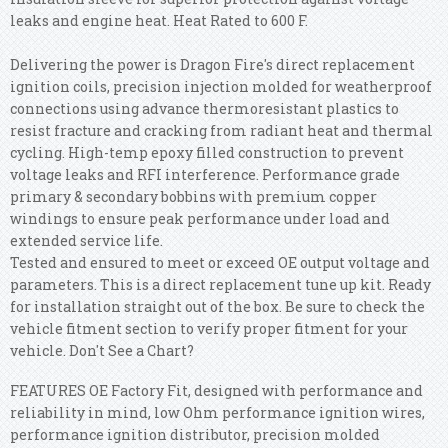
leaks and engine heat. Heat Rated to 600 F.
Delivering the power is Dragon Fire's direct replacement
ignition coils, precision injection molded for weatherproof
connections using advance thermoresistant plastics to
resist fracture and cracking from radiant heat and thermal
cycling. High-temp epoxy filled construction to prevent
voltage leaks and RFI interference. Performance grade
primary & secondary bobbins with premium copper
windings to ensure peak performance under load and
extended service life.
Tested and ensured to meet or exceed OE output voltage and
parameters. This is a direct replacement tune up kit. Ready
for installation straight out of the box. Be sure to check the
vehicle fitment section to verify proper fitment for your
vehicle. Don't See a Chart?
FEATURES OE Factory Fit, designed with performance and
reliability in mind, low Ohm performance ignition wires,
performance ignition distributor, precision molded