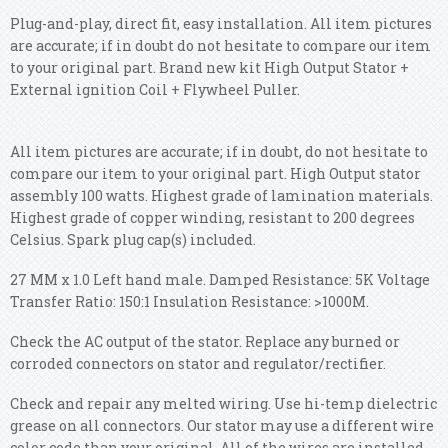
Plug-and-play, direct fit, easy installation. All item pictures
are accurate; if in doubt do not hesitate to compare our item
to your original part. Brand new kit High Output Stator +
External ignition Coil + Flywheel Puller.
All item pictures are accurate; if in doubt, do not hesitate to
compare our item to your original part. High Output stator
assembly 100 watts. Highest grade of lamination materials.
Highest grade of copper winding, resistant to 200 degrees
Celsius. Spark plug cap(s) included.
27 MM x 1.0 Left hand male. Damped Resistance: 5K Voltage
Transfer Ratio: 150:1 Insulation Resistance: >1000M.
Check the AC output of the stator. Replace any burned or
corroded connectors on stator and regulator/rectifier.
Check and repair any melted wiring. Use hi-temp dielectric
grease on all connectors. Our stator may use a different wire
color code than your original. All of the wires are installed