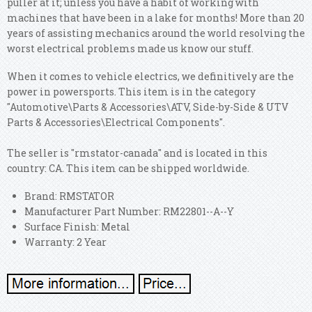
puller at it; unless you have a habit of working with
machines that have been in a lake for months! More than 20
years of assisting mechanics around the world resolving the
worst electrical problems made us know our stuff.
When it comes to vehicle electrics, we definitively are the
power in powersports. This item is in the category
"Automotive\Parts & Accessories\ATV, Side-by-Side & UTV
Parts & Accessories\Electrical Components".
The seller is "rmstator-canada" and is located in this
country: CA. This item can be shipped worldwide.
Brand: RMSTATOR
Manufacturer Part Number: RM22801--A--Y
Surface Finish: Metal
Warranty: 2 Year