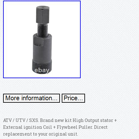
ATV / UTV / SXS. Brand new kit High Output stator +
External ignition Coil + Flywheel Puller. Direct
replacement to your original unit.