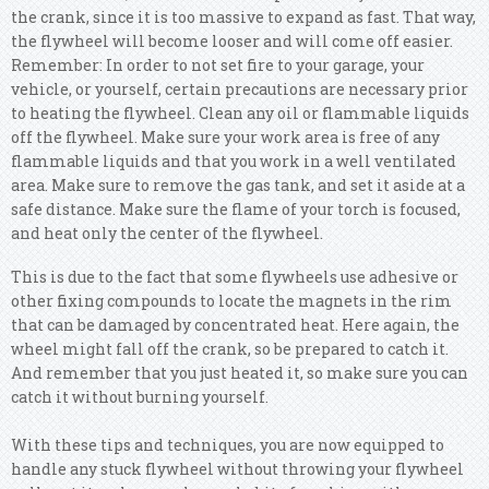
the crank, since it is too massive to expand as fast. That way,
the flywheel will become looser and will come off easier.
Remember: In order to not set fire to your garage, your
vehicle, or yourself, certain precautions are necessary prior
to heating the flywheel. Clean any oil or flammable liquids
off the flywheel. Make sure your work area is free of any
flammable liquids and that you work in a well ventilated
area. Make sure to remove the gas tank, and set it aside at a
safe distance. Make sure the flame of your torch is focused,
and heat only the center of the flywheel.
This is due to the fact that some flywheels use adhesive or
other fixing compounds to locate the magnets in the rim
that can be damaged by concentrated heat. Here again, the
wheel might fall off the crank, so be prepared to catch it.
And remember that you just heated it, so make sure you can
catch it without burning yourself.
With these tips and techniques, you are now equipped to
handle any stuck flywheel without throwing your flywheel