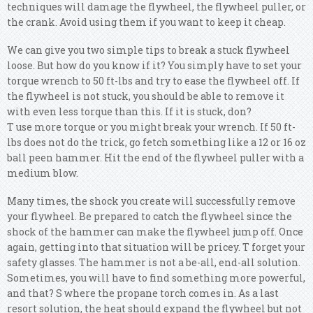
techniques will damage the flywheel, the flywheel puller, or
the crank. Avoid using them if you want to keep it cheap.
We can give you two simple tips to break a stuck flywheel
loose. But how do you know if it? You simply have to set your
torque wrench to 50 ft-lbs and try to ease the flywheel off. If
the flywheel is not stuck, you should be able to remove it
with even less torque than this. If it is stuck, don?
T use more torque or you might break your wrench. If 50 ft-
lbs does not do the trick, go fetch something like a 12 or 16 oz
ball peen hammer. Hit the end of the flywheel puller with a
medium blow.
Many times, the shock you create will successfully remove
your flywheel. Be prepared to catch the flywheel since the
shock of the hammer can make the flywheel jump off. Once
again, getting into that situation will be pricey. T forget your
safety glasses. The hammer is not a be-all, end-all solution.
Sometimes, you will have to find something more powerful,
and that? S where the propane torch comes in. As a last
resort solution, the heat should expand the flywheel but not