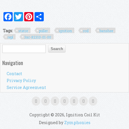
Facebook
Twitter
Pinterest
Share
Tags:
stator
puller
ignition
coil
banshee
repl
3xc-82310-01-00
Search form
Search
Navigation
Contact
Privacy Policy
Service Agreement
Copyright © 2026, Ignition Coil Kit
Designed by
Zymphonies