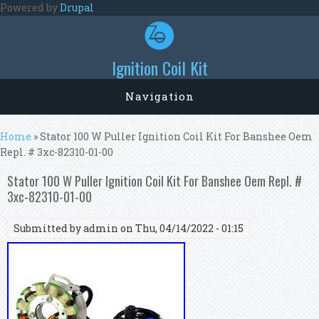
Skip to main content
Powered by
Drupal
Ignition Coil Kit
Navigation
You are here
Home
» Stator 100 W Puller Ignition Coil Kit For Banshee Oem
Repl. # 3xc-82310-01-00
Stator 100 W Puller Ignition Coil Kit For Banshee Oem Repl. #
3xc-82310-01-00
Submitted by
admin
on Thu, 04/14/2022 - 01:15