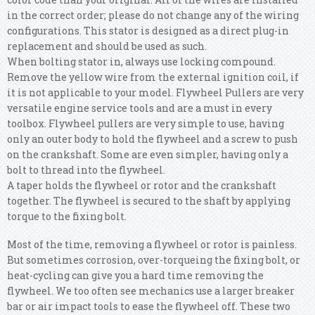
in the correct order; please do not change any of the wiring
configurations. This stator is designed as a direct plug-in
replacement and should be used as such.
When bolting stator in, always use locking compound.
Remove the yellow wire from the external ignition coil, if
it is not applicable to your model. Flywheel Pullers are very
versatile engine service tools and are a must in every
toolbox. Flywheel pullers are very simple to use, having
only an outer body to hold the flywheel and a screw to push
on the crankshaft. Some are even simpler, having only a
bolt to thread into the flywheel.
A taper holds the flywheel or rotor and the crankshaft
together. The flywheel is secured to the shaft by applying
torque to the fixing bolt.
Most of the time, removing a flywheel or rotor is painless.
But sometimes corrosion, over-torqueing the fixing bolt, or
heat-cycling can give you a hard time removing the
flywheel. We too often see mechanics use a larger breaker
bar or air impact tools to ease the flywheel off. These two