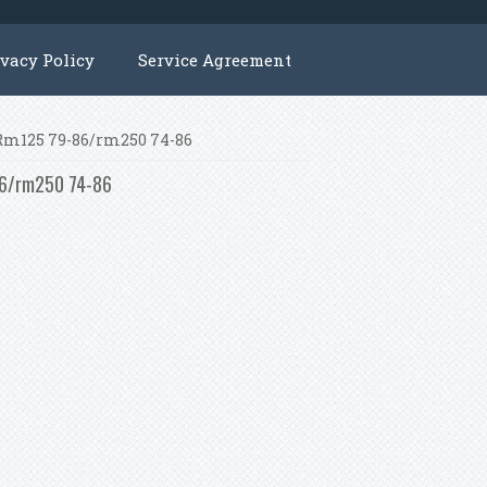
ivacy Policy
Service Agreement
i Rm125 79-86/rm250 74-86
-86/rm250 74-86