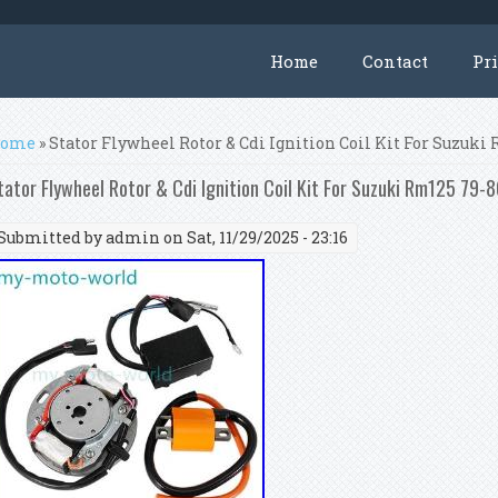
Home
Contact
Pr
ou are here
ome
» Stator Flywheel Rotor & Cdi Ignition Coil Kit For Suzuk
tator Flywheel Rotor & Cdi Ignition Coil Kit For Suzuki Rm125 79
Submitted by
admin
on Sat, 11/29/2025 - 23:16