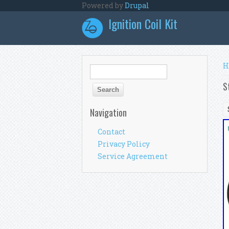
Skip to main content
Powered by
Drupal
Ignition Coil Kit
Y
H
Search form
Search
S
Navigation
Contact
Privacy Policy
Service Agreement