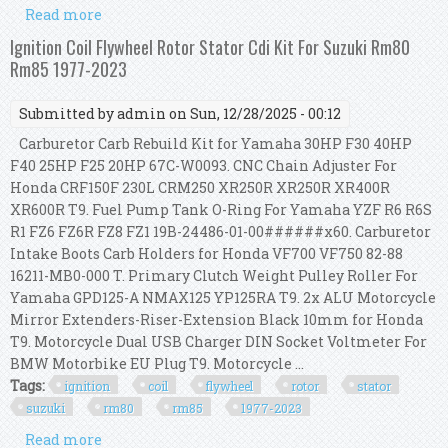
Read more
about Ignition Coil Flywheel Rotor Stator Cdi Kit
For Suzuki Rm80 Rm85 1977-2023
Ignition Coil Flywheel Rotor Stator Cdi Kit For Suzuki Rm80
Rm85 1977-2023
Submitted by
admin
on Sun, 12/28/2025 - 00:12
Carburetor Carb Rebuild Kit for Yamaha 30HP F30 40HP
F40 25HP F25 20HP 67C-W0093. CNC Chain Adjuster For
Honda CRF150F 230L CRM250 XR250R XR250R XR400R
XR600R T9. Fuel Pump Tank O-Ring For Yamaha YZF R6 R6S
R1 FZ6 FZ6R FZ8 FZ1 19B-24486-01-00######x60. Carburetor
Intake Boots Carb Holders for Honda VF700 VF750 82-88
16211-MB0-000 T. Primary Clutch Weight Pulley Roller For
Yamaha GPD125-A NMAX125 YP125RA T9. 2x ALU Motorcycle
Mirror Extenders-Riser-Extension Black 10mm for Honda
T9. Motorcycle Dual USB Charger DIN Socket Voltmeter For
BMW Motorbike EU Plug T9. Motorcycle ...
Tags:
ignition
coil
flywheel
rotor
stator
suzuki
rm80
rm85
1977-2023
Read more
about Ignition Coil Flywheel Rotor Stator Cdi Kit