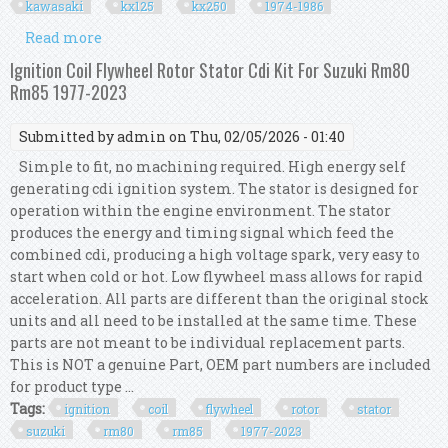
kawasaki
kx125
kx250
1974-1986
Read more
about Ignition Coil Flywheel Rotor Stator Cdi Kit
For Kawasaki Kx125 Kx250 1974-1986
Ignition Coil Flywheel Rotor Stator Cdi Kit For Suzuki Rm80
Rm85 1977-2023
Submitted by
admin
on Thu, 02/05/2026 - 01:40
Simple to fit, no machining required. High energy self
generating cdi ignition system. The stator is designed for
operation within the engine environment. The stator
produces the energy and timing signal which feed the
combined cdi, producing a high voltage spark, very easy to
start when cold or hot. Low flywheel mass allows for rapid
acceleration. All parts are different than the original stock
units and all need to be installed at the same time. These
parts are not meant to be individual replacement parts.
This is NOT a genuine Part, OEM part numbers are included
for product type ...
Tags:
ignition
coil
flywheel
rotor
stator
suzuki
rm80
rm85
1977-2023