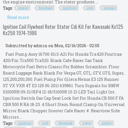
the engine environment. The stator produces ...
Tags:
stator
flywheel
ignition
coil
suzuki
Read more
about Stator Flywheel Cdi Ignition Coil Kit For
Suzuki Rm 80 85 125 250 370 400 426
Ignition Coil Flywheel Rotor Stator Cdi Kit For Kawasaki Kx125
Kx250 1974-1986
Submitted by
admin
on Mon, 02/16/2026 - 02:05
Fuel Pump Assy 16700-Hr3-A21 For Honda Trx420 Fourtrax
420/Fm Trx500 Trx520. Black Cafe Racer Gas Tank
Motorcycle Fuel Retro Classic For Bobber Scrambler. Floor
Board Luggage Rack Black For Vespa GT, GTL, GTV, GTS, Super,
125,200,250,300. Fuel Pump For Gilera Nexus E3 125 Runner
ST VX VXR 4T E3 125 06-2011 639861. Turn Signals for BMW
S1000RR 09-21/HP4 12-18/S1000R 13-21 LED Tail Light Int.
Ignition Switch Gas Cap Seat Lock Set For Honda CB 500 F FA
CBR 500 R RA 18-23. 4 Short Stem Round Clamp On Universal
Mirror Black Chopper Scooter Cafe Racer #. Rearview Side
Mirrors ...
Tags:
ignition
coil
flywheel
rotor
stator