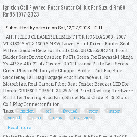
For Suzuki Rm80 Rm85 1977-2023
Ignition Coil Flywheel Rotor Stator Cdi Kit For Suzuki Rm80
Rm85 1977-2023
Submitted by
admin
on Sat, 12/27/2025 - 12:11
AIR FILTER CLEANER ELEMENT FOR HONDA 2003 - 2007
VTX1300S VTX 1300 S NEW. Lower Front Driver Raider Seat
Pillion Saddle Reda For Honda Cb650R Cbr650R 24+. Front
Raider Seat Driver Cushion Pu Fit Green For Kawasaki Ninja
Zx-4R Zx-4Rr 23. 4x Custom DICE License Plate Bolt Screw
Green Plastic Motorcycle Chopper Bobber. Tail Bag Side
Saddlebag Tail Bag Luggage Pouch Storage 80L For
Motorbike. Real Carbon Fiber Rear Fender Bracket LED For
Honda CBR650R CB650R 24-25 A9. 4 Point Docking Hardware
Kit fit for Touring Road King Street Road Glide 14-18. Stator
Coil Plug Connector fit for...
Tags:
ignition
coil
flywheel
rotor
stator
suzuki
rm80
rm85
1977-2023
Read more
about Ignition Coil Flywheel Rotor Stator Cdi Kit
For Suzuki Rm80 Rm85 1977-2023