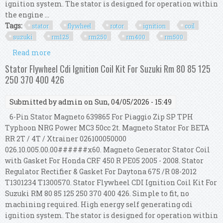
ignition system. The stator is designed for operation within
the engine ...
Tags:
stator
flywheel
rotor
ignition
coil
suzuki
rm125
rm250
rm400
rm500
Read more
about Stator Flywheel Rotor Cdi Ignition Coil Kit
For Suzuki Rm125 Rm250 Rm400 Rm500
Stator Flywheel Cdi Ignition Coil Kit For Suzuki Rm 80 85 125
250 370 400 426
Submitted by
admin
on Sun, 04/05/2026 - 15:49
6-Pin Stator Magneto 639865 For Piaggio Zip SP TPH
Typhoon NRG Power MC3 50cc 2t. Magneto Stator For BETA
RR 2T / 4T / Xtrainer 026100050000
026.10.005.00.00######x60. Magneto Generator Stator Coil
with Gasket For Honda CRF 450 R PE05 2005 - 2008. Stator
Regulator Rectifier & Gasket For Daytona 675 /R 08-2012
T1301234 T1300570. Stator Flywheel CDI Ignition Coil Kit For
Suzuki RM 80 85 125 250 370 400 426. Simple to fit, no
machining required. High energy self generating cdi
ignition system. The stator is designed for operation within