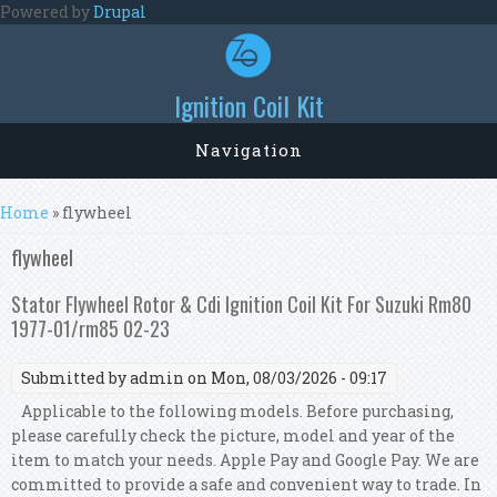
Skip to main content
Powered by
Drupal
Ignition Coil Kit
Navigation
You are here
Home
» flywheel
flywheel
Stator Flywheel Rotor & Cdi Ignition Coil Kit For Suzuki Rm80
1977-01/rm85 02-23
Submitted by
admin
on Mon, 08/03/2026 - 09:17
Applicable to the following models. Before purchasing,
please carefully check the picture, model and year of the
item to match your needs. Apple Pay and Google Pay. We are
committed to provide a safe and convenient way to trade. In