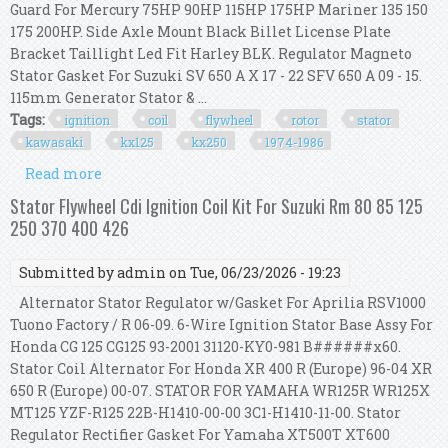
Guard For Mercury 75HP 90HP 115HP 175HP Mariner 135 150
175 200HP. Side Axle Mount Black Billet License Plate
Bracket Taillight Led Fit Harley BLK. Regulator Magneto
Stator Gasket For Suzuki SV 650 A X 17 - 22 SFV 650 A 09 - 15.
115mm Generator Stator & ...
Tags:
ignition
coil
flywheel
rotor
stator
kawasaki
kx125
kx250
1974-1986
Read more
about Ignition Coil Flywheel Rotor Stator Cdi Kit
For Kawasaki Kx125 Kx250 1974-1986
Stator Flywheel Cdi Ignition Coil Kit For Suzuki Rm 80 85 125
250 370 400 426
Submitted by
admin
on Tue, 06/23/2026 - 19:23
Alternator Stator Regulator w/Gasket For Aprilia RSV1000
Tuono Factory / R 06-09. 6-Wire Ignition Stator Base Assy For
Honda CG 125 CG125 93-2001 31120-KY0-981 B######x60.
Stator Coil Alternator For Honda XR 400 R (Europe) 96-04 XR
650 R (Europe) 00-07. STATOR FOR YAMAHA WR125R WR125X
MT125 YZF-R125 22B-H1410-00-00 3C1-H1410-11-00. Stator
Regulator Rectifier Gasket For Yamaha XT500T XT600