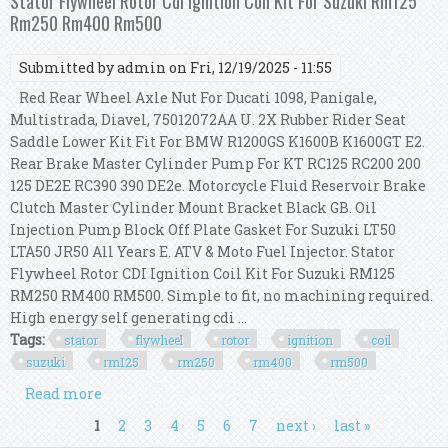
Stator Flywheel Rotor Cdi Ignition Coil Kit For Suzuki Rm125
Rm250 Rm400 Rm500
Submitted by
admin
on Fri, 12/19/2025 - 11:55
Red Rear Wheel Axle Nut For Ducati 1098, Panigale,
Multistrada, Diavel, 75012072AA U. 2X Rubber Rider Seat
Saddle Lower Kit Fit For BMW R1200GS K1600B K1600GT E2.
Rear Brake Master Cylinder Pump For KT RC125 RC200 200
125 DE2E RC390 390 DE2e. Motorcycle Fluid Reservoir Brake
Clutch Master Cylinder Mount Bracket Black GB. Oil
Injection Pump Block Off Plate Gasket For Suzuki LT50
LTA50 JR50 All Years E. ATV & Moto Fuel Injector. Stator
Flywheel Rotor CDI Ignition Coil Kit For Suzuki RM125
RM250 RM400 RM500. Simple to fit, no machining required.
High energy self generating cdi ...
Tags:
stator
flywheel
rotor
ignition
coil
suzuki
rm125
rm250
rm400
rm500
Read more
about Stator Flywheel Rotor Cdi Ignition Coil Kit
For Suzuki Rm125 Rm250 Rm400 Rm500
Pages
1
2
3
4
5
6
7
next ›
last »