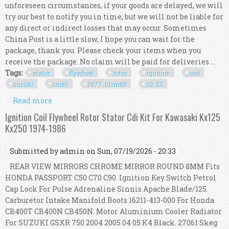
unforeseen circumstances, if your goods are delayed, we will
try our best to notify you in time, but we will not be liable for
any direct or indirect losses that may occur. Sometimes
China Post is a little slow, I hope you can wait for the
package, thank you. Please check your items when you
receive the package. No claim will be paid for deliveries ...
Tags:
stator
flywheel
rotor
ignition
coil
suzuki
rm80
1977-01rm85
02-23
Read more
about Stator Flywheel Rotor & Cdi Ignition Coil
Kit For Suzuki Rm80 1977-01/rm85 02-23
Ignition Coil Flywheel Rotor Stator Cdi Kit For Kawasaki Kx125
Kx250 1974-1986
Submitted by
admin
on Sun, 07/19/2026 - 20:33
REAR VIEW MIRRORS CHROME MIRROR ROUND 8MM Fits
HONDA PASSPORT C50 C70 C90. Ignition Key Switch Petrol
Cap Lock For Pulse Adrenaline Sinnis Apache Blade/125.
Carburetor Intake Manifold Boots 16211-413-000 For Honda
CB400T CB400N CB450N. Motor Aluminium Cooler Radiator
For SUZUKI GSXR 750 2004 2005 04 05 K4 Black. 27061 Skeg