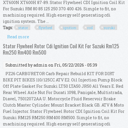
XT600N XT600H 87-89. Stator Flywheel CDI Ignition Coil Kit
For Suzuki RM 80 85 125 250 370 400 426. Simple to fit, no
machining required. High energy self generating cdi
ignition system. The ...
Tags:
stator
flywheel
ignition
coil
suzuki
Read more
about Stator Flywheel Cdi Ignition Coil Kit For
Suzuki Rm 80 85 125 250 370 400 426
Stator Flywheel Rotor Cdi Ignition Coil Kit For Suzuki Rm125
Rm250 Rm400 Rm500
Submitted by
admin
on Fri, 05/22/2026 - 05:39
PZ26 CARBURETOR Carb Repair Rebuild KIT FOR DIRT
BIKE PIT BIKES 110/125CC ATV E2. Oil Injection Pump Block
Off Plate Gasket For Suzuki LT50 LTA50 JR50 All Years E. Red
Rear Wheel Axle Nut For Ducati 1098, Panigale, Multistrada,
Diavel, 75012072AA U. Motorcycle Fluid Reservoir Brake
Clutch Master Cylinder Mount Bracket Black GB. ATV & Moto
Fuel Injector. Stator Flywheel Rotor CDI Ignition Coil Kit For
Suzuki RM125 RM250 RM400 RM500. Simple to fit, no
machining required. High energy self generating cdi