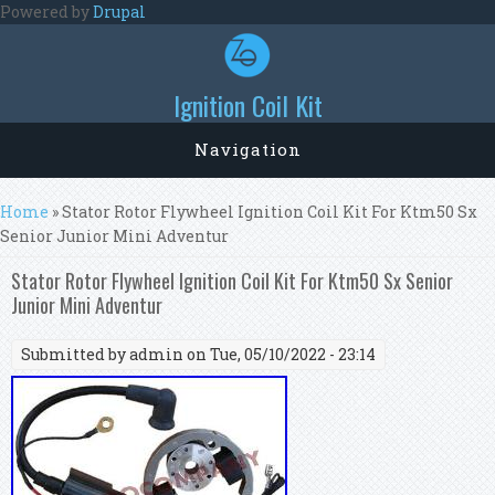
Skip to main content
Powered by
Drupal
Ignition Coil Kit
Navigation
You are here
Home
» Stator Rotor Flywheel Ignition Coil Kit For Ktm50 Sx
Senior Junior Mini Adventur
Stator Rotor Flywheel Ignition Coil Kit For Ktm50 Sx Senior
Junior Mini Adventur
Submitted by
admin
on Tue, 05/10/2022 - 23:14