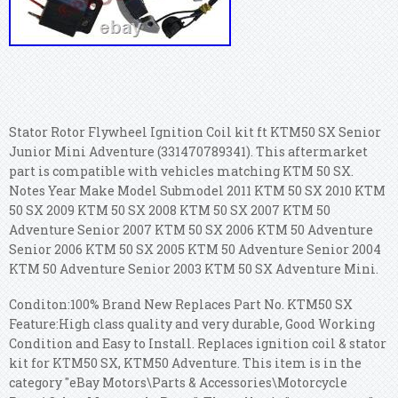
Stator Rotor Flywheel Ignition Coil kit ft KTM50 SX Senior
Junior Mini Adventure (331470789341). This aftermarket
part is compatible with vehicles matching KTM 50 SX.
Notes Year Make Model Submodel 2011 KTM 50 SX 2010 KTM
50 SX 2009 KTM 50 SX 2008 KTM 50 SX 2007 KTM 50
Adventure Senior 2007 KTM 50 SX 2006 KTM 50 Adventure
Senior 2006 KTM 50 SX 2005 KTM 50 Adventure Senior 2004
KTM 50 Adventure Senior 2003 KTM 50 SX Adventure Mini.
Conditon:100% Brand New Replaces Part No. KTM50 SX
Feature:High class quality and very durable, Good Working
Condition and Easy to Install. Replaces ignition coil & stator
kit for KTM50 SX, KTM50 Adventure. This item is in the
category "eBay Motors\Parts & Accessories\Motorcycle