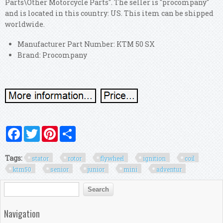
Parts\Other Motorcycle Parts". The seller is "procompany"
and is located in this country: US. This item can be shipped
worldwide.
Manufacturer Part Number: KTM 50 SX
Brand: Procompany
Facebook
Twitter
Pinterest
Share
Tags:
stator
rotor
flywheel
ignition
coil
ktm50
senior
junior
mini
adventur
Search form
Search
Navigation