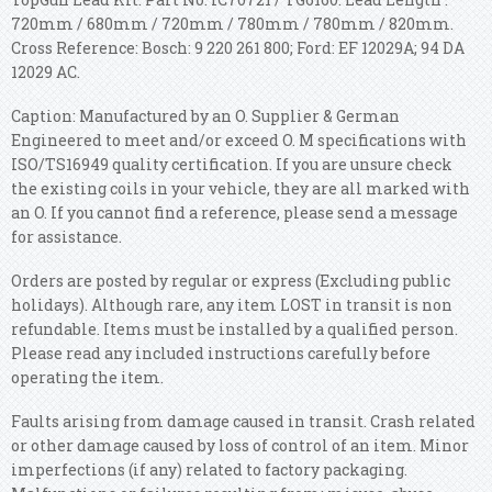
720mm / 680mm / 720mm / 780mm / 780mm / 820mm.
Cross Reference: Bosch: 9 220 261 800; Ford: EF 12029A; 94 DA
12029 AC.
Caption: Manufactured by an O. Supplier & German
Engineered to meet and/or exceed O. M specifications with
ISO/TS16949 quality certification. If you are unsure check
the existing coils in your vehicle, they are all marked with
an O. If you cannot find a reference, please send a message
for assistance.
Orders are posted by regular or express (Excluding public
holidays). Although rare, any item LOST in transit is non
refundable. Items must be installed by a qualified person.
Please read any included instructions carefully before
operating the item.
Faults arising from damage caused in transit. Crash related
or other damage caused by loss of control of an item. Minor
imperfections (if any) related to factory packaging.