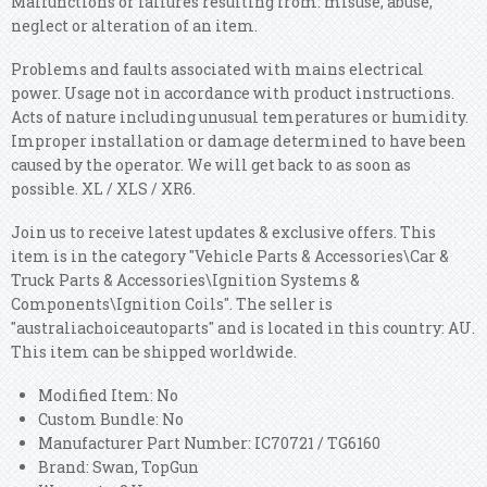
Malfunctions or failures resulting from: misuse, abuse,
neglect or alteration of an item.
Problems and faults associated with mains electrical
power. Usage not in accordance with product instructions.
Acts of nature including unusual temperatures or humidity.
Improper installation or damage determined to have been
caused by the operator. We will get back to as soon as
possible. XL / XLS / XR6.
Join us to receive latest updates & exclusive offers. This
item is in the category "Vehicle Parts & Accessories\Car &
Truck Parts & Accessories\Ignition Systems &
Components\Ignition Coils". The seller is
"australiachoiceautoparts" and is located in this country: AU.
This item can be shipped worldwide.
Modified Item: No
Custom Bundle: No
Manufacturer Part Number: IC70721​​ / TG6160
Brand: Swan, TopGun