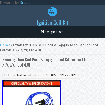
Skip to main content
Powered by
Drupal
Ignition Coil Kit
Navigation
You are here
Home
» Swan Ignition Coil Pack & Topgun Lead Kit For Ford
Falcon Xl/xls/xr, Ltd 4.0l
Swan Ignition Coil Pack & Topgun Lead Kit For Ford Falcon
Xl/xls/xr, Ltd 4.0l
Submitted by
admin
on Fri, 02/18/2022 - 02:31