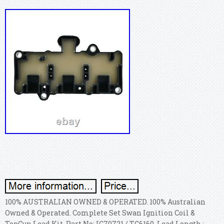
100% AUSTRALIAN OWNED & OPERATED. 100% Australian
Owned & Operated. Complete Set Swan Ignition Coil &
TopGun Lead Kit. Part No: IC70721 / TG6160. Lead Length :