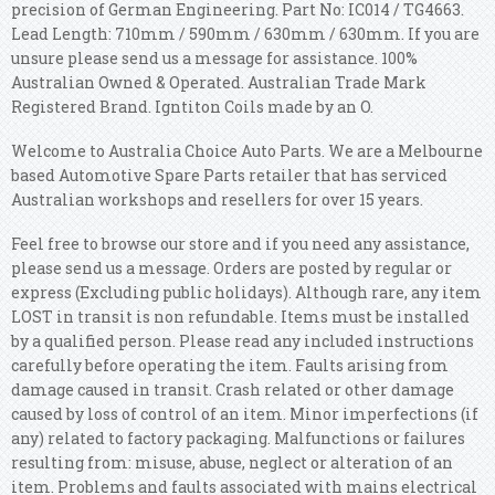
precision of German Engineering. Part No: IC014 / TG4663.
Lead Length: 710mm / 590mm / 630mm / 630mm. If you are
unsure please send us a message for assistance. 100%
Australian Owned & Operated. Australian Trade Mark
Registered Brand. Igntiton Coils made by an O.
Welcome to Australia Choice Auto Parts. We are a Melbourne
based Automotive Spare Parts retailer that has serviced
Australian workshops and resellers for over 15 years.
Feel free to browse our store and if you need any assistance,
please send us a message. Orders are posted by regular or
express (Excluding public holidays). Although rare, any item
LOST in transit is non refundable. Items must be installed
by a qualified person. Please read any included instructions
carefully before operating the item. Faults arising from
damage caused in transit. Crash related or other damage
caused by loss of control of an item. Minor imperfections (if
any) related to factory packaging. Malfunctions or failures
resulting from: misuse, abuse, neglect or alteration of an
item. Problems and faults associated with mains electrical