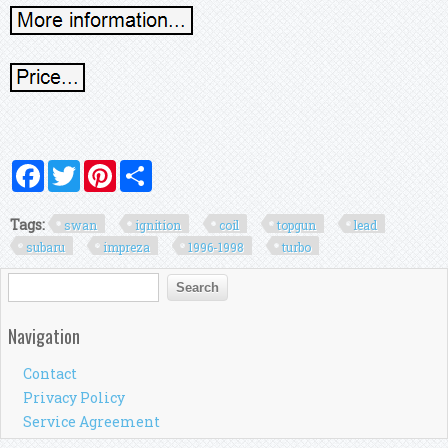
Facebook
Twitter
Pinterest
Share
Tags:
swan
ignition
coil
topgun
lead
subaru
impreza
1996-1998
turbo
Search form
Search
Navigation
Contact
Privacy Policy
Service Agreement