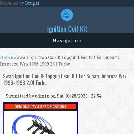
Skip to main content
Powered by
Drupal
Ignition Coil Kit
Navigation
You are here
Home
» Swan Ignition Coil & Topgun Lead Kit For Subaru
Impreza Wrx 1996-1998 2.0l Turbo
Swan Ignition Coil & Topgun Lead Kit For Subaru Impreza Wrx
1996-1998 2.0l Turbo
Submitted by
admin
on Sat, 01/28/2023 - 22:54