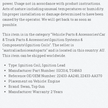
power. Usage not in accordance with product instructions.
Acts of nature including unusual temperatures or humidity.
Improper installation or damage determined to have been
caused by the operator. We will get back to as soon as
possible.
This item is in the category "Vehicle Parts & Accessories\Car
& Truck Parts & Accessories\Ignition Systems &
Components\Ignition Coils". The seller is
"australiachoiceautoparts" and is located in this country: AU.
This item can be shipped worldwide.
Type: Ignition Coil, Ignition Lead
Manufacturer Part Number: IGC014, TG4663
Reference OE/OEM Number: 22433-AA240, 22433-AA370
Placement on Vehicle: Engine
Brand: Swan, Top Gun
Manufacturer Warranty: 2 Years