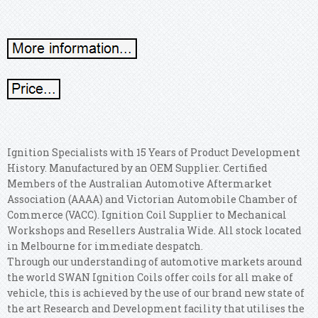
Ignition Specialists with 15 Years of Product Development
History. Manufactured by an OEM Supplier. Certified
Members of the Australian Automotive Aftermarket
Association (AAAA) and Victorian Automobile Chamber of
Commerce (VACC). Ignition Coil Supplier to Mechanical
Workshops and Resellers Australia Wide. All stock located
in Melbourne for immediate despatch.
Through our understanding of automotive markets around
the world SWAN Ignition Coils offer coils for all make of
vehicle, this is achieved by the use of our brand new state of
the art Research and Development facility that utilises the