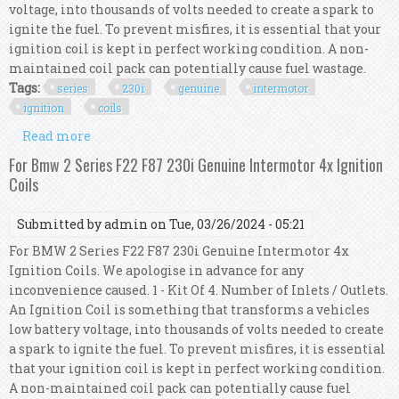
voltage, into thousands of volts needed to create a spark to
ignite the fuel. To prevent misfires, it is essential that your
ignition coil is kept in perfect working condition. A non-
maintained coil pack can potentially cause fuel wastage.
Tags:
series
230i
genuine
intermotor
ignition
coils
Read more
about For Bmw 2 Series F23 230i Genuine
Intermotor 4x Ignition Coils
For Bmw 2 Series F22 F87 230i Genuine Intermotor 4x Ignition
Coils
Submitted by
admin
on Tue, 03/26/2024 - 05:21
For BMW 2 Series F22 F87 230i Genuine Intermotor 4x
Ignition Coils. We apologise in advance for any
inconvenience caused. 1 - Kit Of 4. Number of Inlets / Outlets.
An Ignition Coil is something that transforms a vehicles
low battery voltage, into thousands of volts needed to create
a spark to ignite the fuel. To prevent misfires, it is essential
that your ignition coil is kept in perfect working condition.
A non-maintained coil pack can potentially cause fuel