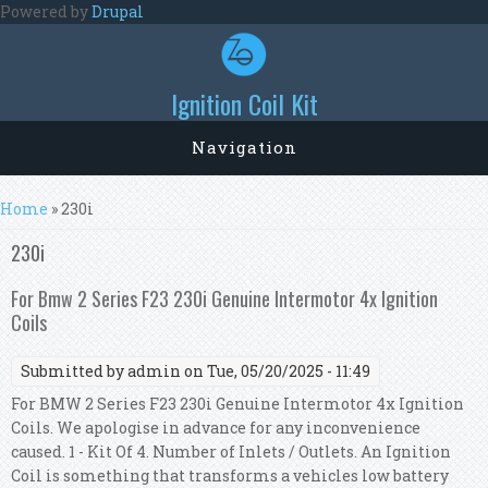
Skip to main content
Powered by
Drupal
Ignition Coil Kit
Navigation
You are here
Home
» 230i
230i
For Bmw 2 Series F23 230i Genuine Intermotor 4x Ignition
Coils
Submitted by
admin
on Tue, 05/20/2025 - 11:49
For BMW 2 Series F23 230i Genuine Intermotor 4x Ignition
Coils. We apologise in advance for any inconvenience
caused. 1 - Kit Of 4. Number of Inlets / Outlets. An Ignition
Coil is something that transforms a vehicles low battery