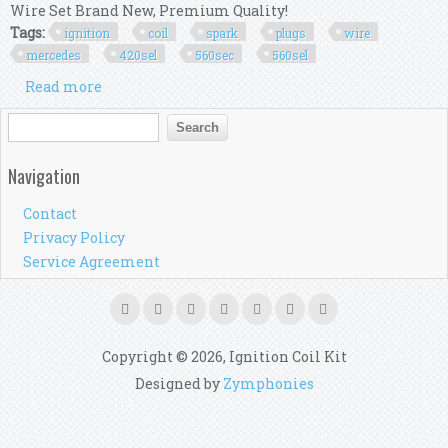
Wire Set Brand New, Premium Quality!
Tags:
ignition
coil
spark
plugs
wire
mercedes
420sel
560sec
560sel
Read more
about Ignition Coil + 8x Spark Plugs + Wire Set
For Mercedes 420sel 560sec 560sel
Search form
Search
Navigation
Contact
Privacy Policy
Service Agreement
Copyright © 2026, Ignition Coil Kit
Designed by
Zymphonies