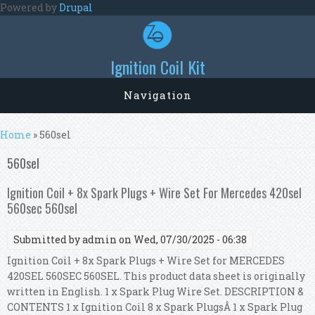
Skip to main content
Powered by
Drupal
Ignition Coil Kit
Navigation
You are here
Home
» 560sel
560sel
Ignition Coil + 8x Spark Plugs + Wire Set For Mercedes 420sel
560sec 560sel
Submitted by
admin
on Wed, 07/30/2025 - 06:38
Ignition Coil + 8x Spark Plugs + Wire Set for MERCEDES
420SEL 560SEC 560SEL. This product data sheet is originally
written in English. 1 x Spark Plug Wire Set. DESCRIPTION &
CONTENTS 1 x Ignition Coil 8 x Spark PlugsÂ 1 x Spark Plug