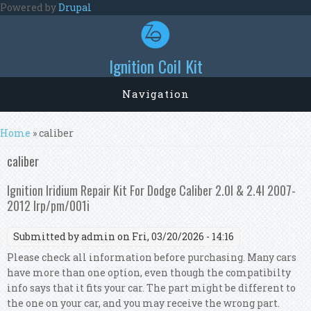
Skip to main content
Powered by
Drupal
Ignition Coil Kit
Navigation
You are here
Home
» caliber
caliber
Ignition Iridium Repair Kit For Dodge Caliber 2.0l & 2.4l 2007-
2012 Irp/pm/001i
Submitted by
admin
on Fri, 03/20/2026 - 14:16
Please check all information before purchasing. Many cars
have more than one option, even though the compatibilty
info says that it fits your car. The part might be different to
the one on your car, and you may receive the wrong part.