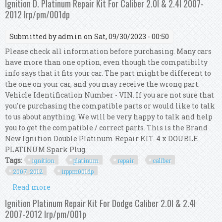
Ignition D. Platinum Repair Kit For Caliber 2.0l & 2.4l 2007-
2012 Irp/pm/001dp
Submitted by
admin
on Sat, 09/30/2023 - 00:50
Please check all information before purchasing. Many cars
have more than one option, even though the compatibilty
info says that it fits your car. The part might be different to
the one on your car, and you may receive the wrong part.
Vehicle Identification Number - VIN. If you are not sure that
you're purchasing the compatible parts or would like to talk
to us about anything. We will be very happy to talk and help
you to get the compatible / correct parts. This is the Brand
New Ignition Double Platinum Repair KIT. 4 x DOUBLE
PLATINUM Spark Plug.
Tags:
ignition
platinum
repair
caliber
2007-2012
irppm001dp
Read more
about Ignition D. Platinum Repair Kit For
Caliber 2.0l & 2.4l 2007-2012 Irp/pm/001dp
Ignition Platinum Repair Kit For Dodge Caliber 2.0l & 2.4l
2007-2012 Irp/pm/001p