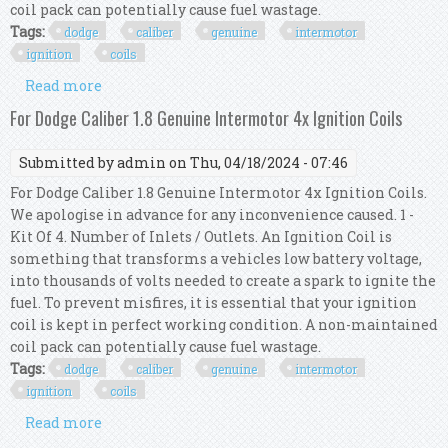
coil pack can potentially cause fuel wastage.
Tags:
dodge
caliber
genuine
intermotor
ignition
coils
Read more
about For Dodge Caliber 2.4 Genuine Intermotor
4x Ignition Coils
For Dodge Caliber 1.8 Genuine Intermotor 4x Ignition Coils
Submitted by
admin
on Thu, 04/18/2024 - 07:46
For Dodge Caliber 1.8 Genuine Intermotor 4x Ignition Coils.
We apologise in advance for any inconvenience caused. 1 -
Kit Of 4. Number of Inlets / Outlets. An Ignition Coil is
something that transforms a vehicles low battery voltage,
into thousands of volts needed to create a spark to ignite the
fuel. To prevent misfires, it is essential that your ignition
coil is kept in perfect working condition. A non-maintained
coil pack can potentially cause fuel wastage.
Tags:
dodge
caliber
genuine
intermotor
ignition
coils
Read more
about For Dodge Caliber 1.8 Genuine Intermotor
4x Ignition Coils