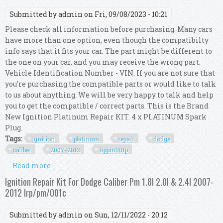
Submitted by
admin
on Fri, 09/08/2023 - 10:21
Please check all information before purchasing. Many cars
have more than one option, even though the compatibilty
info says that it fits your car. The part might be different to
the one on your car, and you may receive the wrong part.
Vehicle Identification Number - VIN. If you are not sure that
you're purchasing the compatible parts or would like to talk
to us about anything. We will be very happy to talk and help
you to get the compatible / correct parts. This is the Brand
New Ignition Platinum Repair KIT. 4 x PLATINUM Spark
Plug.
Tags:
ignition
platinum
repair
dodge
caliber
2007-2012
irppm001p
Read more
about Ignition Platinum Repair Kit For Dodge
Caliber 2.0l & 2.4l 2007-2012 Irp/pm/001p
Ignition Repair Kit For Dodge Caliber Pm 1.8l 2.0l & 2.4l 2007-
2012 Irp/pm/001c
Submitted by
admin
on Sun, 12/11/2022 - 20:12