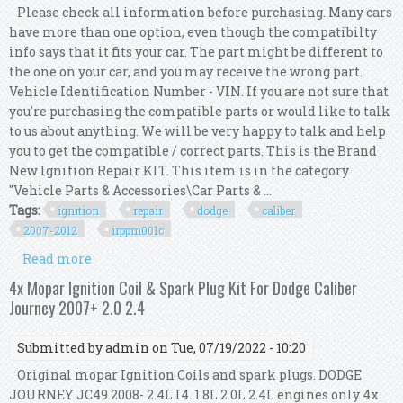
Please check all information before purchasing. Many cars
have more than one option, even though the compatibilty
info says that it fits your car. The part might be different to
the one on your car, and you may receive the wrong part.
Vehicle Identification Number - VIN. If you are not sure that
you're purchasing the compatible parts or would like to talk
to us about anything. We will be very happy to talk and help
you to get the compatible / correct parts. This is the Brand
New Ignition Repair KIT. This item is in the category
"Vehicle Parts & Accessories\Car Parts & ...
Tags:
ignition
repair
dodge
caliber
2007-2012
irppm001c
Read more
about Ignition Repair Kit For Dodge Caliber Pm
1.8l 2.0l & 2.4l 2007-2012 Irp/pm/001c
4x Mopar Ignition Coil & Spark Plug Kit For Dodge Caliber
Journey 2007+ 2.0 2.4
Submitted by
admin
on Tue, 07/19/2022 - 10:20
Original mopar Ignition Coils and spark plugs. DODGE
JOURNEY JC49 2008- 2.4L I4. 1.8L 2.0L 2.4L engines only 4x