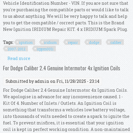
Vehicle Identification Number - VIN. If you are not sure that
you're purchasing the compatible parts or would like to talk
to us about anything. We will be very happy to talk and help
you to get the compatible / correct parts. This is the Brand
New Ignition IRIDIUM Repair KIT. 4 x IRIDIUM Spark Plug.
Tags:
ignition
iridium
repair
dodge
caliber
2007-2012
irppm001i
Read more
about Ignition Iridium Repair Kit For Dodge
Caliber 2.0l & 2.4l 2007-2012 Irp/pm/001i
For Dodge Caliber 2.4 Genuine Intermotor 4x Ignition Coils
Submitted by
admin
on Fri, 11/28/2025 - 23:14
For Dodge Caliber 2.4 Genuine Intermotor 4x Ignition Coils.
We apologise in advance for any inconvenience caused. 1 -
Kit Of 4. Number of Inlets / Outlets. An Ignition Coil is
something that transforms a vehicles low battery voltage,
into thousands of volts needed to create a spark to ignite the
fuel. To prevent misfires, it is essential that your ignition
coil is kept in perfect working condition. A non-maintained