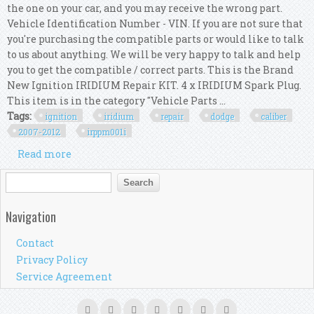
the one on your car, and you may receive the wrong part.
Vehicle Identification Number - VIN. If you are not sure that
you're purchasing the compatible parts or would like to talk
to us about anything. We will be very happy to talk and help
you to get the compatible / correct parts. This is the Brand
New Ignition IRIDIUM Repair KIT. 4 x IRIDIUM Spark Plug.
This item is in the category "Vehicle Parts ...
Tags:
ignition
iridium
repair
dodge
caliber
2007-2012
irppm001i
Read more
about Ignition Iridium Repair Kit For Dodge
Caliber 2.0l & 2.4l 2007-2012 Irp/pm/001i
Search form
Search
Navigation
Contact
Privacy Policy
Service Agreement