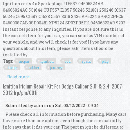
Ignition coils 4x Spark plugs. UF557 04606824AB
04606824AC 5C1644 CUF557 E1057 50246 521881 250246 IC637
50246 C695 C1587 C1588 C557 3318 3436 AP5224 SPRC12PEC5
04609087AB 0SP00481 XP5224 SP0ZFR5F11 04606823AB 9202.
Instant response to any inquiries. If you are not sure this is
the correct item for your car, you can send us VIN number of
your vehicle, and we will check it for you! If you have any
questions about this item, please ask. Items should be
installed by ...
Tags:
mopar
ignition
coil
spark
plug
dodge
caliber
journey
Read more
about 4x Mopar Ignition Coil & Spark Plug Kit
For Dodge Caliber Journey 2007+ 2.0 2.4
Ignition Iridium Repair Kit For Dodge Caliber 2.0l & 2.4l 2007-
2012 Irp/pm/001i
Submitted by
admin
on Sat, 03/12/2022 - 09:04
Please check all information before purchasing. Many cars
have more than one option, even though the compatibilty
info says that it fits your car. The part might be different to