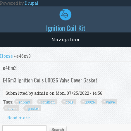
Skip to main content
Powered by
Drupal
Ignition Coil Kit
Navigation
You are here
Home
» e46m3
e46m3
E46m3 Ignition Coils U0026 Valve Cover Gasket
Submitted by
admin
on Mon, 07/25/2022 - 14:56
Tags:
e46m3
ignition
coils
u0026
valve
cover
gasket
Read more
about E46m3 Ignition Coils U0026 Valve Cover
Gasket
Search form
Search