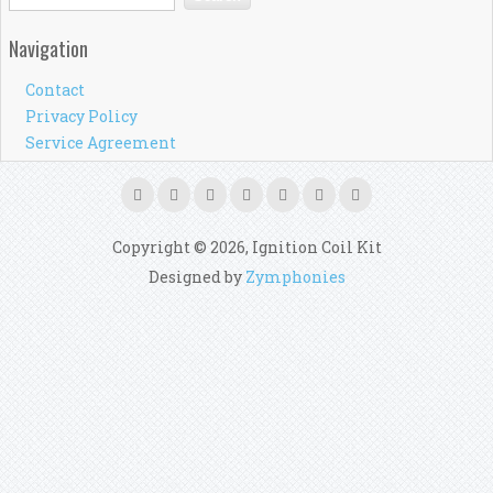
Navigation
Contact
Privacy Policy
Service Agreement
Copyright © 2026, Ignition Coil Kit
Designed by
Zymphonies