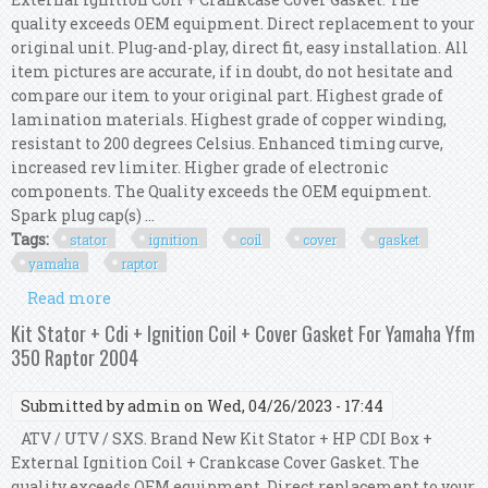
quality exceeds OEM equipment. Direct replacement to your
original unit. Plug-and-play, direct fit, easy installation. All
item pictures are accurate, if in doubt, do not hesitate and
compare our item to your original part. Highest grade of
lamination materials. Highest grade of copper winding,
resistant to 200 degrees Celsius. Enhanced timing curve,
increased rev limiter. Higher grade of electronic
components. The Quality exceeds the OEM equipment.
Spark plug cap(s) ...
Tags:
stator
ignition
coil
cover
gasket
yamaha
raptor
Read more
about Kit Stator + Cdi + Ignition Coil + Cover
Gasket For Yamaha Yfm 350 Raptor 2012
Kit Stator + Cdi + Ignition Coil + Cover Gasket For Yamaha Yfm
350 Raptor 2004
Submitted by
admin
on Wed, 04/26/2023 - 17:44
ATV / UTV / SXS. Brand New Kit Stator + HP CDI Box +
External Ignition Coil + Crankcase Cover Gasket. The
quality exceeds OEM equipment. Direct replacement to your