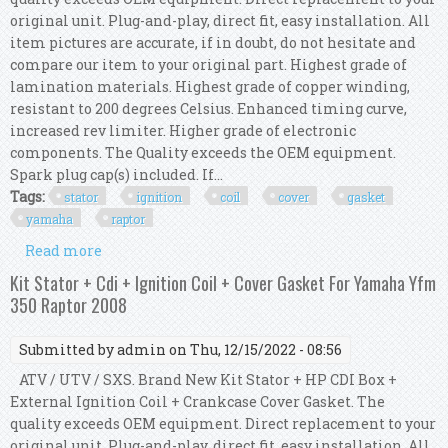
original unit. Plug-and-play, direct fit, easy installation. All
item pictures are accurate, if in doubt, do not hesitate and
compare our item to your original part. Highest grade of
lamination materials. Highest grade of copper winding,
resistant to 200 degrees Celsius. Enhanced timing curve,
increased rev limiter. Higher grade of electronic
components. The Quality exceeds the OEM equipment.
Spark plug cap(s) included. If...
Tags:
stator
ignition
coil
cover
gasket
yamaha
raptor
Read more
about Kit Stator + Cdi + Ignition Coil + Cover
Gasket For Yamaha Yfm 350 Raptor 2004
Kit Stator + Cdi + Ignition Coil + Cover Gasket For Yamaha Yfm
350 Raptor 2008
Submitted by
admin
on Thu, 12/15/2022 - 08:56
ATV / UTV / SXS. Brand New Kit Stator + HP CDI Box +
External Ignition Coil + Crankcase Cover Gasket. The
quality exceeds OEM equipment. Direct replacement to your
original unit. Plug-and-play, direct fit, easy installation. All