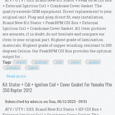
ATV / UTV / SXS. Brand New Kit Stator + Peak RPM CDI Box
+ External Ignition Coil + Crankcase Cover Gasket. The
quality exceeds OEM equipment. Direct replacement to your
original unit. Plug-and-play, direct fit, easy installation.
Brand New Kit Stator + PeakRPM CDI Box + External
Ignition Coil + Crankcase Cover Gasket. All item pictures
are accurate, if in doubt, do not hesitate and compare our
item to your original part. Highest grade of lamination
materials. Highest grade of copper winding, resistant to 200
degrees Celsius. Our PeakRPM CDI Box provides the optimal
output for ...
Tags:
stator
ignition
coil
cover
gasket
yamaha
raptor
Read more
about Kit Stator + Cdi + Ignition Coil + Cover
Gasket For Yamaha Yfm 350 Raptor 2010
Kit Stator + Cdi + Ignition Coil + Cover Gasket For Yamaha Yfm
350 Raptor 2012
Submitted by
admin
on Sun, 06/11/2023 - 09:51
ATV / UTV / SXS. Brand New Kit Stator + HP CDI Box +
External Ignition Coil + Crankcase Cover Gasket. The