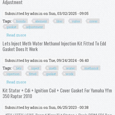
Adjustment
Submitted by
admin
on Sun, 03/02/2025 - 09:05
Tags:
honda
element
liter
valve
cover
gasket
adjustment
Read more
about Honda Element 2 4 Liter Valve Cover
Gasket And Valve Adjustment
Lets Inject Meth Water Methanol Injection Kit Fitted To Edd
Gasket Does It Work
Submitted by
admin
on Tue, 09/24/2024 - 06:40
Tags:
lets
inject
meth
water
methanol
injection
fitted
gasket
work
Read more
about Lets Inject Meth Water Methanol Injection
Kit Fitted To Edd Gasket Does It Work
Kit Stator + Cdi + Ignition Coil + Cover Gasket For Yamaha Yfm
350 Raptor 2010
Submitted by
admin
on Sun, 06/25/2023 - 00:38