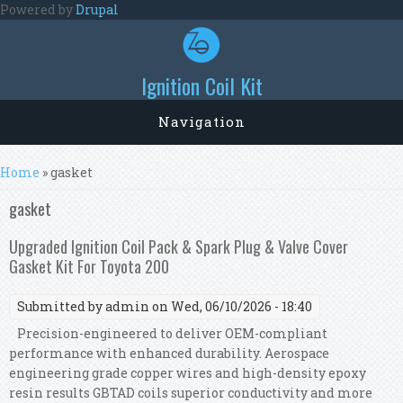
Skip to main content
Powered by
Drupal
Ignition Coil Kit
Navigation
You are here
Home
» gasket
gasket
Upgraded Ignition Coil Pack & Spark Plug & Valve Cover
Gasket Kit For Toyota 200
Submitted by
admin
on Wed, 06/10/2026 - 18:40
Precision-engineered to deliver OEM-compliant
performance with enhanced durability. Aerospace
engineering grade copper wires and high-density epoxy
resin results GBTAD coils superior conductivity and more