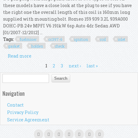
these models have a close look at the plug to see if you have
the right one the overall length of this coil is 160mm long
supplied with mounting bolt. Romeo 159 939 3.2L 939A000
DOHC-PB 24v MPFI V6 191kW 6sp Auto 4dr Sedan AWD
[01/2007-12/2012] ...
Tags:
fuelmiser
cc397-6
ignition
coil
inlet
gasket
holden
check
Read more
about Fuelmiser Cc397-6 Ignition Coil & Inlet
Gasket Kit For Holden Vz V6 Check App
Pages
1
2
3
next ›
last »
Search form
Search
Navigation
Contact
Privacy Policy
Service Agreement