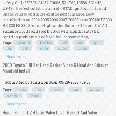
safety. Coils:UF506, C1452, E1006, 52-1782, IC586, 5C1442,
UF430; Perfect collaboration of GBTAD ignition coils and
Spark Plug to optimize engine performance. Easy
installation on 2004 2005 2006 2007 2008 Lexus RX330 ES330
RX 330 ES 330 Sienna Highlander Solara 3.3 liters. GBTAD
enhanced coils and spark plugs will significantly fix
ignition problems like high fuel consumption, ...
Tags:
upgraded
ignition
coil
pack
spark
plug
valve
cover
gasket
toyota
Read more
about Upgraded Ignition Coil Pack & Spark Plug
& Valve Cover Gasket Kit For Toyota 200
2009 Toyota 1 8l 2zr Head Gasket Video 6 Head And Exhaust
Manifold Install
Submitted by
admin
on Mon, 09/29/2025 - 09:08
Tags:
toyota
head
gasket
video
exhaust
manifold
install
Read more
about 2009 Toyota 1 8l 2zr Head Gasket Video 6
Head And Exhaust Manifold Install
Honda Element 2 4 Liter Valve Cover Gasket And Valve