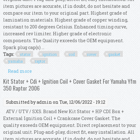
item pictures are accurate, if in doubt, do not hesitate and
compare our item to your original part. Highest grade of
lamination materials. Highest grade of copper winding,
resistant to 200 degrees Celsius. Enhanced timing curve,
increased rev limiter. Higher grade of electronic
components. The Quality exceeds the OEM equipment.
Spark plug cap(s) ...
Tags:
stator
ignition
coil
cover
gasket
yamaha
raptor
Read more
about Kit Stator + Cdi + Ignition Coil + Cover
Gasket For Yamaha Yfm 350 Raptor 2008
Kit Stator + Cdi + Ignition Coil + Cover Gasket For Yamaha Yfm
350 Raptor 2006
Submitted by
admin
on Tue, 12/06/2022 - 19:12
ATV / UTV / SXS. Brand New Kit Stator + HP CDI Box +
External Ignition Coil + Crankcase Cover Gasket. The
quality exceeds OEM equipment. Direct replacement to your
original unit. Plug-and-play, direct fit, easy installation. All
item pictures are accurate, if in doubt, do not hesitate and