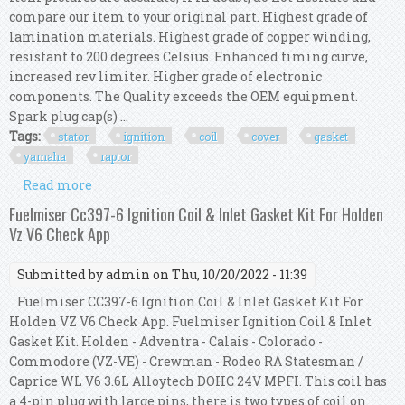
compare our item to your original part. Highest grade of
lamination materials. Highest grade of copper winding,
resistant to 200 degrees Celsius. Enhanced timing curve,
increased rev limiter. Higher grade of electronic
components. The Quality exceeds the OEM equipment.
Spark plug cap(s) ...
Tags:
stator
ignition
coil
cover
gasket
yamaha
raptor
Read more
about Kit Stator + Cdi + Ignition Coil + Cover
Gasket For Yamaha Yfm 350 Raptor 2006
Fuelmiser Cc397-6 Ignition Coil & Inlet Gasket Kit For Holden
Vz V6 Check App
Submitted by
admin
on Thu, 10/20/2022 - 11:39
Fuelmiser CC397-6 Ignition Coil & Inlet Gasket Kit For
Holden VZ V6 Check App. Fuelmiser Ignition Coil & Inlet
Gasket Kit. Holden - Adventra - Calais - Colorado -
Commodore (VZ-VE) - Crewman - Rodeo RA Statesman /
Caprice WL V6 3.6L Alloytech DOHC 24V MPFI. This coil has
a 4-pin plug with large pins, there is two types of coil on