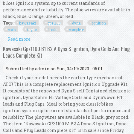
bikes ignition system up to current standards of
performance and reliability. The plug wires are available in
Black, Blue, Orange, Green, or Red.
Tags:
kawasaki
gpz1100
dyna
ignition
coils
taylor
leads
complete
Read more
about Kawasaki Gpz1100 Dyna S Ignition, Dyna
Coils, Taylor Leads. Complete Kit
Kawasaki Gpz1100 B1 B2 A Dyna S Ignition, Dyna Coils And Plug
Leads Complete Kit
Submitted by
admin
on Sun, 04/19/2020 - 06:01
Check if your model needs the earlier type mechanical
ATU! This is a complete replacement Ignition Upgrade Kit.
It consists of the renowned Dyna S self Contained electronic
ignition, Dyna 3 ohm Hi Voltage Coils and Dyna's own HT
leads and Plug Caps. Ideal to bring your classic bikes
ignition system up to current standards of performance and
reliabilty. The plug wires are available in Black, grey or red.
The item "Kawasaki GPZ1100 B1 B2 A Dyna S Ignition, Dyna
Coils and Plug Leads complete kit" is in sale since Friday,