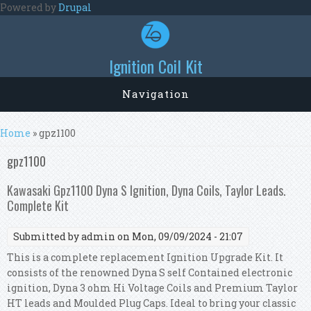
Skip to main content
Powered by
Drupal
Ignition Coil Kit
Navigation
You are here
Home
» gpz1100
gpz1100
Kawasaki Gpz1100 Dyna S Ignition, Dyna Coils, Taylor Leads.
Complete Kit
Submitted by
admin
on Mon, 09/09/2024 - 21:07
This is a complete replacement Ignition Upgrade Kit. It
consists of the renowned Dyna S self Contained electronic
ignition, Dyna 3 ohm Hi Voltage Coils and Premium Taylor
HT leads and Moulded Plug Caps. Ideal to bring your classic