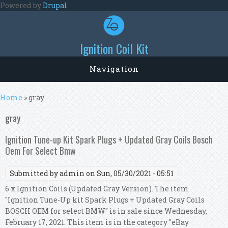
Skip to main content
Powered by
Drupal
Ignition Coil Kit
Navigation
You are here
Home
» gray
gray
Ignition Tune-up Kit Spark Plugs + Updated Gray Coils Bosch
Oem For Select Bmw
Submitted by
admin
on Sun, 05/30/2021 - 05:51
6 x Ignition Coils (Updated Gray Version). The item
"Ignition Tune-Up kit Spark Plugs + Updated Gray Coils
BOSCH OEM for select BMW" is in sale since Wednesday,
February 17, 2021. This item is in the category "eBay