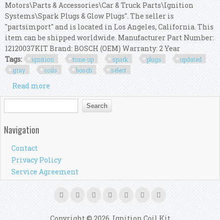
Motors\Parts & Accessories\Car & Truck Parts\Ignition
Systems\Spark Plugs & Glow Plugs". The seller is
"partsimport" and is located in Los Angeles, California. This
item can be shipped worldwide. Manufacturer Part Number:
12120037KIT Brand: BOSCH (OEM) Warranty: 2 Year
Tags:
ignition
tune-up
spark
plugs
updated
gray
coils
bosch
select
Read more
about Ignition Tune-up Kit Spark Plugs +
Updated Gray Coils Bosch Oem For Select Bmw
Search form
Search
Navigation
Contact
Privacy Policy
Service Agreement
Copyright © 2026, Ignition Coil Kit