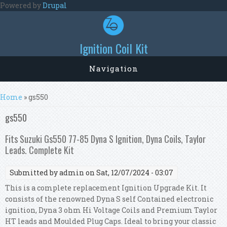
Skip to main content
Powered by
Drupal
Ignition Coil Kit
Navigation
You are here
Home
» gs550
gs550
Fits Suzuki Gs550 77-85 Dyna S Ignition, Dyna Coils, Taylor
Leads. Complete Kit
Submitted by
admin
on Sat, 12/07/2024 - 03:07
This is a complete replacement Ignition Upgrade Kit. It
consists of the renowned Dyna S self Contained electronic
ignition, Dyna 3 ohm Hi Voltage Coils and Premium Taylor
HT leads and Moulded Plug Caps. Ideal to bring your classic