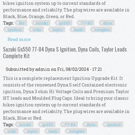
bikes ignition system up to current standards of
performance and reliabilty. The plug wires are available in
Black, Blue, Orange, Green, or Red.
Tags:
fits
suzuki
gs550
77-85
dyna
ignition
coils
taylor
leads
complete
Read more
about Fits Suzuki Gs550 77-85 Dyna S Ignition,
Dyna Coils, Taylor Leads. Complete Kit
Suzuki Gs550 77-84 Dyna S Ignition, Dyna Coils, Taylor Leads
Complete Kit
Submitted by
admin
on Fri, 08/02/2024 - 17:21
This is a complete replacement Ignition Upgrade Kit. It
consists of the renowned Dyna S self Contained electronic
ignition, Dyna 3 ohm Hi Voltage Coils and Premium Taylor
HT leads and Moulded Plug Caps. Ideal to bring your classic
bikes ignition system up to current standards of
performance and reliabilty. The plug wires are available in
Black, Blue or Red.
Tags:
suzuki
gs550
77-84
dyna
ignition
coils
taylor
leads
complete