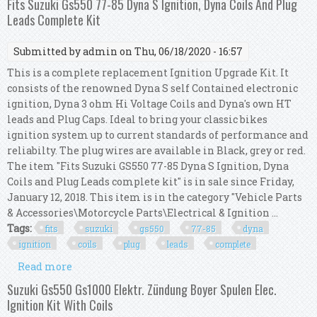
Fits Suzuki Gs550 77-85 Dyna S Ignition, Dyna Coils And Plug
Leads Complete Kit
Submitted by
admin
on Thu, 06/18/2020 - 16:57
This is a complete replacement Ignition Upgrade Kit. It
consists of the renowned Dyna S self Contained electronic
ignition, Dyna 3 ohm Hi Voltage Coils and Dyna's own HT
leads and Plug Caps. Ideal to bring your classic bikes
ignition system up to current standards of performance and
reliabilty. The plug wires are available in Black, grey or red.
The item "Fits Suzuki GS550 77-85 Dyna S Ignition, Dyna
Coils and Plug Leads complete kit" is in sale since Friday,
January 12, 2018. This item is in the category "Vehicle Parts
& Accessories\Motorcycle Parts\Electrical & Ignition ...
Tags:
fits
suzuki
gs550
77-85
dyna
ignition
coils
plug
leads
complete
Read more
about Fits Suzuki Gs550 77-85 Dyna S Ignition,
Dyna Coils And Plug Leads Complete Kit
Suzuki Gs550 Gs1000 Elektr. Zündung Boyer Spulen Elec.
Ignition Kit With Coils