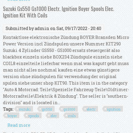
Micro Power Ignition Kit Including Coils
Suzuki Gs550 Gs1000 Electr. Ignition Boyer Spools Elec.
Ignition Kit With Coils
Submitted by
admin
on Sat, 09/17/2022 - 20:40
Kontaktlose elektronische Zündung BOYER Bransden Micro
Power Version incl Zündspulen unsere Nummer KIT290
Suzuki 4 Zylinder GS550 - GS1000 ersatz steuergerät also
blackbox einzeln siehe BOX234 Zündspule einzeln siehe
COIL8 einzelteile lieferbar wenn mal was kaputt geht muss
man nicht alles nochmal kaufen eine etwas günstigere
version ohne zündspulen für verwendung der original
spulen siehe unser shop KIT90. This item is in the category
"Auto & Motorrad: Teile\Spezielle Fahrzeug-Teile\Oldtimer-
Motorradteile\Elektrik & Zündung". The seller is "southern-
division" and is located in...
Tags:
suzuki
gs550
gs1000
electr
ignition
boyer
spools
elec
coils
Read more
about Suzuki Gs550 Gs1000 Electr. Ignition Boyer
Spools Elec. Ignition Kit With Coils