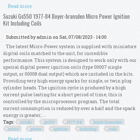
Read more
about Suzuki Gs550 77-84 Dyna S Ignition, Dyna
Coils, Taylor Leads Complete Kit
Suzuki Gs550 1977-84 Boyer-bransden Micro Power Ignition
Kit Including Coils
Submitted by
admin
on Sat, 07/08/2023 - 14:00
The latest Micro-Power system is supplied with miniature
digital coils matched to the unit, for incredible
performance. This system is designed to work only with our
special digital power ignition coils (type 00007 single
output, or 00008 dual output) which are included in the kits.
Providing very high energy sparks for single, or twin plug
cylinder heads. The ignition cycle is produced by a high
current pulse lasting for a short period of time; this is
controlled by the microprocessor program. The total
current consumption is reduced by over a half and the spark
energy is greater; ...
Tags:
suzuki
gs550
1977-84
boyer-bransden
micro
power
ignition
including
coils
Read more
about Suzuki Gs550 1977-84 Boyer-bransden