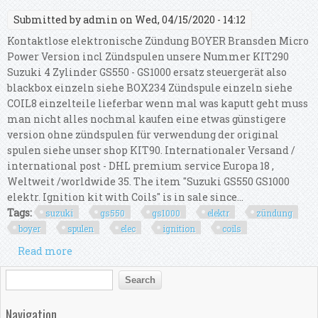
Submitted by
admin
on Wed, 04/15/2020 - 14:12
Kontaktlose elektronische Zündung BOYER Bransden Micro
Power Version incl Zündspulen unsere Nummer KIT290
Suzuki 4 Zylinder GS550 - GS1000 ersatz steuergerät also
blackbox einzeln siehe BOX234 Zündspule einzeln siehe
COIL8 einzelteile lieferbar wenn mal was kaputt geht muss
man nicht alles nochmal kaufen eine etwas günstigere
version ohne zündspulen für verwendung der original
spulen siehe unser shop KIT90. Internationaler Versand /
international post - DHL premium service Europa 18 ,
Weltweit /worldwide 35. The item "Suzuki GS550 GS1000
elektr. Ignition kit with Coils" is in sale since...
Tags:
suzuki
gs550
gs1000
elektr
zündung
boyer
spulen
elec
ignition
coils
Read more
about Suzuki Gs550 Gs1000 Elektr. Zündung Boyer
Spulen Elec. Ignition Kit With Coils
Search form
Search
Navigation