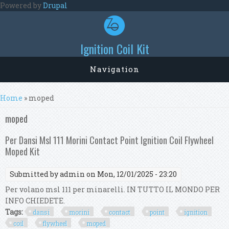
Skip to main content
Powered by
Drupal
Ignition Coil Kit
Navigation
You are here
Home
» moped
moped
Per Dansi Msl 111 Morini Contact Point Ignition Coil Flywheel
Moped Kit
Submitted by
admin
on Mon, 12/01/2025 - 23:20
Per volano msl 111 per minarelli. IN TUTTO IL MONDO PER
INFO CHIEDETE.
Tags:
dansi
morini
contact
point
ignition
coil
flywheel
moped