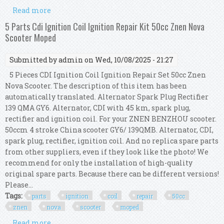
Read more
about Per Dansi Msl 111 Morini Contact Point
Ignition Coil Flywheel Moped Kit
5 Parts Cdi Ignition Coil Ignition Repair Kit 50cc Znen Nova
Scooter Moped
Submitted by
admin
on Wed, 10/08/2025 - 21:27
5 Pieces CDI Ignition Coil Ignition Repair Set 50cc Znen
Nova Scooter. The description of this item has been
automatically translated. Alternator Spark Plug Rectifier
139 QMA GY6. Alternator, CDI with 45 km, spark plug,
rectifier and ignition coil. For your ZNEN BENZHOU scooter.
50ccm 4 stroke China scooter GY6/ 139QMB. Alternator, CDI,
spark plug, rectifier, ignition coil. And no replica spare parts
from other suppliers, even if they look like the photo! We
recommend for only the installation of high-quality
original spare parts. Because there can be different versions!
Please...
Tags:
parts
ignition
coil
repair
50cc
znen
nova
scooter
moped
Read more
about 5 Parts Cdi Ignition Coil Ignition Repair