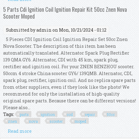
Kit 50cc Znen Nova Scooter Moped
5 Parts Cdi Ignition Coil Ignition Repair Kit 50cc Znen Nova
Scooter Moped
Submitted by
admin
on Mon, 10/21/2024 - 01:12
5 Pieces CDI Ignition Coil Ignition Repair Set 50cc Znen
Nova Scooter. The description of this item has been
automatically translated. Alternator Spark Plug Rectifier
139 QMA GY6. Alternator, CDI with 45 km, spark plug,
rectifier and ignition coil. For your ZNEN BENZHOU scooter.
50ccm 4 stroke China scooter GY6/ 139QMB. Alternator, CDI,
spark plug, rectifier, ignition coil. And no replica spare parts
from other suppliers, even if they look like the photo! We
recommend for only the installation of high-quality
original spare parts. Because there can be different versions!
Please also...
Tags:
parts
ignition
coil
repair
50cc
znen
nova
scooter
moped
Read more
about 5 Parts Cdi Ignition Coil Ignition Repair
Kit 50cc Znen Nova Scooter Moped