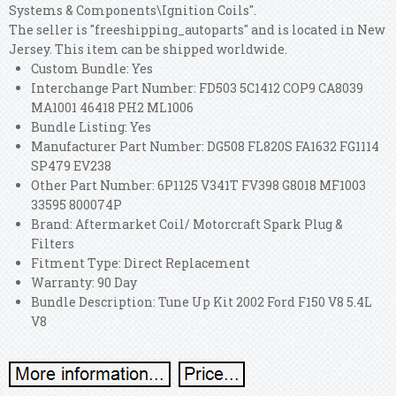
Systems & Components\Ignition Coils".
The seller is "freeshipping_autoparts" and is located in New
Jersey. This item can be shipped worldwide.
Custom Bundle: Yes
Interchange Part Number: FD503 5C1412 COP9 CA8039
MA1001 46418 PH2 ML1006
Bundle Listing: Yes
Manufacturer Part Number: DG508 FL820S FA1632 FG1114
SP479 EV238
Other Part Number: 6P1125 V341T FV398 G8018 MF1003
33595 800074P
Brand: Aftermarket Coil/ Motorcraft Spark Plug &
Filters
Fitment Type: Direct Replacement
Warranty: 90 Day
Bundle Description: Tune Up Kit 2002 Ford F150 V8 5.4L
V8