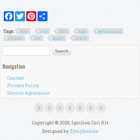
Facebook
Twitter
Pinterest
Share
Tags:
tune
ford
f150
high
performance
ignition
coil
dg508
sp479
Search form
Search
Navigation
Contact
Privacy Policy
Service Agreement
Copyright © 2026, Ignition Coil Kit
Designed by
Zymphonies