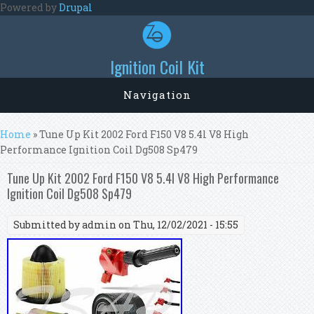
Skip to main content
Powered by
Drupal
Ignition Coil Kit
Navigation
You are here
Home
» Tune Up Kit 2002 Ford F150 V8 5.4l V8 High
Performance Ignition Coil Dg508 Sp479
Tune Up Kit 2002 Ford F150 V8 5.4l V8 High Performance
Ignition Coil Dg508 Sp479
Submitted by
admin
on Thu, 12/02/2021 - 15:55