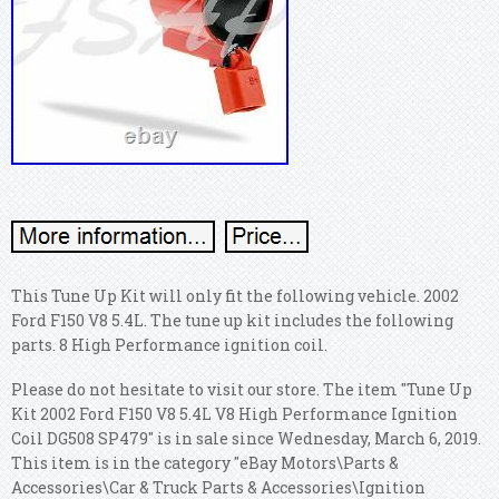
This Tune Up Kit will only fit the following vehicle. 2002
Ford F150 V8 5.4L.
The tune up kit includes the following
parts. 8 High Performance ignition coil.
Please do not hesitate to visit our store. The item "Tune Up
Kit 2002 Ford F150 V8 5.4L V8 High Performance Ignition
Coil DG508 SP479" is in sale since Wednesday, March 6, 2019.
This item is in the category "eBay Motors\Parts &
Accessories\Car & Truck Parts & Accessories\Ignition