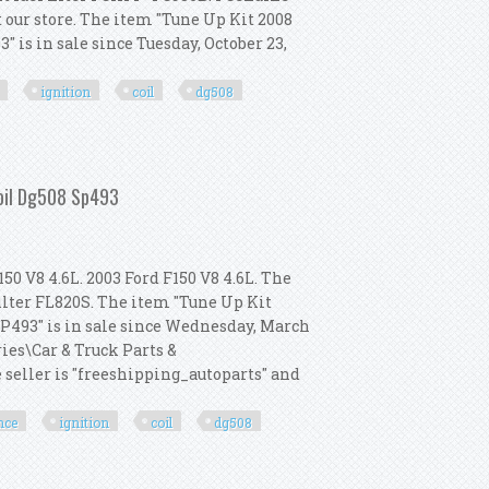
it our store. The item "Tune Up Kit 2008
 is in sale since Tuesday, October 23,
ignition
coil
dg508
Heavy Duty Ignition Coil Dg508 Sp493
Coil Dg508 Sp493
50 V8 4.6L. 2003 Ford F150 V8 4.6L. The
filter FL820S. The item "Tune Up Kit
SP493" is in sale since Wednesday, March
ries\Car & Truck Parts &
seller is "freeshipping_autoparts" and
nce
ignition
coil
dg508
rformance Ignition Coil Dg508 Sp493