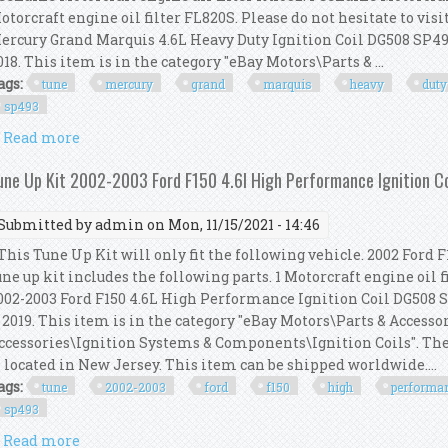
otorcraft engine oil filter FL820S. Please do not hesitate to vis
ercury Grand Marquis 4.6L Heavy Duty Ignition Coil DG508 SP493"
018. This item is in the category "eBay Motors\Parts & ...
ags:
tune
mercury
grand
marquis
heavy
duty
sp493
Read more
about Tune Up Kit 2008 Mercury Grand Marquis 4.6l 
une Up Kit 2002-2003 Ford F150 4.6l High Performance Ignition 
Submitted by
admin
on Mon, 11/15/2021 - 14:46
his Tune Up Kit will only fit the following vehicle. 2002 Ford F1
une up kit includes the following parts. 1 Motorcraft engine oil 
002-2003 Ford F150 4.6L High Performance Ignition Coil DG508 
, 2019. This item is in the category "eBay Motors\Parts & Accesso
ccessories\Ignition Systems & Components\Ignition Coils". The 
s located in New Jersey. This item can be shipped worldwide....
ags:
tune
2002-2003
ford
f150
high
performa
sp493
Read more
about Tune Up Kit 2002-2003 Ford F150 4.6l High Pe