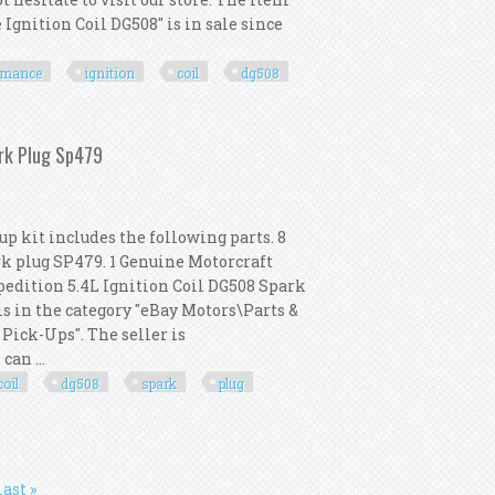
gnition Coil DG508" is in sale since
rmance
ignition
coil
dg508
 High Performance Ignition Coil Dg508
ark Plug Sp479
p kit includes the following parts. 8
rk plug SP479. 1 Genuine Motorcraft
xpedition 5.4L Ignition Coil DG508 Spark
is in the category "eBay Motors\Parts &
Pick-Ups". The seller is
an ...
coil
dg508
spark
plug
nition Coil Dg508 Spark Plug Sp479
last »