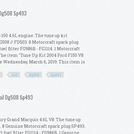
erformance Ignition Coil Dg508 Sp479
l Dg508 Sp493
-150 4.6L engine. The tune up kit
G508 // FD503. 8 Motorcraft spark plug
fuel filter FG986B - FG1114. 1 Motorcraft
. The item "Tune Up Kit 2004 Ford F150 V8
e Wednesday, March 6, 2019. This item is
n
coil
dg508
sp493
ormance Ignition Coil Dg508 Sp493
Coil Dg508 Sp493
ury Grand Marquis 4.6L V8. The tune up
8. 8 Genuine Motorcraft spark plug SP493.
 fuel filter FG1114 - FG986B. 1 Genuine