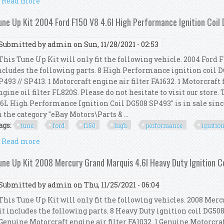
Read more
about Tune Up Kit 2002 Ford F150 V8 5.4l V8 High P
une Up Kit 2004 Ford F150 V8 4.6l High Performance Ignition Coi
Submitted by
admin
on Sun, 11/28/2021 - 02:53
his Tune Up Kit will only fit the following vehicle. 2004 Ford F
ncludes the following parts. 8 High Performance ignition coil D
P493 // SP413. 1 Motorcraft engine air filter FA1632. 1 Motorcraft 
ngine oil filter FL820S. Please do not hesitate to visit our store
.6L High Performance Ignition Coil DG508 SP493" is in sale sinc
n the category "eBay Motors\Parts & ...
ags:
tune
ford
f150
high
performance
ignitio
Read more
about Tune Up Kit 2004 Ford F150 V8 4.6l High Perf
une Up Kit 2008 Mercury Grand Marquis 4.6l Heavy Duty Ignition 
Submitted by
admin
on Thu, 11/25/2021 - 06:04
his Tune Up Kit will only fit the following vehicles. 2008 Merc
it includes the following parts. 8 Heavy Duty ignition coil DG50
 Genuine Motorcraft engine air filter FA1032. 1 Genuine Motorcraft