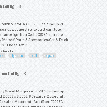
on Coil Dg508
Crown Victoria 4.6L V8. The tune up kit
se do not hesitate to visit our store.
mance Ignition Coil DG508" is in sale
ay Motors\Parts & Accessories\Car & Truck
s". The seller is
an be ...
ce
ignition
coil
dg508
gh Performance Ignition Coil Dg508
ition Coil Dg508
ury Grand Marquis 4.6L V8. The tune up
il DG508 // FD503. 8 Genuine Motorcraft
 Genuine Motorcraft fuel filter FG986B -
t hesitate to visit our store. The item