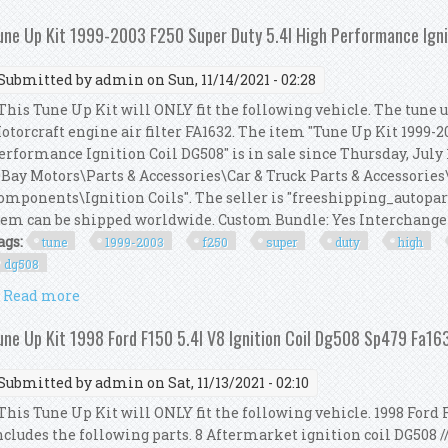
une Up Kit 1999-2003 F250 Super Duty 5.4l High Performance Igni
Submitted by
admin
on Sun, 11/14/2021 - 02:28
his Tune Up Kit will ONLY fit the following vehicle. The tune up
otorcraft engine air filter FA1632. The item "Tune Up Kit 1999-
erformance Ignition Coil DG508" is in sale since Thursday, July 1
eBay Motors\Parts & Accessories\Car & Truck Parts & Accessorie
omponents\Ignition Coils". The seller is "freeshipping_autopart
tem can be shipped worldwide. Custom Bundle: Yes Interchange 
ags:
tune
1999-2003
f250
super
duty
high
dg508
Read more
about Tune Up Kit 1999-2003 F250 Super Duty 5.4l H
une Up Kit 1998 Ford F150 5.4l V8 Ignition Coil Dg508 Sp479 Fa1
Submitted by
admin
on Sat, 11/13/2021 - 02:10
his Tune Up Kit will ONLY fit the following vehicle. 1998 Ford F
ncludes the following parts. 8 Aftermarket ignition coil DG508 /