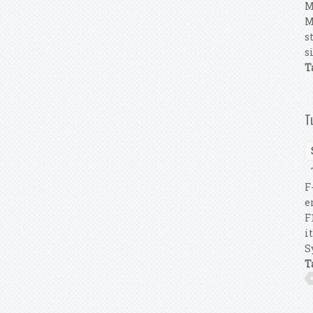
M
M
s
s
T
T
T
F
e
F
i
S
T