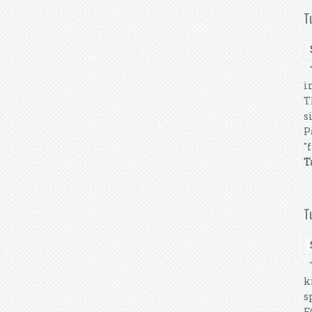
T
T
i
T
s
P
"
T
T
T
k
s
F