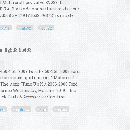
 1 Motorcraft pcv valve EV238. 1
P-7A. Please do not hesitate to visit our
 DG508 SP479 FA1632 FG872" is in sale
sp479
fa1632
fg872
oil Dg508 Sp479 Fa1632 Fg872
Coil Dg508 Sp493
150 4.6L. 2007 Ford F-150 4.6L. 2008 Ford
erformance ignition coil. 1 Motorcraft
. The item "Tune Up Kit 2006-2008 Ford
 since Wednesday, March 6, 2019. This
ruck Parts & Accessories\Ignition
nce
ignition
coil
dg508
rformance Ignition Coil Dg508 Sp493