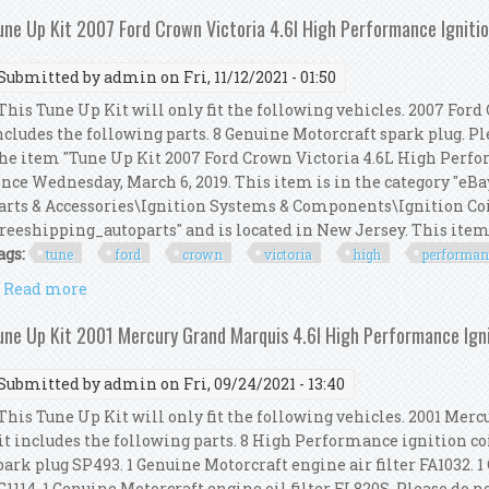
une Up Kit 2007 Ford Crown Victoria 4.6l High Performance Igniti
Submitted by
admin
on Fri, 11/12/2021 - 01:50
his Tune Up Kit will only fit the following vehicles. 2007 Ford 
ncludes the following parts. 8 Genuine Motorcraft spark plug. Plea
he item "Tune Up Kit 2007 Ford Crown Victoria 4.6L High Perfor
ince Wednesday, March 6, 2019. This item is in the category "eB
arts & Accessories\Ignition Systems & Components\Ignition Coil
freeshipping_autoparts" and is located in New Jersey. This item c
ags:
tune
ford
crown
victoria
high
performan
Read more
about Tune Up Kit 2007 Ford Crown Victoria 4.6l Hi
une Up Kit 2001 Mercury Grand Marquis 4.6l High Performance Ign
Submitted by
admin
on Fri, 09/24/2021 - 13:40
his Tune Up Kit will only fit the following vehicles. 2001 Merc
it includes the following parts. 8 High Performance ignition co
park plug SP493. 1 Genuine Motorcraft engine air filter FA1032. 1
G1114. 1 Genuine Motorcraft engine oil filter FL820S. Please do no