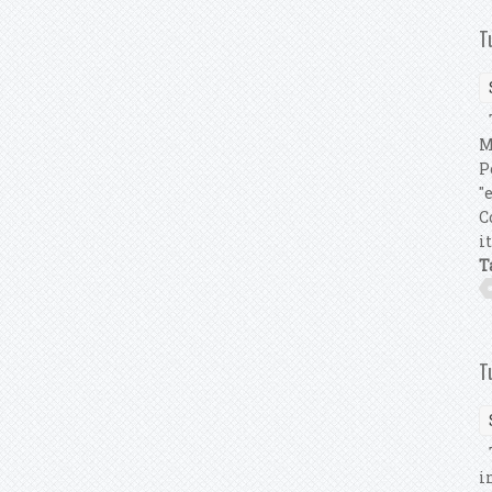
T
T
M
P
"
C
i
T
T
T
i