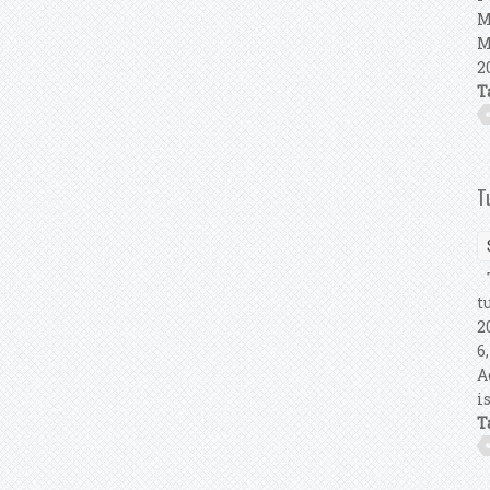
M
M
2
T
T
T
t
2
6
A
i
T