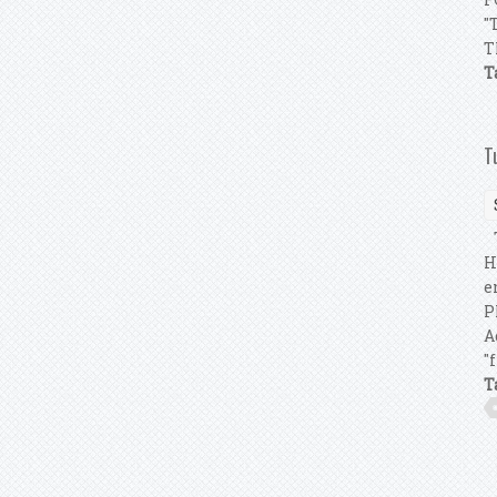
"
T
T
T
T
H
e
P
A
"
T
P