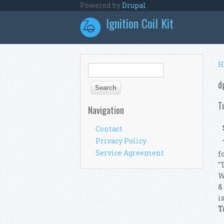
Skip to main content
Powered by
Drupal
Ignition Coil Kit
Y
H
Search form
Search
d
T
Navigation
Contact
Privacy Policy
T
Service Agreement
f
"
W
&
i
T