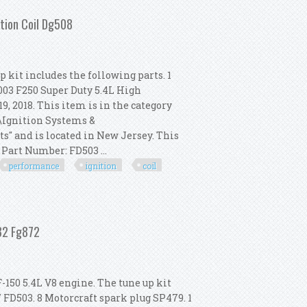
tion Coil Dg508
 kit includes the following parts. 1
2003 F250 Super Duty 5.4L High
9, 2018. This item is in the category
s\Ignition Systems &
s" and is located in New Jersey. This
Part Number: FD503 ...
performance
ignition
coil
igh Performance Ignition Coil Dg508
632 Fg872
-150 5.4L V8 engine. The tune up kit
/ FD503. 8 Motorcraft spark plug SP479. 1