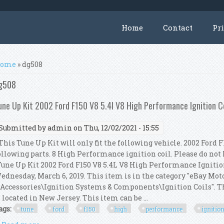
Home
Contact
Pr
ou are here
ome
» dg508
g508
une Up Kit 2002 Ford F150 V8 5.4l V8 High Performance Ignition 
Submitted by
admin
on Thu, 12/02/2021 - 15:55
his Tune Up Kit will only fit the following vehicle. 2002 Ford F1
ollowing parts. 8 High Performance ignition coil. Please do not h
Tune Up Kit 2002 Ford F150 V8 5.4L V8 High Performance Ignition
ednesday, March 6, 2019. This item is in the category "eBay Mot
 Accessories\Ignition Systems & Components\Ignition Coils". Th
s located in New Jersey. This item can be ...
ags:
tune
ford
f150
high
performance
ignitio