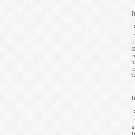
T
T
i
S
e
4
i
T
T
T
k
1