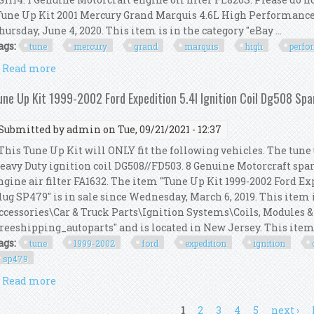
Tune Up Kit 2001 Mercury Grand Marquis 4.6L High Performance I
hursday, June 4, 2020. This item is in the category "eBay ...
ags:
tune
mercury
grand
marquis
high
perfo
Read more
about Tune Up Kit 2001 Mercury Grand Marquis 4.6l
une Up Kit 1999-2002 Ford Expedition 5.4l Ignition Coil Dg508 Sp
Submitted by
admin
on Tue, 09/21/2021 - 12:37
his Tune Up Kit will ONLY fit the following vehicles. The tune u
eavy Duty ignition coil DG508//FD503. 8 Genuine Motorcraft spa
ngine air filter FA1632. The item "Tune Up Kit 1999-2002 Ford E
lug SP479" is in sale since Wednesday, March 6, 2019. This item 
ccessories\Car & Truck Parts\Ignition Systems\Coils, Modules & 
freeshipping_autoparts" and is located in New Jersey. This item c
ags:
tune
1999-2002
ford
expedition
ignition
sp479
Read more
about Tune Up Kit 1999-2002 Ford Expedition 5.4l Ig
ages
1
2
3
4
5
next ›