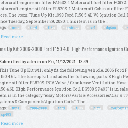
otorcraft engine air filter FA1632. 1 Motorcraft fuel filter FG872.
otorcraft engine oil filter FL820S. 1 Motorcraft Cabin air filter F
tore. The item "Tune Up Kit 1998 Ford F150 5.4L V8 Ignition Coil
ince Tuesday, September 29, 2020. This item is in the ...
ags:
tune
ford
f150
ignition
coil
dg508
Read more
about Tune Up Kit 1998 Ford F150 5.4l V8 Ignition C
une Up Kit 2006-2008 Ford F150 4.6l High Performance Ignition 
Submitted by
admin
on Fri, 11/12/2021 - 13:59
his Tune Up Kit will only fit the following vehicle. 2006 Ford F-
-150 4.6L. The tune up kit includes the following parts. 8 High P
ngine oil filter FL820S. PCV Valve / Crankcase Ventilation Hose
150 4.6L High Performance Ignition Coil DG508 SP493" is in sale
tem is in the category "eBay Motors\Parts & Accessories\Car & T
ystems & Components\Ignition Coils". The ...
ags:
tune
2006-2008
ford
f150
high
performa
sp493
Read more
about Tune Up Kit 2006-2008 Ford F150 4.6l High Pe