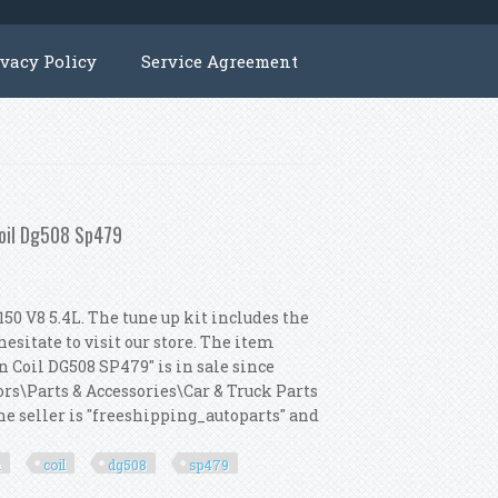
ivacy Policy
Service Agreement
Coil Dg508 Sp479
50 V8 5.4L. The tune up kit includes the
esitate to visit our store. The item
 Coil DG508 SP479" is in sale since
ors\Parts & Accessories\Car & Truck Parts
e seller is "freeshipping_autoparts" and
n
coil
dg508
sp479