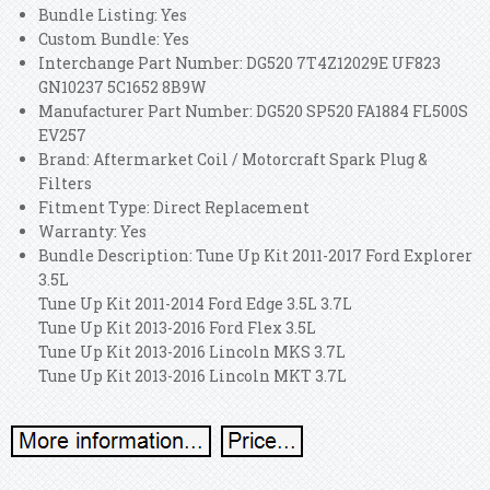
Bundle Listing: Yes
Custom Bundle: Yes
Interchange Part Number: DG520 7T4Z12029E UF823
GN10237 5C1652 8B9W
Manufacturer Part Number: DG520 SP520 FA1884 FL500S
EV257
Brand: Aftermarket Coil / Motorcraft Spark Plug &
Filters
Fitment Type: Direct Replacement
Warranty: Yes
Bundle Description: Tune Up Kit 2011-2017 Ford Explorer
3.5L
Tune Up Kit 2011-2014 Ford Edge 3.5L 3.7L
Tune Up Kit 2013-2016 Ford Flex 3.5L
Tune Up Kit 2013-2016 Lincoln MKS 3.7L
Tune Up Kit 2013-2016 Lincoln MKT 3.7L