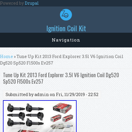
Skip to main content
Powered by
Drupal
Ignition Coil Kit
Navigation
You are here
Home
» Tune Up Kit 2013 Ford Explorer 3.5l V6 Ignition Coil
Dg520 Sp520 Fl500s Ev257
Tune Up Kit 2013 Ford Explorer 3.5l V6 Ignition Coil Dg520
Sp520 Fl500s Ev257
Submitted by
admin
on Fri, 11/29/2019 - 22:52