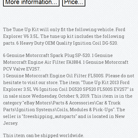
The Tune Up Kit will only fit the following vehicle. Ford
Explorer V6 3.5L. The tune up kit includes the following
parts. 6 Heavy Duty OEM Quality Ignition Coil DG-520.
6 Genuine Motorcraft Spark Plug SP-520. 1 Genuine
Motorcraft Engine Air Filter FA1884. 1 Genuine Motorcraft
PCV Valve EV257.
1 Genuine Motorcraft Engine Oil Filter FL500S. Please do not
hesitate to visit our store. The item "Tune Up Kit 2013 Ford
Explorer 3.5L V6 Ignition Coil DG520 SP520 FL500S EV257" is
in sale since Wednesday, October 9, 2019. This item is in the
category "eBay Motors\Parts & Accessories\Car & Truck
Parts\Ignition Systems\Coils, Modules & Pick-Ups". The
seller is "freeshipping_autoparts" and is located in New
Jersey.
This item can be shipped worldwide.